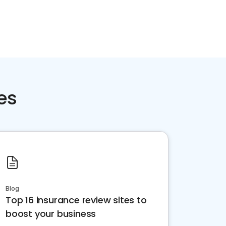
es
Blog
Top 16 insurance review sites to
boost your business