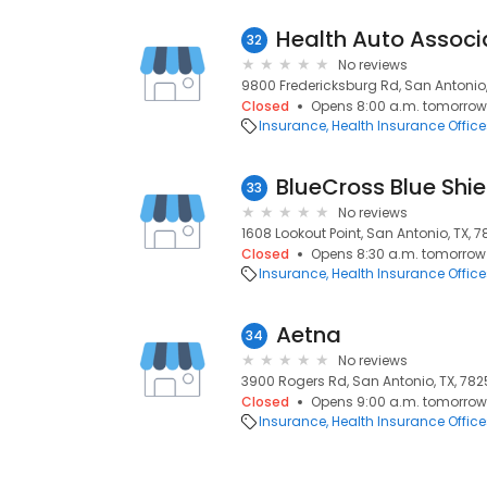
Health Auto Associ
32
No reviews
9800 Fredericksburg Rd, San Antonio,
Closed
Opens 8:00 a.m. tomorrow
Insurance
Health Insurance Office
33
No reviews
1608 Lookout Point, San Antonio, TX, 
Closed
Opens 8:30 a.m. tomorrow
Insurance
Health Insurance Office
Aetna
34
No reviews
3900 Rogers Rd, San Antonio, TX, 782
Closed
Opens 9:00 a.m. tomorrow
Insurance
Health Insurance Office