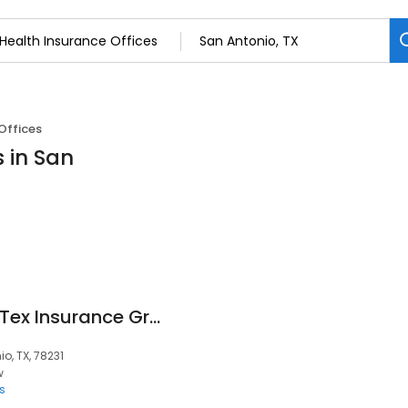
Offices
s in San
Enroll Texas By NewTex Insurance Group
o, TX, 78231
w
s