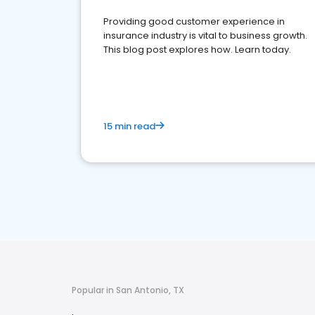
Providing good customer experience in
insurance industry is vital to business growth.
This blog post explores how. Learn today.
15 min read
Popular in San Antonio, TX