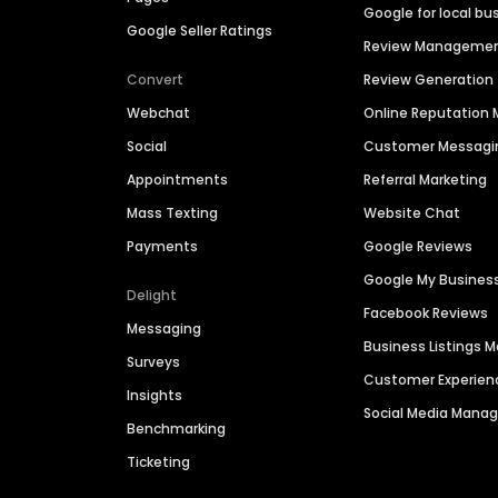
Google for local bu
Google Seller Ratings
Review Manageme
Convert
Review Generation
Webchat
Online Reputatio
Social
Customer Messagi
Appointments
Referral Marketing
Mass Texting
Website Chat
Payments
Google Reviews
Google My Busines
Delight
Facebook Reviews
Messaging
Business Listings
Surveys
Customer Experien
Insights
Social Media Man
Benchmarking
Ticketing