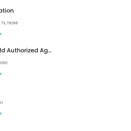
ation
 TX, 78288
s
BlueCross Blue Shield Authorized Agent/San Antonio Health Plans
78260
s
51
s