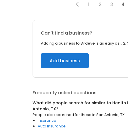
1
2
3
4
Can’t find a business?
Adding a business to Birdeye is as easy as 1, 2, 
Add business
Frequently asked questions
What did people search for similar to
Health 
Antonio, TX
?
People also searched for these
in
San Antonio, TX
Insurance
Auto Insurance