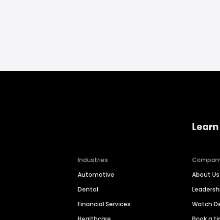
Learn
Industries
Compan
Automotive
About Us
Dental
Leaders
Financial Services
Watch 
Healthcare
Book a t