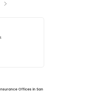
3.
Insurance Offices
in
San