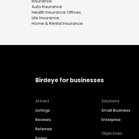
Insurance
Auto Insurance
Health Insurance Offices
Life Insurance
Home & Rental Insurance
Birdeye for businesses
Attract
Solutions
Listings
Small Business
Reviews
Enterprise
Referrals
Objectives
Pages