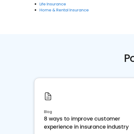
Life Insurance
Home & Rental Insurance
P
Blog
8 ways to improve customer
experience in insurance industry