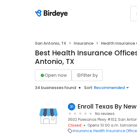
San Antonio, TX
Insurance
Health Insurance 
Best Health Insurance Office
Antonio, TX
Open now
Filter by
34 businesses found
Sort:
Recommended
31
No reviews
3502 Paesanos Pkwy #102, San Antoni
Closed
Opens 10:00 a.m. tomorro
Insurance
Health Insurance Office