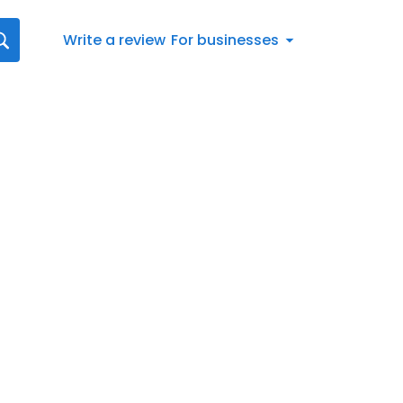
Write a review
For businesses