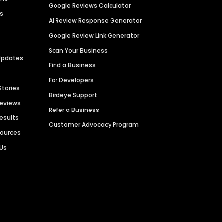
Google Reviews Calculator
es
AI Review Response Generator
Google Review Link Generator
Scan Your Business
Updates
Find a Business
For Developers
Stories
Birdeye Support
Reviews
Refer a Business
Results
Customer Advocacy Program
sources
 Us