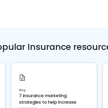
opular Insurance resourc
Blog
7 insurance marketing
strategies to help increase