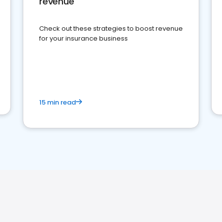
revenue
Check out these strategies to boost revenue
for your insurance business
15 min read