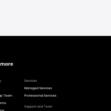
 more
y
Services
Managed Services
hip Team
Professional Services
Demo
Support and Tools
ime