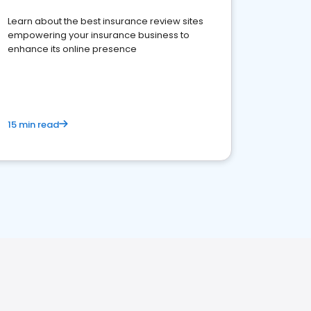
Learn about the best insurance review sites
empowering your insurance business to
enhance its online presence
15 min read