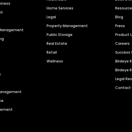
siness
Home Services
Resourc
nt
Legal
Blog
Property Management
Press
n Management
Public Storage
Product 
ng
Real Estate
Careers
Retail
Success 
Wellness
Birdeye 
Birdeye 
s
Legal Re
Contact
 Management
ce
agement