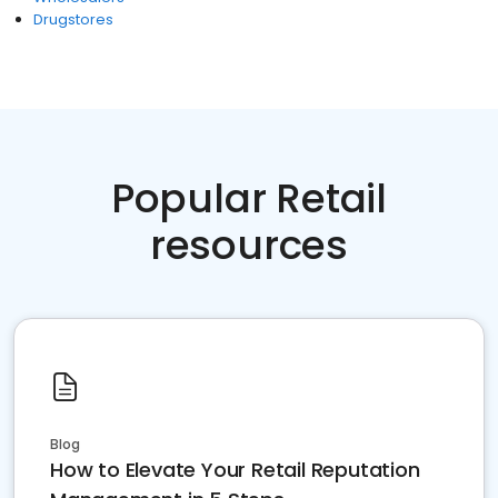
Drugstores
Popular Retail
resources
Blog
How to Elevate Your Retail Reputation