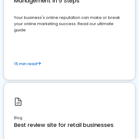
Management in 5 Steps
Your business's online reputation can make or break
your online marketing success. Read our ultimate
guide
15 min read
Blog
Best review site for retail businesses