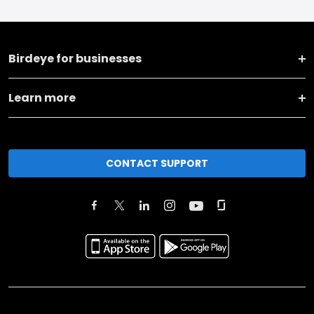
Birdeye for businesses
Learn more
CONTACT SUPPORT