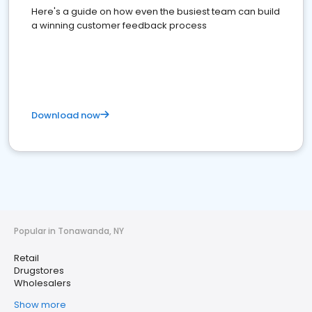
Here's a guide on how even the busiest team can build
a winning customer feedback process
Download now
Popular in Tonawanda, NY
Retail
Drugstores
Wholesalers
Show more