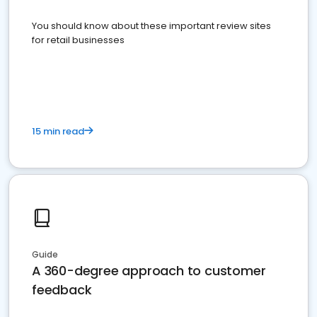
You should know about these important review sites
for retail businesses
15 min read
Guide
A 360-degree approach to customer
feedback