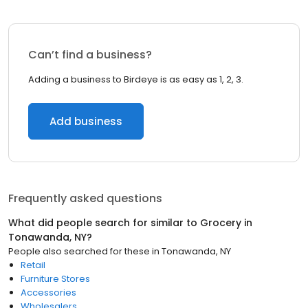
Can’t find a business?
Adding a business to Birdeye is as easy as 1, 2, 3.
Add business
Frequently asked questions
What did people search for similar to
Grocery
in
Tonawanda, NY
?
People also searched for these
in
Tonawanda, NY
Retail
Furniture Stores
Accessories
Wholesalers