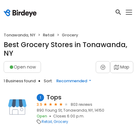
Tonawanda, NY
Retail
Grocery
Best Grocery Stores in Tonawanda,
NY
Open now
Map
1 Business found
Sort:
Recommended
Tops
1
3.9
803 reviews
890 Young St, Tonawanda, NY, 14150
Open
Closes 6:00 p.m.
Retail
Grocery