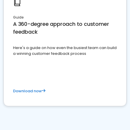
Guide
A 360-degree approach to customer
feedback
Here's a guide on how even the busiest team can build
a winning customer feedback process
Download now