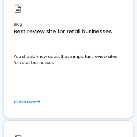
Blog
Best review site for retail businesses
You should know about these important review sites
for retail businesses
15 min read