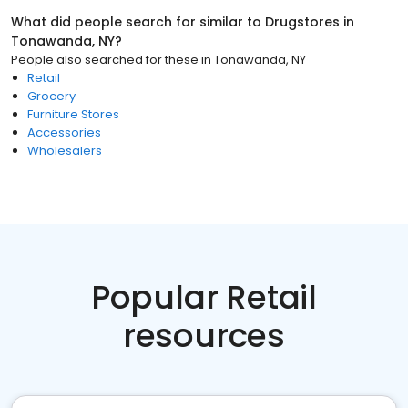
What did people search for similar to
Drugstores
in
Tonawanda, NY
?
People also searched for these
in
Tonawanda, NY
Retail
Grocery
Furniture Stores
Accessories
Wholesalers
Popular Retail
resources