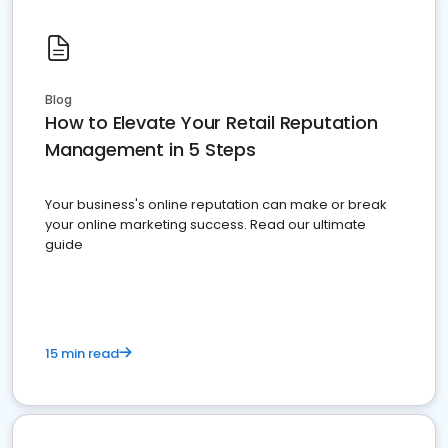
Blog
How to Elevate Your Retail Reputation
Management in 5 Steps
Your business's online reputation can make or break
your online marketing success. Read our ultimate
guide
15 min read