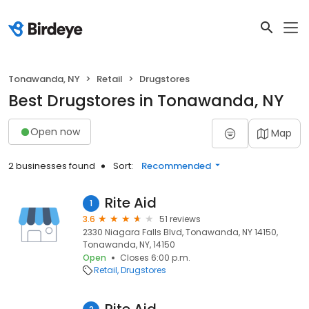
Tonawanda, NY
Retail
Drugstores
Best Drugstores in Tonawanda, NY
Open now
Map
2 businesses found
Sort:
Recommended
Rite Aid
1
3.6
51 reviews
2330 Niagara Falls Blvd, Tonawanda, NY 14150,
Tonawanda, NY, 14150
Open
Closes 6:00 p.m.
Retail
Drugstores