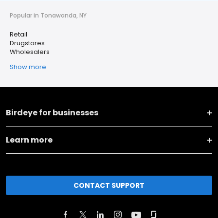
Popular in Tonawanda, NY
Retail
Drugstores
Wholesalers
Show more
Birdeye for businesses
Learn more
CONTACT SUPPORT