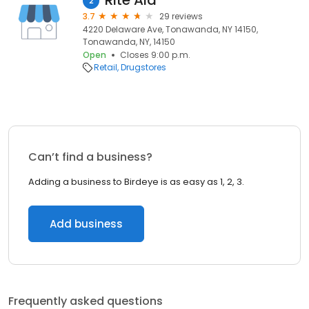
Rite Aid
2
3.7
29 reviews
4220 Delaware Ave, Tonawanda, NY 14150,
Tonawanda, NY, 14150
Open
Closes 9:00 p.m.
Retail
Drugstores
Can’t find a business?
Adding a business to Birdeye is as easy as 1, 2, 3.
Add business
Frequently asked questions