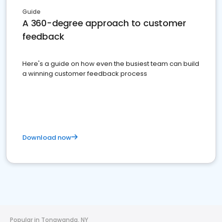
Guide
A 360-degree approach to customer
feedback
Here's a guide on how even the busiest team can build
a winning customer feedback process
Download now
Popular in Tonawanda, NY