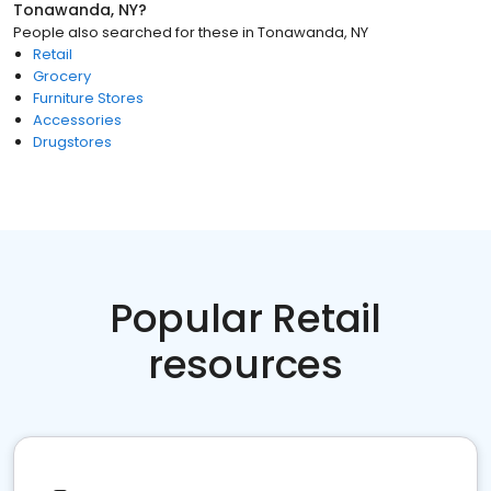
Tonawanda, NY
?
People also searched for these
in
Tonawanda, NY
Retail
Grocery
Furniture Stores
Accessories
Drugstores
Popular Retail
resources