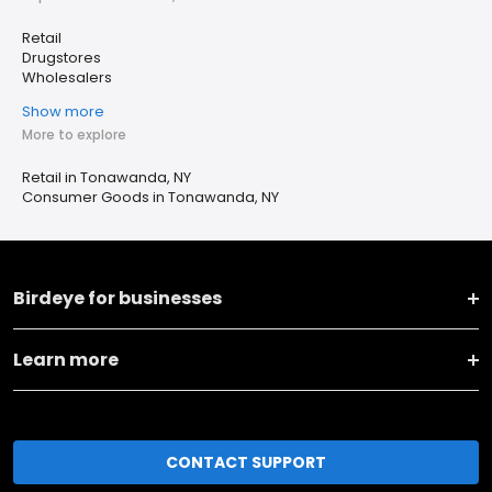
Retail
Drugstores
Wholesalers
Show more
More to explore
Retail in Tonawanda, NY
Consumer Goods in Tonawanda, NY
Birdeye for businesses
Learn more
CONTACT SUPPORT