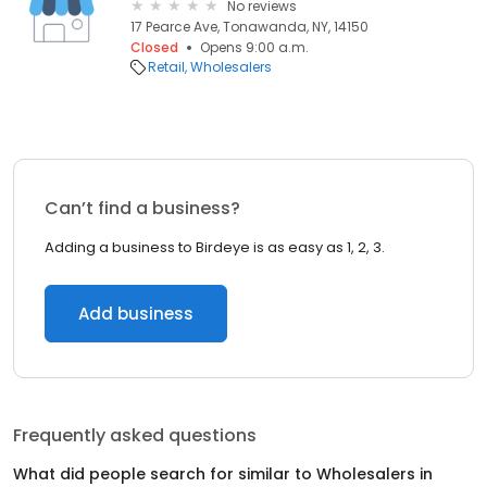
No reviews
17 Pearce Ave, Tonawanda, NY, 14150
Closed
Opens 9:00 a.m.
Retail
Wholesalers
Can’t find a business?
Adding a business to Birdeye is as easy as 1, 2, 3.
Add business
Frequently asked questions
What did people search for similar to
Wholesalers
in