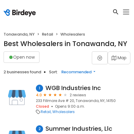
Tonawanda, NY
Retail
Wholesalers
Best Wholesalers in Tonawanda, NY
Open now
Map
2 businesses found
Sort:
Recommended
WGB Industries Inc
1
4.0
2 reviews
233 Fillmore Ave # 20, Tonawanda, NY, 14150
Closed
Opens 9:00 a.m.
Retail
Wholesalers
Summer Industries, Llc
2