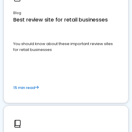
Blog
Best review site for retail businesses
You should know about these important review sites
for retail businesses
15 min read