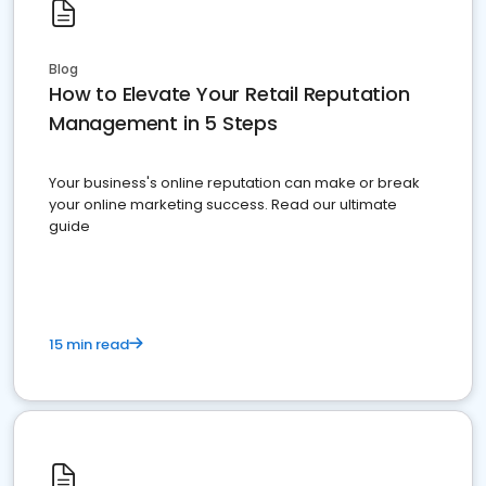
Blog
How to Elevate Your Retail Reputation
Management in 5 Steps
Your business's online reputation can make or break
your online marketing success. Read our ultimate
guide
15 min read