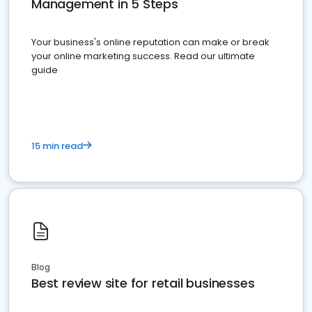
Management in 5 Steps
Your business's online reputation can make or break
your online marketing success. Read our ultimate
guide
15 min read
Blog
Best review site for retail businesses