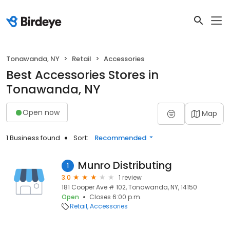
Tonawanda, NY
Retail
Accessories
Best Accessories Stores in
Tonawanda, NY
Open now
Map
1 Business found
Sort:
Recommended
Munro Distributing
1
3.0
1 review
181 Cooper Ave # 102, Tonawanda, NY, 14150
Open
Closes 6:00 p.m.
Retail
Accessories