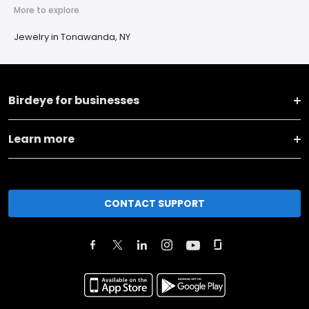
More to explore
Jewelry in Tonawanda, NY
Birdeye for businesses
Learn more
CONTACT SUPPORT