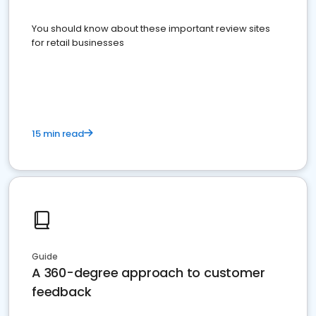
You should know about these important review sites
for retail businesses
15 min read
Guide
A 360-degree approach to customer
feedback