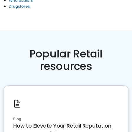
Wholesalers
Drugstores
Popular Retail
resources
Blog
How to Elevate Your Retail Reputation