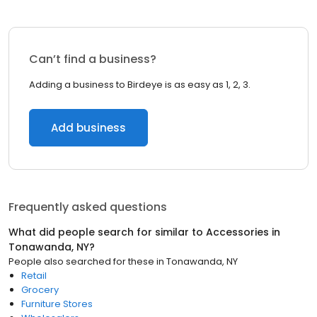
Can’t find a business?
Adding a business to Birdeye is as easy as 1, 2, 3.
Add business
Frequently asked questions
What did people search for similar to
Accessories
in
Tonawanda, NY
?
People also searched for these
in
Tonawanda, NY
Retail
Grocery
Furniture Stores