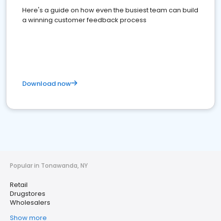
Here's a guide on how even the busiest team can build
a winning customer feedback process
Download now
Popular in Tonawanda, NY
Retail
Drugstores
Wholesalers
Show more