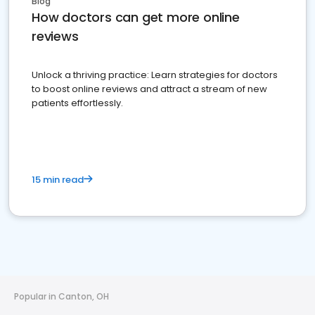
Blog
How doctors can get more online
reviews
Unlock a thriving practice: Learn strategies for doctors
to boost online reviews and attract a stream of new
patients effortlessly.
15 min read
Popular in Canton, OH