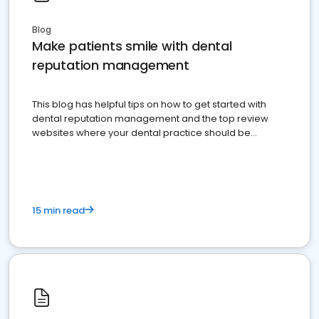
Blog
Make patients smile with dental
reputation management
This blog has helpful tips on how to get started with
dental reputation management and the top review
websites where your dental practice should be
present
15 min read