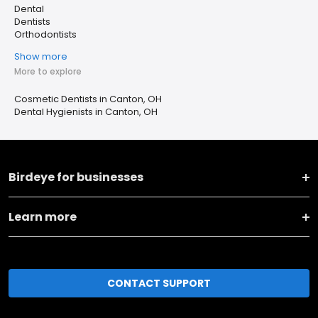
Dental
Dentists
Orthodontists
Show more
More to explore
Cosmetic Dentists in Canton, OH
Dental Hygienists in Canton, OH
Birdeye for businesses
Learn more
CONTACT SUPPORT