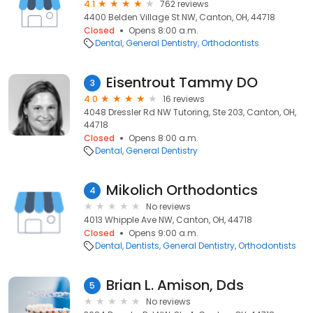
4.1
762 reviews
4400 Belden Village St NW, Canton, OH, 44718
Closed
Opens 8:00 a.m.
Dental
General Dentistry
Orthodontists
Eisentrout Tammy DO
3
4.0
16 reviews
4048 Dressler Rd NW Tutoring, Ste 203, Canton, OH,
44718
Closed
Opens 8:00 a.m.
Dental
General Dentistry
Mikolich Orthodontics
4
No reviews
4013 Whipple Ave NW, Canton, OH, 44718
Closed
Opens 9:00 a.m.
Dental
Dentists
General Dentistry
Orthodontists
Brian L. Amison, Dds
5
No reviews