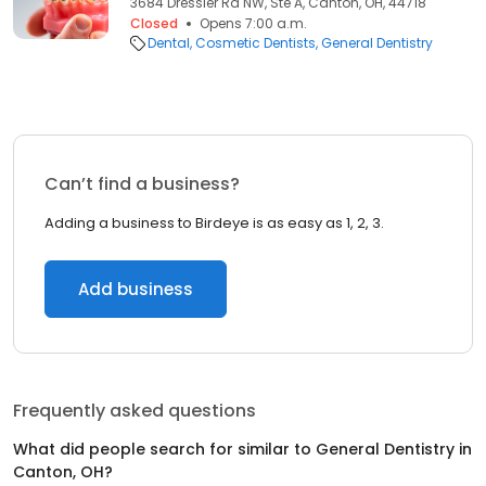
3684 Dressler Rd NW, Ste A, Canton, OH, 44718
Closed
Opens 7:00 a.m.
Dental
Cosmetic Dentists
General Dentistry
Can’t find a business?
Adding a business to Birdeye is as easy as 1, 2, 3.
Add business
Frequently asked questions
What did people search for similar to
General Dentistry
in
Canton, OH
?