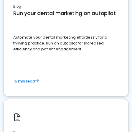
Blog
Run your dental marketing on autopilot
Automate your dental marketing effortlessly for a
thriving practice. Run on autopilot for increased
efficiency and patient engagement.
15 min read