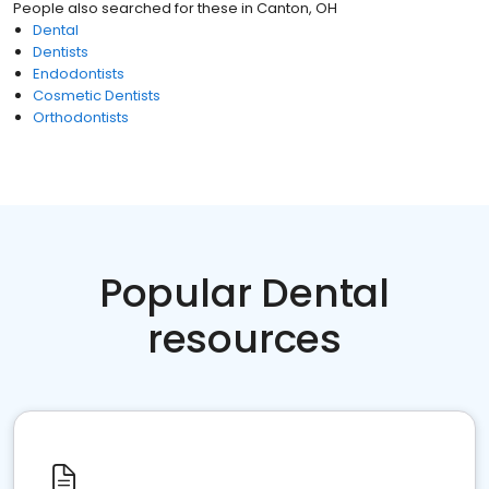
People also searched for these
in
Canton, OH
Dental
Dentists
Endodontists
Cosmetic Dentists
Orthodontists
Popular Dental
resources