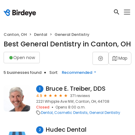
Canton, OH
Dental
General Dentistry
Best General Dentistry in Canton, OH
Open now
Map
5 businesses found
Sort:
Recommended
Bruce E. Treiber, DDS
1
4.9
371 reviews
2221 Whipple Ave NW, Canton, OH, 44708
Closed
Opens 8:00 a.m.
Dental
Cosmetic Dentists
General Dentistry
Hudec Dental
2