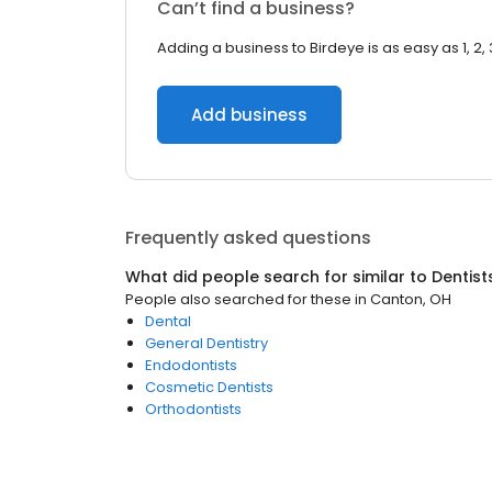
Can’t find a business?
Adding a business to Birdeye is as easy as 1, 2, 
Add business
Frequently asked questions
What did people search for similar to
Dentist
People also searched for these
in
Canton, OH
Dental
General Dentistry
Endodontists
Cosmetic Dentists
Orthodontists