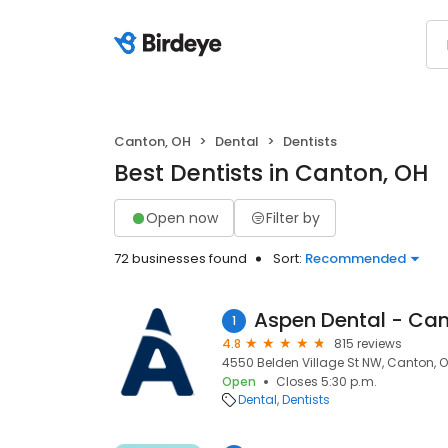
Canton, OH
Dental
Dentists
Best Dentists in Canton, OH
Open now
Filter by
72 businesses found
Sort:
Recommended
Aspen Dental - Can
1
4.8
815 reviews
4550 Belden Village St NW, Canton, O
Open
Closes 5:30 p.m.
Dental
Dentists