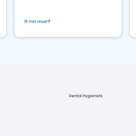
15 min read
Dental Hygienists