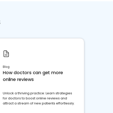
s
Blog
How doctors can get more
online reviews
Unlock a thriving practice: Learn strategies
for doctors to boost online reviews and
attract a stream of new patients effortlessly.