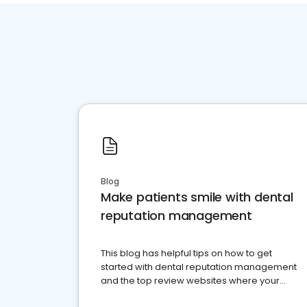
Blog
Make patients smile with dental
reputation management
This blog has helpful tips on how to get
started with dental reputation management
and the top review websites where your
dental practice should be present