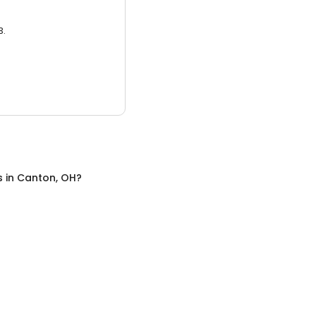
3.
s
in
Canton, OH
?