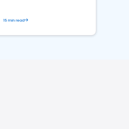
15 min read