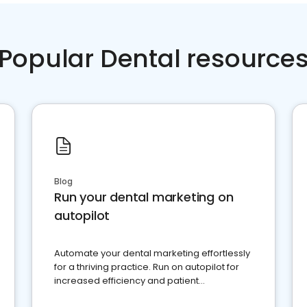
Popular Dental resource
Blog
Run your dental marketing on
autopilot
Automate your dental marketing effortlessly
for a thriving practice. Run on autopilot for
increased efficiency and patient
engagement.