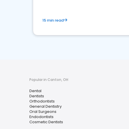
15 min read
Popular in Canton, OH
Dental
Dentists
Orthodontists
General Dentistry
Oral Surgeons
Endodontists
Cosmetic Dentists