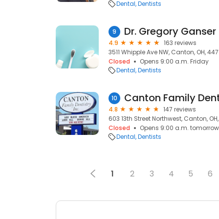
Dental
Dentists
Dr. Gregory Ganser
9
4.9
163 reviews
3511 Whipple Ave NW, Canton, OH, 447
Closed
Opens 9:00 a.m. Friday
Dental
Dentists
Canton Family Denti
10
4.8
147 reviews
603 13th Street Northwest, Canton, OH
Closed
Opens 9:00 a.m. tomorrow
Dental
Dentists
1
2
3
4
5
6