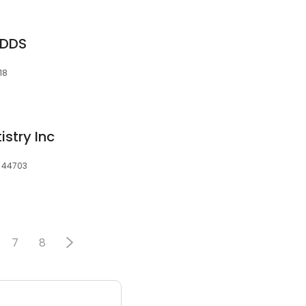
 DDS
18
stry Inc
, 44703
7
8