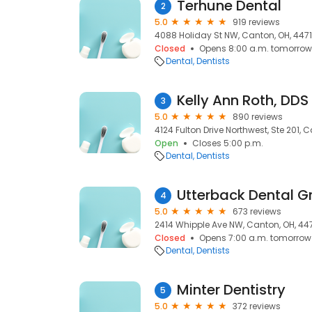
Terhune Dental
2
5.0
919 reviews
4088 Holiday St NW, Canton, OH, 447
Closed
Opens 8:00 a.m. tomorrow
Dental
Dentists
Kelly Ann Roth, DDS
3
5.0
890 reviews
4124 Fulton Drive Northwest, Ste 201, 
Open
Closes 5:00 p.m.
Dental
Dentists
Utterback Dental G
4
5.0
673 reviews
2414 Whipple Ave NW, Canton, OH, 44
Closed
Opens 7:00 a.m. tomorrow
Dental
Dentists
Minter Dentistry
5
5.0
372 reviews