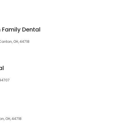
 Family Dental
Canton, OH, 44718
al
 44707
n, OH, 44718