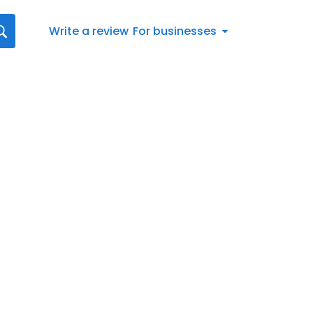
Write a review
For businesses