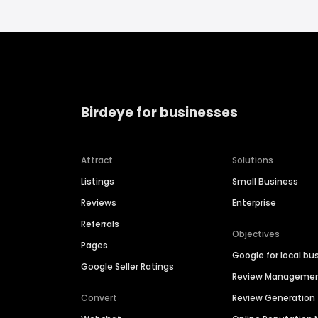
Birdeye for businesses
Attract
Solutions
Listings
Small Business
Reviews
Enterprise
Referrals
Objectives
Pages
Google for local bu
Google Seller Ratings
Review Manageme
Convert
Review Generation