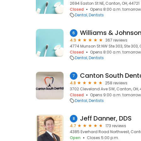
2694 Easton St NE, Canton, OH, 44721
Closed
Opens 8:00 a.m. tomorrow
Dental
Dentists
Williams & Johnson
6
4.9
367 reviews
4774 Munson St NW Ste 303, Ste 303, 
Closed
Opens 8:00 a.m. tomorrow
Dental
Dentists
Canton South Dent
7
4.8
258 reviews
3702 Cleveland Ave SW, Canton, OH,
Closed
Opens 9:00 a.m. tomorrow
Dental
Dentists
Jeff Danner, DDS
8
4.7
173 reviews
4385 Everhard Road Northwest, Canto
Open
Closes 5:00 p.m.