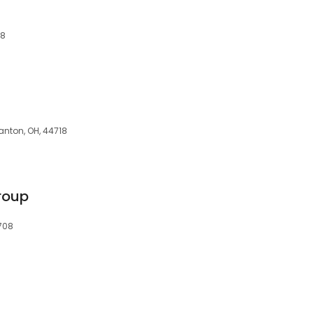
18
Canton, OH, 44718
roup
708