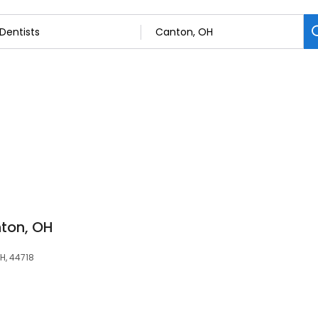
ton, OH
H, 44718