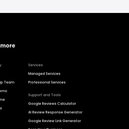
 more
y
Services
Managed Services
hip Team
Professional Services
Demo
Support and Tools
ime
Google Reviews Calculator
es
AI Review Response Generator
Google Review Link Generator