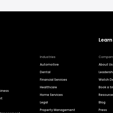
Learn
Industries
Compan
Automotive
About Us
Dental
Leaders
Financial Services
Watch 
Healthcare
Book a t
siness
Home Services
Resourc
nt
Legal
Blog
Property Management
Press