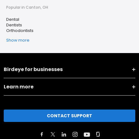
Popular in Canton, OH
Dental
Dentists
Orthodontists
Show more
Birdeye for businesses
Learn more
CONTACT SUPPORT