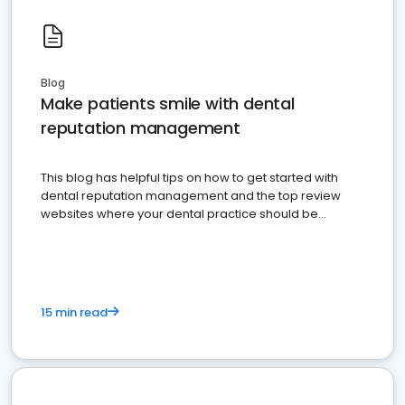
Blog
Make patients smile with dental
reputation management
This blog has helpful tips on how to get started with
dental reputation management and the top review
websites where your dental practice should be
present
15 min read