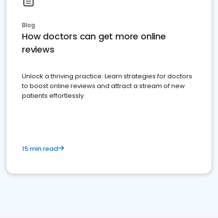
Blog
How doctors can get more online
reviews
Unlock a thriving practice: Learn strategies for doctors
to boost online reviews and attract a stream of new
patients effortlessly.
15 min read