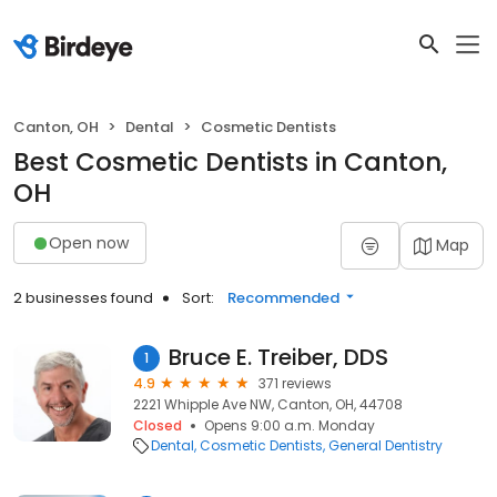
Canton, OH
Dental
Cosmetic Dentists
Best Cosmetic Dentists in Canton,
OH
Open now
Map
2 businesses found
Sort:
Recommended
Bruce E. Treiber, DDS
1
4.9
371 reviews
2221 Whipple Ave NW, Canton, OH, 44708
Closed
Opens 9:00 a.m. Monday
Dental
Cosmetic Dentists
General Dentistry