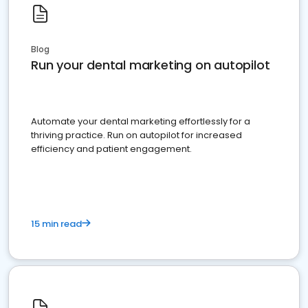
Blog
Run your dental marketing on autopilot
Automate your dental marketing effortlessly for a
thriving practice. Run on autopilot for increased
efficiency and patient engagement.
15 min read