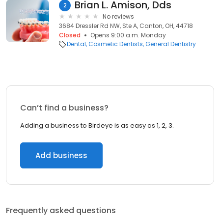
Brian L. Amison, Dds
2
No reviews
3684 Dressler Rd NW, Ste A, Canton, OH, 44718
Closed
Opens 9:00 a.m. Monday
Dental
Cosmetic Dentists
General Dentistry
Can’t find a business?
Adding a business to Birdeye is as easy as 1, 2, 3.
Add business
Frequently asked questions