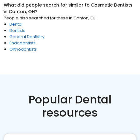
What did people search for similar to
Cosmetic Dentists
in
Canton, OH
?
People also searched for these
in
Canton, OH
Dental
Dentists
General Dentistry
Endodontists
Orthodontists
Popular Dental
resources