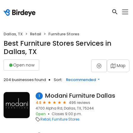
Dallas, TX
Retail
Furniture Stores
Best Furniture Stores Services in
Dallas, TX
Open now
Map
204 businesses found
Sort:
Recommended
Modani Furniture Dallas
1
4.8
496 reviews
4700 Alpha Rd, Dallas, TX, 75244
Open
Closes 9:00 p.m.
Retail
Furniture Stores