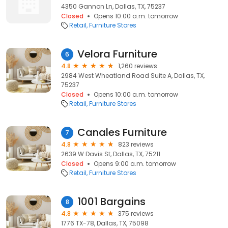
4350 Gannon Ln, Dallas, TX, 75237
Closed
Opens 10:00 a.m. tomorrow
Retail
Furniture Stores
Velora Furniture
6
4.8
1,260 reviews
2984 West Wheatland Road Suite A, Dallas, TX,
75237
Closed
Opens 10:00 a.m. tomorrow
Retail
Furniture Stores
Canales Furniture
7
4.8
823 reviews
2639 W Davis St, Dallas, TX, 75211
Closed
Opens 9:00 a.m. tomorrow
Retail
Furniture Stores
1001 Bargains
8
4.8
375 reviews
1776 TX-78, Dallas, TX, 75098