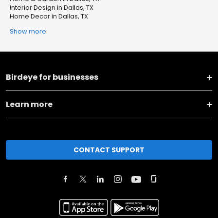
Interior Design in Dallas, TX
Home Decor in Dallas, TX
Show more
Birdeye for businesses
Learn more
CONTACT SUPPORT