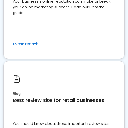
Your business's online reputation can make or break
your online marketing success. Read our ultimate
guide
15 min read
Blog
Best review site for retail businesses
You should know about these important review sites