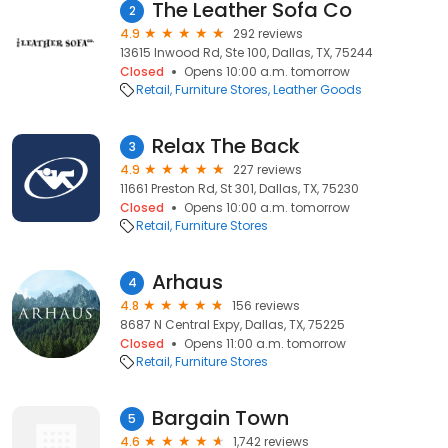
The Leather Sofa Co
2
4.9
292 reviews
13615 Inwood Rd, Ste 100, Dallas, TX, 75244
Closed
Opens 10:00 a.m. tomorrow
Retail
Furniture Stores
Leather Goods
Relax The Back
3
4.9
227 reviews
11661 Preston Rd, St 301, Dallas, TX, 75230
Closed
Opens 10:00 a.m. tomorrow
Retail
Furniture Stores
Arhaus
4
4.8
156 reviews
8687 N Central Expy, Dallas, TX, 75225
Closed
Opens 11:00 a.m. tomorrow
Retail
Furniture Stores
Bargain Town
5
4.6
1,742 reviews