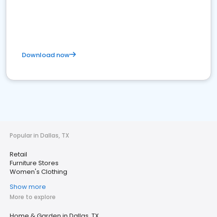
Download now
Popular in Dallas, TX
Retail
Furniture Stores
Women's Clothing
Show more
More to explore
Home & Garden in Dallas, TX