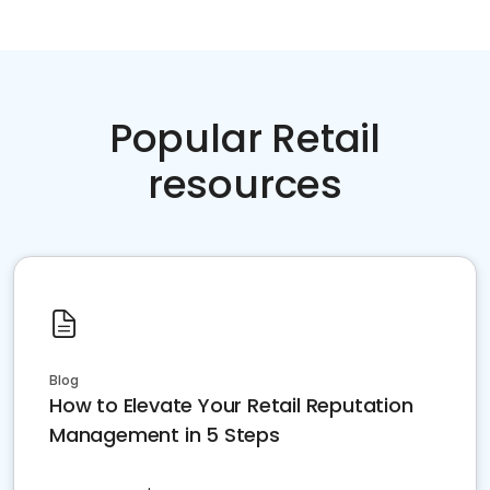
Popular Retail
resources
Blog
How to Elevate Your Retail Reputation
Management in 5 Steps