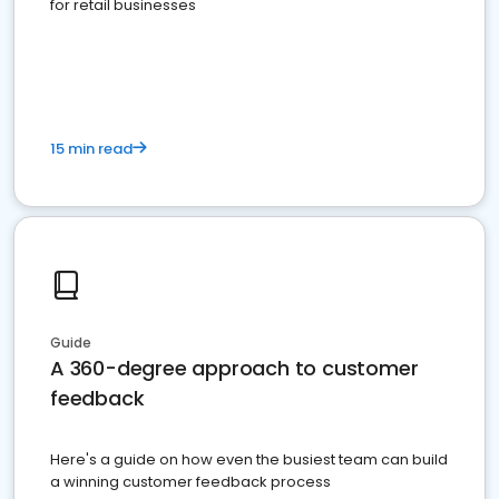
for retail businesses
15 min read
Guide
A 360-degree approach to customer
feedback
Here's a guide on how even the busiest team can build
a winning customer feedback process