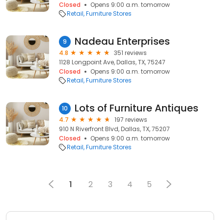
Closed
Opens 9:00 a.m. tomorrow
Retail
Furniture Stores
Nadeau Enterprises
9
4.8
351 reviews
1128 Longpoint Ave, Dallas, TX, 75247
Closed
Opens 9:00 a.m. tomorrow
Retail
Furniture Stores
Lots of Furniture Antiques
10
4.7
197 reviews
910 N Riverfront Blvd, Dallas, TX, 75207
Closed
Opens 9:00 a.m. tomorrow
Retail
Furniture Stores
1
2
3
4
5