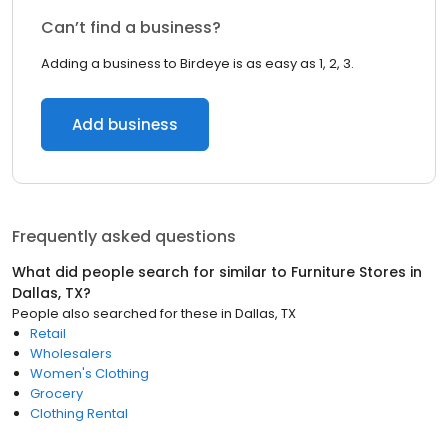
Can’t find a business?
Adding a business to Birdeye is as easy as 1, 2, 3.
Add business
Frequently asked questions
What did people search for similar to
Furniture Stores
in
Dallas, TX
?
People also searched for these
in
Dallas, TX
Retail
Wholesalers
Women's Clothing
Grocery
Clothing Rental