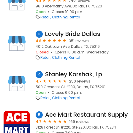
4.8
740 reviews
9810 Abernathy Ave, Dallas, TX, 75220
Open
Closes 10:00 p.m.
Retail
Clothing Rental
Lovely Bride Dallas
3
4.8
351 reviews
4012 Oak Lawn Ave, Dallas, TX, 75219
Closed
Opens 10:00 a.m. Wednesday
Retail
Clothing Rental
Stanley Korshak, Lp
4
4.7
250 reviews
500 Crescent Ct #100, Dallas, TX, 75201
Open
Closes 6:00 p.m.
Retail
Clothing Rental
Ace Mart Restaurant Supply
5
4.7
169 reviews
3128 Forest Ln #220, Ste 220, Dallas, TX, 75234
Open
Closes 7:00 p.m.