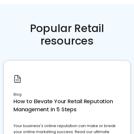
Popular Retail
resources
Blog
How to Elevate Your Retail Reputation
Management in 5 Steps
Your business's online reputation can make or break
your online marketing success. Read our ultimate