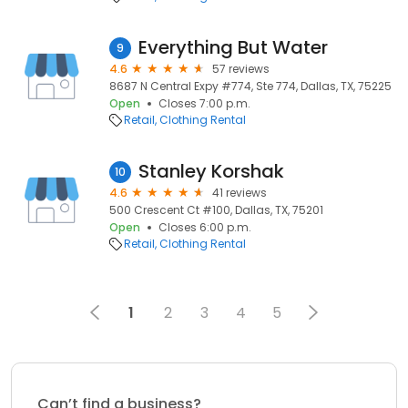
Everything But Water
9
4.6
57 reviews
8687 N Central Expy #774, Ste 774, Dallas, TX, 75225
Open
Closes 7:00 p.m.
Retail
Clothing Rental
Stanley Korshak
10
4.6
41 reviews
500 Crescent Ct #100, Dallas, TX, 75201
Open
Closes 6:00 p.m.
Retail
Clothing Rental
1
2
3
4
5
Can’t find a business?