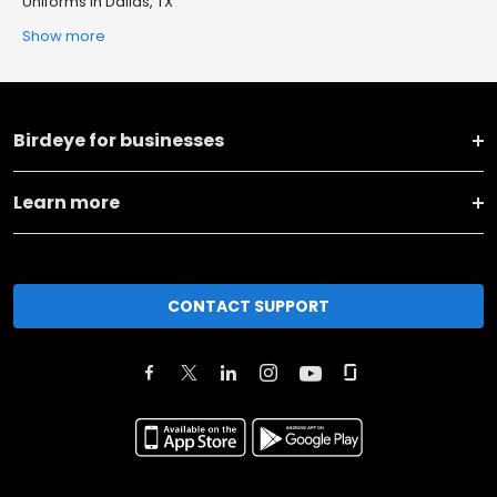
Uniforms in Dallas, TX
Show more
Birdeye for businesses
Learn more
CONTACT SUPPORT