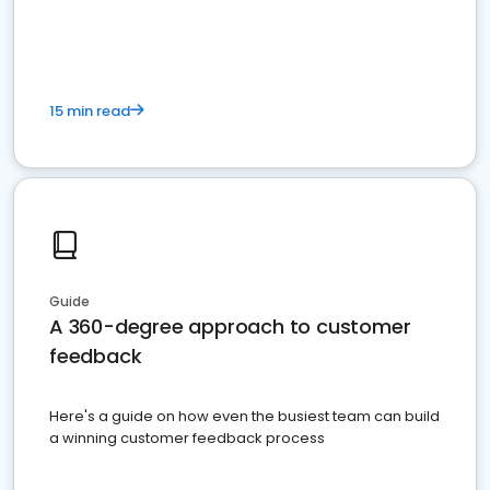
15 min read
Guide
A 360-degree approach to customer
feedback
Here's a guide on how even the busiest team can build
a winning customer feedback process