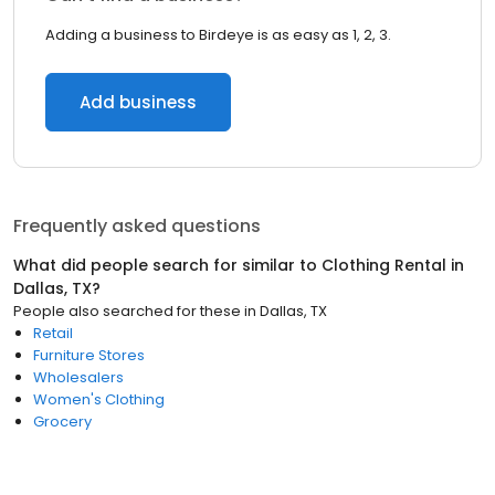
Adding a business to Birdeye is as easy as 1, 2, 3.
Add business
Frequently asked questions
What did people search for similar to
Clothing Rental
in
Dallas, TX
?
People also searched for these
in
Dallas, TX
Retail
Furniture Stores
Wholesalers
Women's Clothing
Grocery