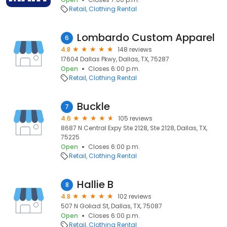
Retail
Clothing Rental
Lombardo Custom Apparel
6
4.8
148 reviews
17604 Dallas Pkwy, Dallas, TX, 75287
Open
Closes 6:00 p.m.
Retail
Clothing Rental
Buckle
7
4.6
105 reviews
8687 N Central Expy Ste 2128, Ste 2128, Dallas, TX,
75225
Open
Closes 6:00 p.m.
Retail
Clothing Rental
Hallie B
8
4.8
102 reviews
507 N Goliad St, Dallas, TX, 75087
Open
Closes 6:00 p.m.
Retail
Clothing Rental