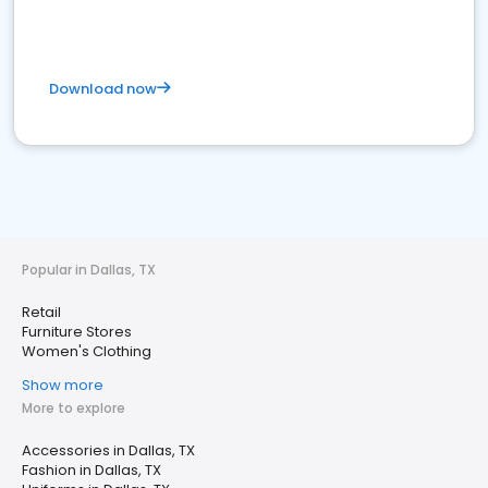
Download now
Popular in Dallas, TX
Retail
Furniture Stores
Women's Clothing
Show more
More to explore
Accessories in Dallas, TX
Fashion in Dallas, TX