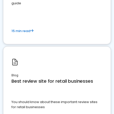
guide
15 min read
Blog
Best review site for retail businesses
You should know about these important review sites
for retail businesses