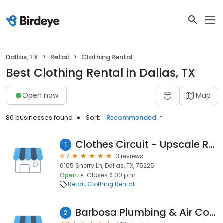
Dallas, TX
Retail
Clothing Rental
Best Clothing Rental in Dallas, TX
Open now
Map
80 businesses found
Sort:
Recommended
Clothes Circuit - Upscale Resale
1
4.7
3 reviews
6105 Sherry Ln, Dallas, TX, 75225
Open
Closes 6:00 p.m.
Retail
Clothing Rental
Barbosa Plumbing & Air Conditioning
2