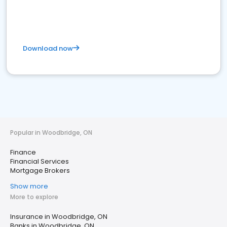
Download now
Popular in Woodbridge, ON
Finance
Financial Services
Mortgage Brokers
Show more
More to explore
Insurance in Woodbridge, ON
Banks in Woodbridge, ON