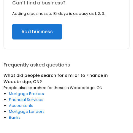
Can’t find a business?
Adding a business to Birdeye is as easy as 1, 2, 3.
Add business
Frequently asked questions
What did people search for similar to
Finance
in
Woodbridge, ON
?
People also searched for these
in
Woodbridge, ON
Mortgage Brokers
Financial Services
Accountants
Mortgage Lenders
Banks