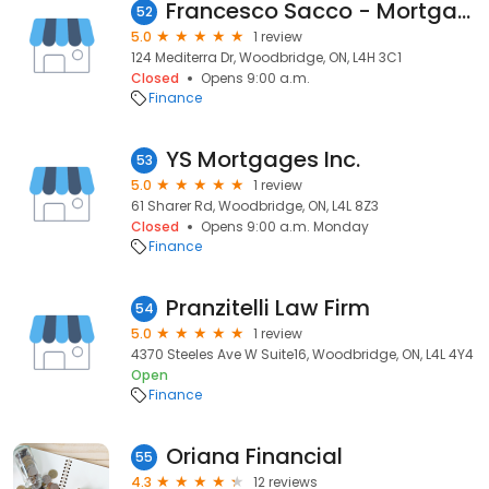
Francesco Sacco - Mortgage Agent - DLC Canuck Mortgage Group
52
5.0
1 review
124 Mediterra Dr, Woodbridge, ON, L4H 3C1
Closed
Opens 9:00 a.m.
Finance
YS Mortgages Inc.
53
5.0
1 review
61 Sharer Rd, Woodbridge, ON, L4L 8Z3
Closed
Opens 9:00 a.m. Monday
Finance
Pranzitelli Law Firm
54
5.0
1 review
4370 Steeles Ave W Suite16, Woodbridge, ON, L4L 4Y4
Open
Finance
Oriana Financial
55
4.3
12 reviews