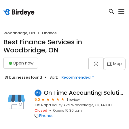
Woodbridge, ON
Finance
Best Finance Services in
Woodbridge, ON
Open now
Map
131 businesses found
Sort:
Recommended
On Time Accounting Solutions Ltd.
51
5.0
1 review
105 Napa Valley Ave, Woodbridge, ON, L4H 1L1
Closed
Opens 10:30 a.m.
Finance