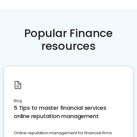
Popular Finance
resources
Blog
5 Tips to master financial services
online reputation management
Online reputation management for financial firms