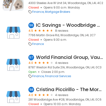
4300 Steeles Ave W Unit 34, Woodbridge, ON, L4L 4C2
Closed
Opens 9:00 a.m. Monday
Finance
Mortgage Brokers
IC Savings - Woodbridge West Branch
56
4.5
8 reviews
7766 Martin Grove Rd, Woodbridge, ON, L4L 2C7
Closed
Opens 9:30 a.m.
Finance
World Financial Group, Vaughan
57
4.0
4 reviews
8787 Weston Rd Suite 21A, Woodbridge, ON, L4L 0C3
Open
Closes 2:00 p.m.
Finance
Financial Services
Cristina Piccirillo - The Mortgage Centre
58
4.0
4 reviews
281 Woodbridge Ave #28, Woodbridge, ON, L4L 0C6
Closed
Opens 10:00 a.m. Monday