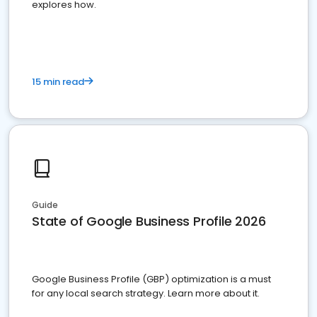
explores how.
15 min read
Guide
State of Google Business Profile 2026
Google Business Profile (GBP) optimization is a must
for any local search strategy. Learn more about it.