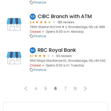
Finance
CIBC Branch with ATM
59
3.4
185 reviews
7850 Weston Rd Unit # 2, Woodbridge, ON, L4L 9N8
Closed
Opens 9:00 a.m. Monday
Finance
RBC Royal Bank
60
3.1
63 reviews
3601 Major MacKenzie Dr., Woodbridge, ON, L4H 0A2
Closed
Opens 9:30 a.m. Tuesday
Finance
4
5
6
7
8