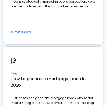
means strategically managing public perception. Here
are five tips to excel in the financial services sector.
15 min read
Blog
How to generate mortgage leads in
2026
Businesses can generate mortgage leads with social
media, Google Business, referrals and more. This blog