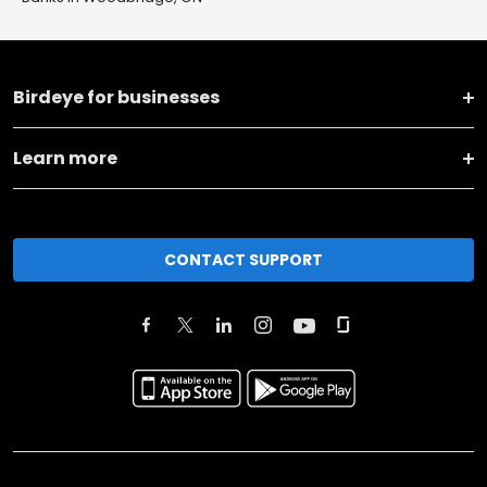
Birdeye for businesses
Learn more
CONTACT SUPPORT