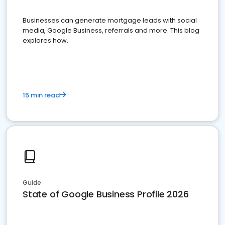
Businesses can generate mortgage leads with social
media, Google Business, referrals and more. This blog
explores how.
15 min read
Guide
State of Google Business Profile 2026