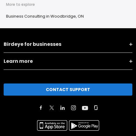
More to explore
Business Consulting in Woodbridge, ON
Birdeye for businesses
Learn more
CONTACT SUPPORT