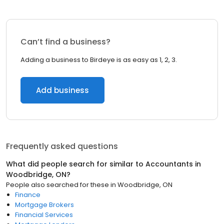
Can’t find a business?
Adding a business to Birdeye is as easy as 1, 2, 3.
Add business
Frequently asked questions
What did people search for similar to
Accountants
in
Woodbridge, ON
?
People also searched for these
in
Woodbridge, ON
Finance
Mortgage Brokers
Financial Services