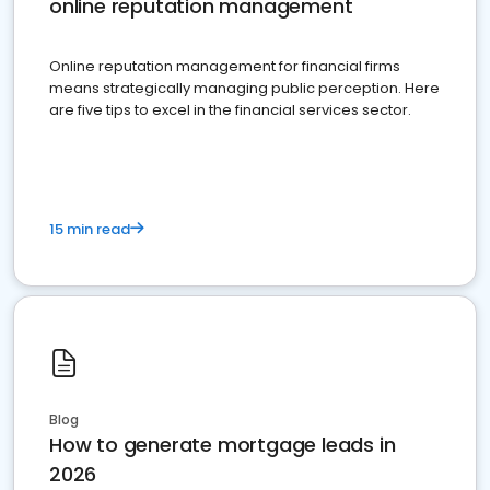
online reputation management
Online reputation management for financial firms
means strategically managing public perception. Here
are five tips to excel in the financial services sector.
15 min read
Blog
How to generate mortgage leads in
2026