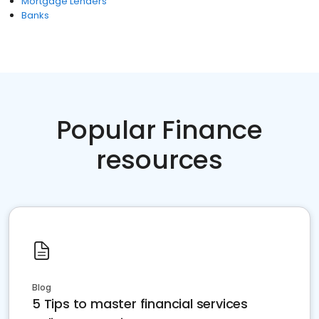
Mortgage Lenders
Banks
Popular Finance
resources
Blog
5 Tips to master financial services