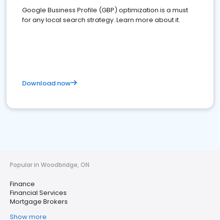
Google Business Profile (GBP) optimization is a must
for any local search strategy. Learn more about it.
Download now
Popular in Woodbridge, ON
Finance
Financial Services
Mortgage Brokers
Show more