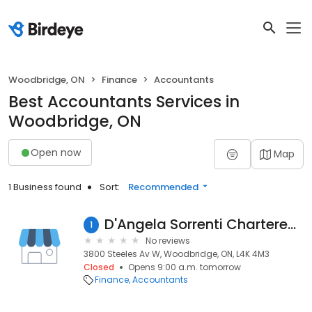
Woodbridge, ON
Finance
Accountants
Best Accountants Services in
Woodbridge, ON
Open now
Map
1 Business found
Sort:
Recommended
D'Angela Sorrenti Chartered Accountants
1
No reviews
3800 Steeles Av W, Woodbridge, ON, L4K 4M3
Closed
Opens 9:00 a.m. tomorrow
Finance
Accountants