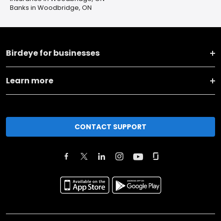
Banks in Woodbridge, ON
Birdeye for businesses
Learn more
CONTACT SUPPORT