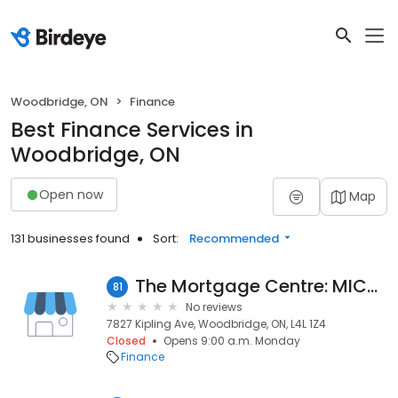
Woodbridge, ON
Finance
Best Finance Services in
Woodbridge, ON
Open now
Map
131 businesses found
Sort:
Recommended
The Mortgage Centre: MICHAEL DOREY
81
No reviews
7827 Kipling Ave, Woodbridge, ON, L4L 1Z4
Closed
Opens 9:00 a.m. Monday
Finance