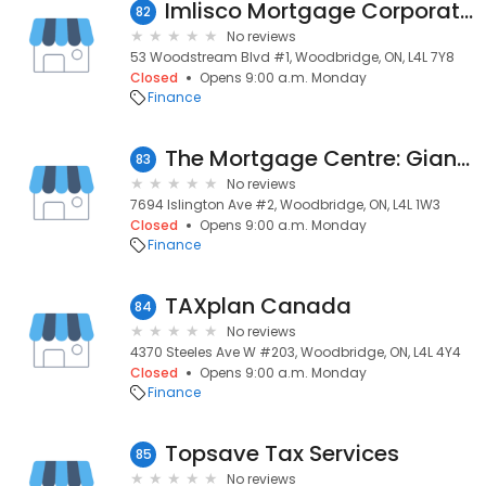
Imlisco Mortgage Corporation
82
No reviews
53 Woodstream Blvd #1, Woodbridge, ON, L4L 7Y8
Closed
Opens 9:00 a.m. Monday
Finance
The Mortgage Centre: Gianina Kumar
83
No reviews
7694 Islington Ave #2, Woodbridge, ON, L4L 1W3
Closed
Opens 9:00 a.m. Monday
Finance
TAXplan Canada
84
No reviews
4370 Steeles Ave W #203, Woodbridge, ON, L4L 4Y4
Closed
Opens 9:00 a.m. Monday
Finance
Topsave Tax Services
85
No reviews