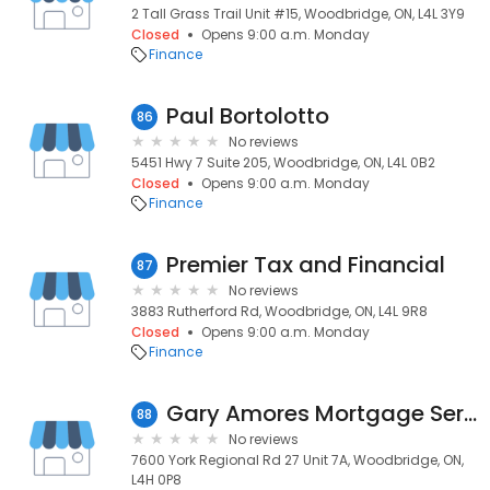
2 Tall Grass Trail Unit #15, Woodbridge, ON, L4L 3Y9
Closed
Opens 9:00 a.m. Monday
Finance
Paul Bortolotto
86
No reviews
5451 Hwy 7 Suite 205, Woodbridge, ON, L4L 0B2
Closed
Opens 9:00 a.m. Monday
Finance
Premier Tax and Financial
87
No reviews
3883 Rutherford Rd, Woodbridge, ON, L4L 9R8
Closed
Opens 9:00 a.m. Monday
Finance
Gary Amores Mortgage Services
88
No reviews
7600 York Regional Rd 27 Unit 7A, Woodbridge, ON,
L4H 0P8