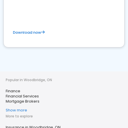
Download now
Popular in Woodbridge, ON
Finance
Financial Services
Mortgage Brokers
Show more
More to explore
Insurance in Woodbridge, ON