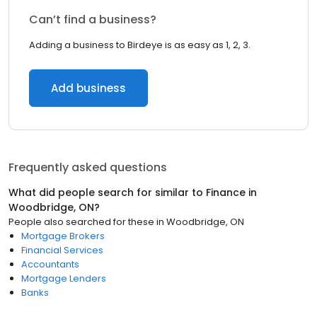
Can’t find a business?
Adding a business to Birdeye is as easy as 1, 2, 3.
Add business
Frequently asked questions
What did people search for similar to
Finance
in
Woodbridge, ON
?
People also searched for these
in
Woodbridge, ON
Mortgage Brokers
Financial Services
Accountants
Mortgage Lenders
Banks