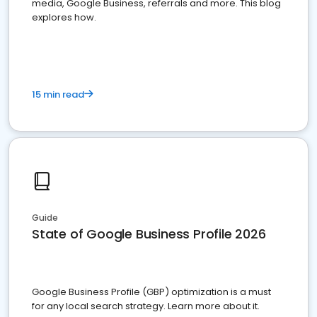
media, Google Business, referrals and more. This blog
explores how.
15 min read
Guide
State of Google Business Profile 2026
Google Business Profile (GBP) optimization is a must
for any local search strategy. Learn more about it.