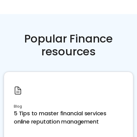
Popular Finance
resources
Blog
5 Tips to master financial services
online reputation management