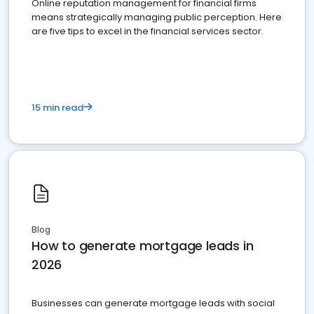
Online reputation management for financial firms
means strategically managing public perception. Here
are five tips to excel in the financial services sector.
15 min read
Blog
How to generate mortgage leads in
2026
Businesses can generate mortgage leads with social