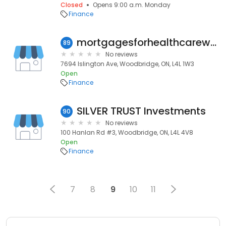
Closed
Opens 9:00 a.m. Monday
Finance
mortgagesforhealthcareworkers
89
No reviews
7694 Islington Ave, Woodbridge, ON, L4L 1W3
Open
Finance
SILVER TRUST Investments
90
No reviews
100 Hanlan Rd #3, Woodbridge, ON, L4L 4V8
Open
Finance
7
8
9
10
11