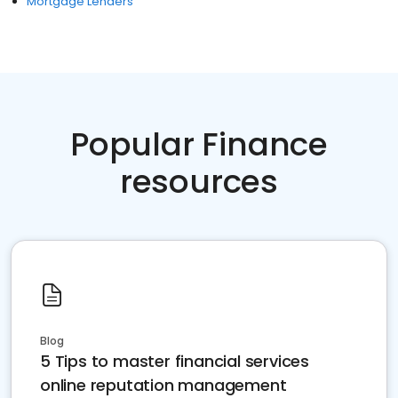
Mortgage Lenders
Popular Finance
resources
Blog
5 Tips to master financial services
online reputation management