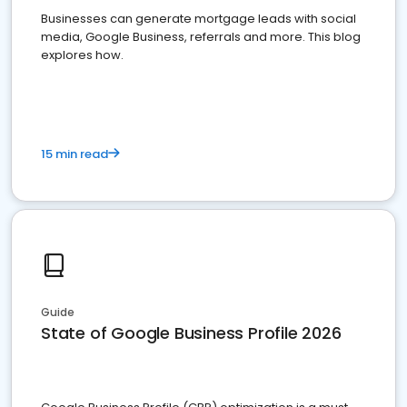
Businesses can generate mortgage leads with social
media, Google Business, referrals and more. This blog
explores how.
15 min read
Guide
State of Google Business Profile 2026