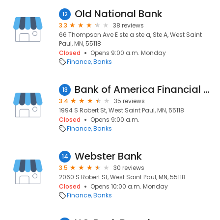
Old National Bank
12
3.3
38 reviews
66 Thompson Ave E ste a ste a, Ste A, West Saint
Paul, MN, 55118
Closed
Opens 9:00 a.m. Monday
Finance
Banks
Bank of America Financial Center
13
3.4
35 reviews
1994 S Robert St, West Saint Paul, MN, 55118
Closed
Opens 9:00 a.m.
Finance
Banks
Webster Bank
14
3.5
30 reviews
2060 S Robert St, West Saint Paul, MN, 55118
Closed
Opens 10:00 a.m. Monday
Finance
Banks