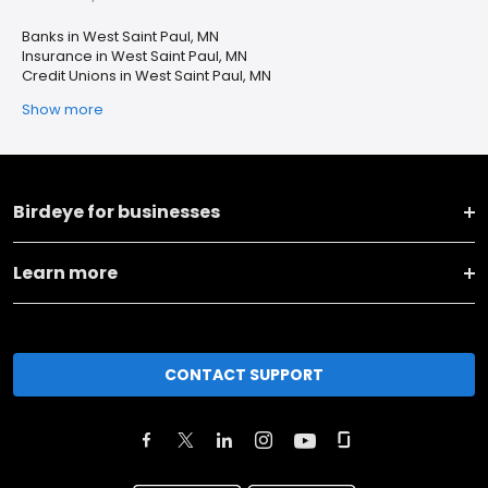
Banks in West Saint Paul, MN
Insurance in West Saint Paul, MN
Credit Unions in West Saint Paul, MN
Show more
Birdeye for businesses
Learn more
CONTACT SUPPORT