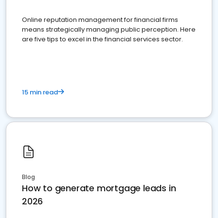
Online reputation management for financial firms
means strategically managing public perception. Here
are five tips to excel in the financial services sector.
15 min read
Blog
How to generate mortgage leads in
2026