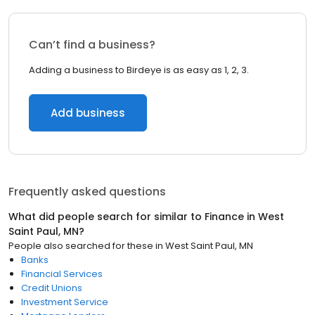
Can’t find a business?
Adding a business to Birdeye is as easy as 1, 2, 3.
Add business
Frequently asked questions
What did people search for similar to
Finance
in
West
Saint Paul, MN
?
People also searched for these
in
West Saint Paul, MN
Banks
Financial Services
Credit Unions
Investment Service