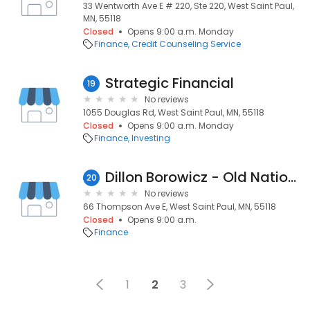
33 Wentworth Ave E # 220, Ste 220, West Saint Paul,
MN, 55118
Closed
Opens 9:00 a.m. Monday
Finance
Credit Counseling Service
Strategic Financial
19
No reviews
1055 Douglas Rd, West Saint Paul, MN, 55118
Closed
Opens 9:00 a.m. Monday
Finance
Investing
Dillon Borowicz - Old National Bank
20
No reviews
66 Thompson Ave E, West Saint Paul, MN, 55118
Closed
Opens 9:00 a.m.
Finance
1
2
3