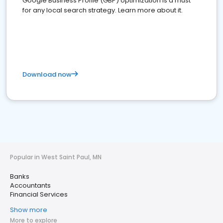
Google Business Profile (GBP) optimization is a must
for any local search strategy. Learn more about it.
Download now
Popular in West Saint Paul, MN
Banks
Accountants
Financial Services
Show more
More to explore