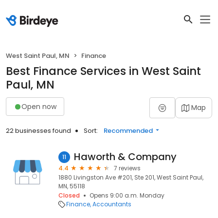
West Saint Paul, MN
Finance
Best Finance Services in West Saint
Paul, MN
Open now
Map
22 businesses found
Sort:
Recommended
Haworth & Company
11
4.4
7 reviews
1880 Livingston Ave #201, Ste 201, West Saint Paul,
MN, 55118
Closed
Opens 9:00 a.m. Monday
Finance
Accountants