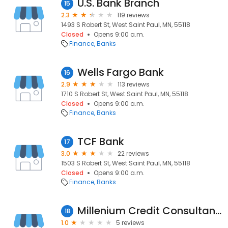
U.S. Bank Branch
15
2.3
119 reviews
1493 S Robert St, West Saint Paul, MN, 55118
Closed
Opens 9:00 a.m.
Finance
Banks
Wells Fargo Bank
16
2.9
113 reviews
1710 S Robert St, West Saint Paul, MN, 55118
Closed
Opens 9:00 a.m.
Finance
Banks
TCF Bank
17
3.0
22 reviews
1503 S Robert St, West Saint Paul, MN, 55118
Closed
Opens 9:00 a.m.
Finance
Banks
Millenium Credit Consultants
18
1.0
5 reviews