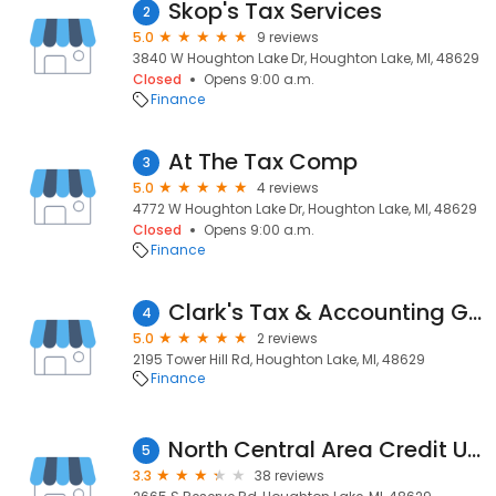
Skop's Tax Services
2
5.0
9 reviews
3840 W Houghton Lake Dr, Houghton Lake, MI, 48629
Closed
Opens 9:00 a.m.
Finance
At The Tax Comp
3
5.0
4 reviews
4772 W Houghton Lake Dr, Houghton Lake, MI, 48629
Closed
Opens 9:00 a.m.
Finance
Clark's Tax & Accounting George Clark, CPA
4
5.0
2 reviews
2195 Tower Hill Rd, Houghton Lake, MI, 48629
Finance
North Central Area Credit Union
5
3.3
38 reviews