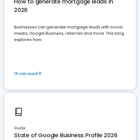
How to generate mortgage leads in
2026
Businesses can generate mortgage leads with social
media, Google Business, referrals and more. This blog
explores how.
15 min read
Guide
State of Google Business Profile 2026