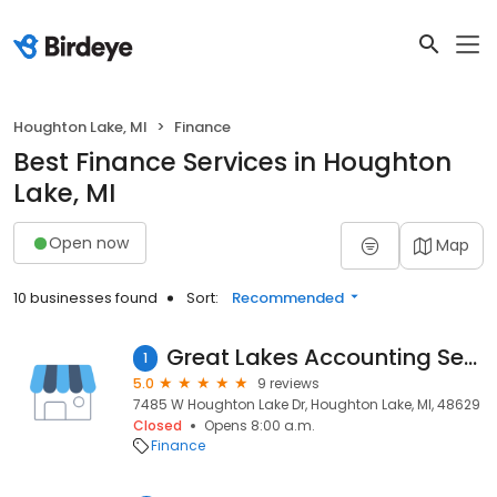
Houghton Lake, MI
Finance
Best Finance Services in Houghton
Lake, MI
Open now
Map
10 businesses found
Sort:
Recommended
Great Lakes Accounting Service, Inc.
1
5.0
9 reviews
7485 W Houghton Lake Dr, Houghton Lake, MI, 48629
Closed
Opens 8:00 a.m.
Finance