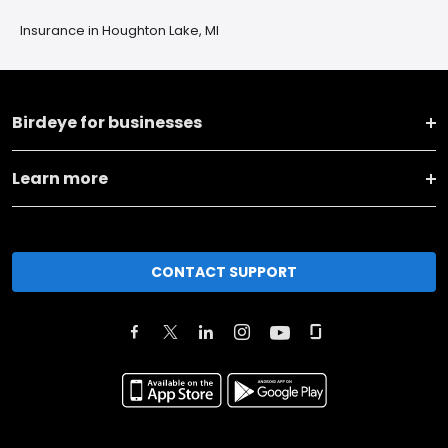
Insurance in Houghton Lake, MI
Birdeye for businesses
Learn more
CONTACT SUPPORT