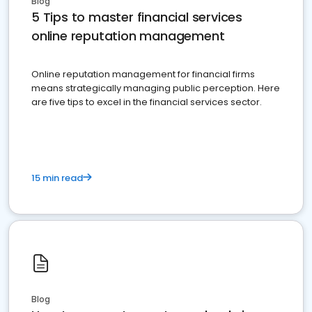
Blog
5 Tips to master financial services
online reputation management
Online reputation management for financial firms
means strategically managing public perception. Here
are five tips to excel in the financial services sector.
15 min read
Blog