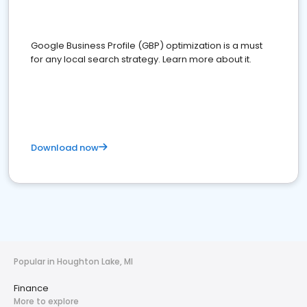
Google Business Profile (GBP) optimization is a must
for any local search strategy. Learn more about it.
Download now
Popular in Houghton Lake, MI
Finance
More to explore