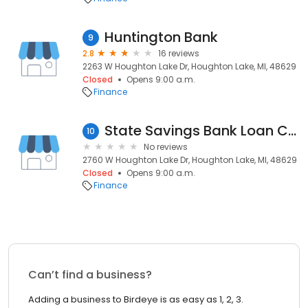
Huntington Bank
9
2.8
16 reviews
2263 W Houghton Lake Dr, Houghton Lake, MI, 48629
Closed
Opens 9:00 a.m.
Finance
State Savings Bank Loan Center
10
No reviews
2760 W Houghton Lake Dr, Houghton Lake, MI, 48629
Closed
Opens 9:00 a.m.
Finance
Can’t find a business?
Adding a business to Birdeye is as easy as 1, 2, 3.