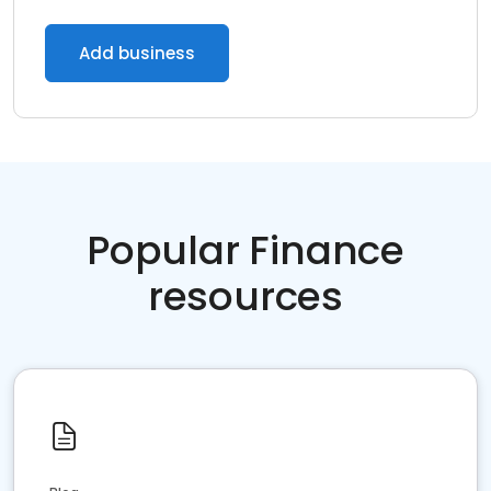
Add business
Popular Finance
resources