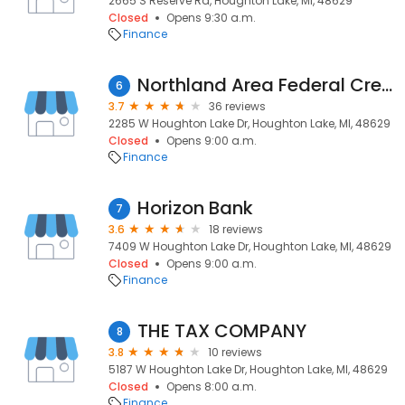
2665 S Reserve Rd, Houghton Lake, MI, 48629
Closed
Opens 9:30 a.m.
Finance
Northland Area Federal Credit Union
6
3.7
36 reviews
2285 W Houghton Lake Dr, Houghton Lake, MI, 48629
Closed
Opens 9:00 a.m.
Finance
Horizon Bank
7
3.6
18 reviews
7409 W Houghton Lake Dr, Houghton Lake, MI, 48629
Closed
Opens 9:00 a.m.
Finance
THE TAX COMPANY
8
3.8
10 reviews
5187 W Houghton Lake Dr, Houghton Lake, MI, 48629
Closed
Opens 8:00 a.m.
Finance