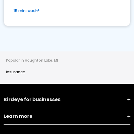
15 min read
Popular in Houghton Lake, MI
Insurance
Birdeye for businesses
Learn more