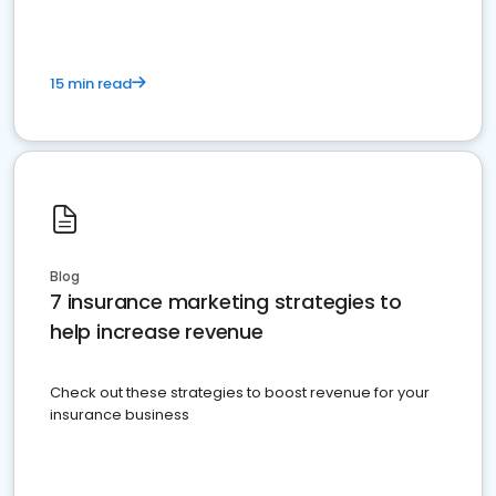
15 min read
Blog
7 insurance marketing strategies to
help increase revenue
Check out these strategies to boost revenue for your
insurance business