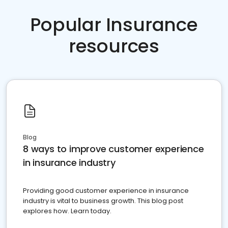
Popular Insurance
resources
Blog
8 ways to improve customer experience
in insurance industry
Providing good customer experience in insurance
industry is vital to business growth. This blog post
explores how. Learn today.