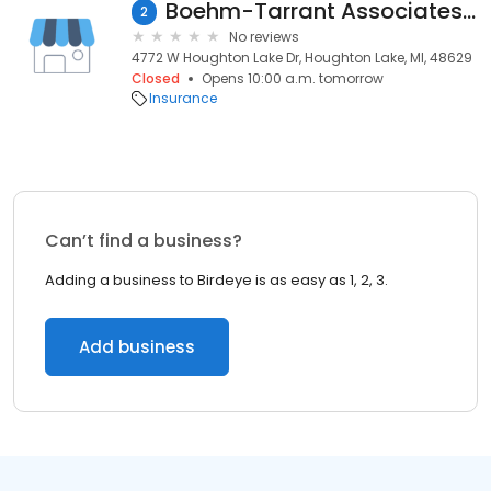
Boehm-Tarrant Associates, Inc.
2
No reviews
4772 W Houghton Lake Dr, Houghton Lake, MI, 48629
Closed
Opens 10:00 a.m. tomorrow
Insurance
Can’t find a business?
Adding a business to Birdeye is as easy as 1, 2, 3.
Add business