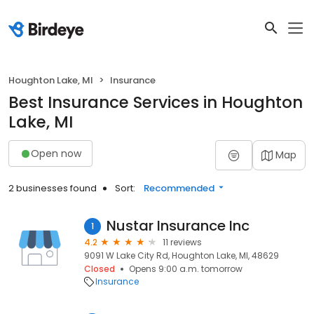
Houghton Lake, MI
Insurance
Best Insurance Services in Houghton
Lake, MI
Open now
Map
2 businesses found
Sort:
Recommended
Nustar Insurance Inc
1
4.2
11 reviews
9091 W Lake City Rd, Houghton Lake, MI, 48629
Closed
Opens 9:00 a.m. tomorrow
Insurance