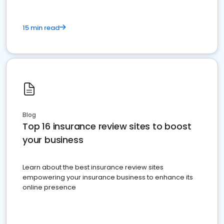
15 min read
Blog
Top 16 insurance review sites to boost
your business
Learn about the best insurance review sites
empowering your insurance business to enhance its
online presence