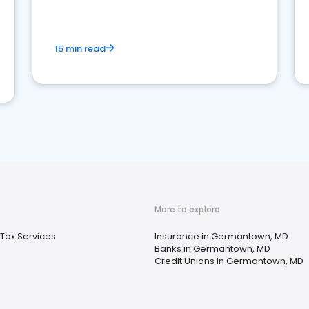
15 min read
More to explore
Tax Services
Insurance in Germantown, MD
Banks in Germantown, MD
Credit Unions in Germantown, MD