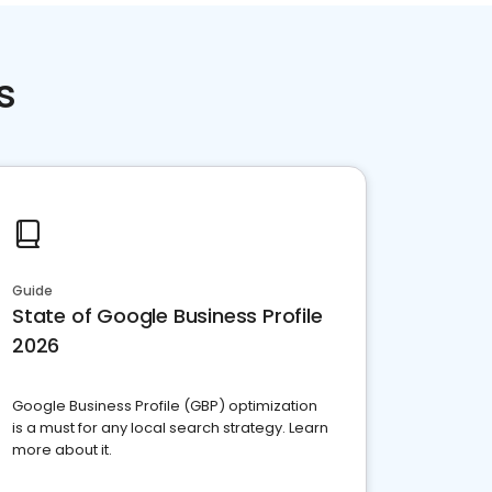
s
Guide
State of Google Business Profile
2026
Google Business Profile (GBP) optimization
is a must for any local search strategy. Learn
more about it.