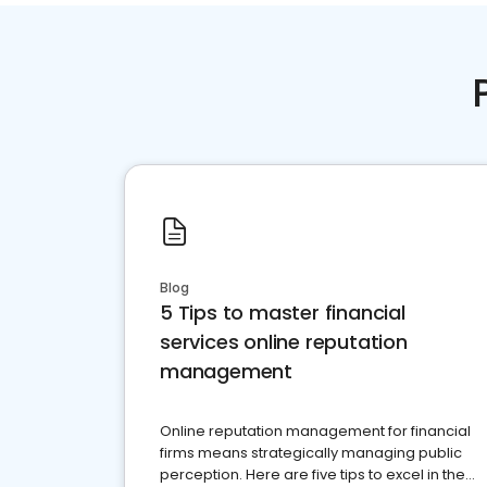
Blog
5 Tips to master financial
services online reputation
management
Online reputation management for financial
firms means strategically managing public
perception. Here are five tips to excel in the