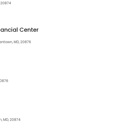
, 20874
nancial Center
ntown, MD, 20876
20876
, MD, 20874