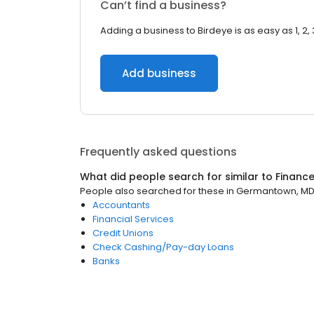
Can’t find a business?
Adding a business to Birdeye is as easy as 1, 2, 
Add business
Frequently asked questions
What did people search for similar to
Financ
People also searched for these
in
Germantown, M
Accountants
Financial Services
Credit Unions
Check Cashing/Pay-day Loans
Banks