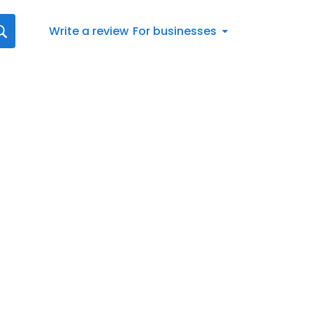
Write a review
For businesses