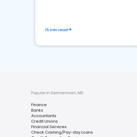
financial services sector.
15 min read
Popular in Germantown, MD
Finance
Banks
Accountants
Credit Unions
Financial Services
Check Cashing/Pay-day Loans