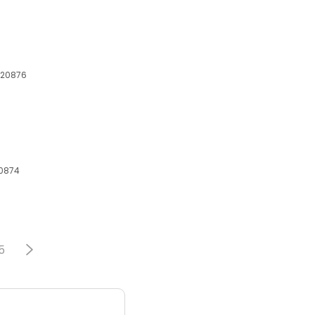
 20876
20874
5