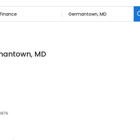
rmantown, MD
20876