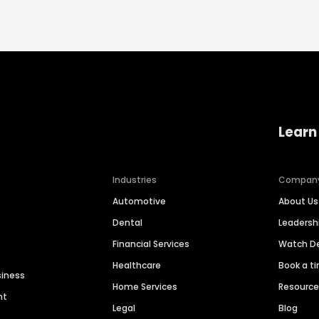
Learn
Industries
Compan
Automotive
About Us
Dental
Leaders
Financial Services
Watch 
Healthcare
Book a t
siness
Home Services
Resourc
nt
Legal
Blog