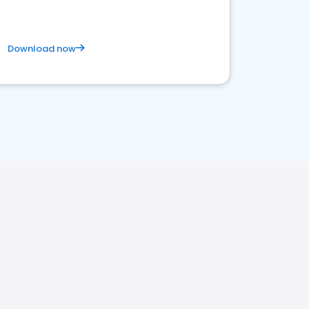
Download now