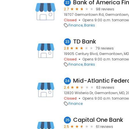
Bank of America Fi
22
2.7
98 reviews
19707 Germantown Rd, Germantown,
Closed
Opens 9:00 a.m. tomorrow
Finance
Banks
TD Bank
23
2.8
79 reviews
19905 Century Blvd, Germantown, MD
Closed
Opens 9:00 a.m. tomorrow
Finance
Banks
Mid-Atlantic Federa
24
2.4
63 reviews
12820 Wisteria Dr, Germantown, MD, 
Closed
Opens 9:00 a.m. tomorrow
Finance
Capital One Bank
25
2.5
61 reviews