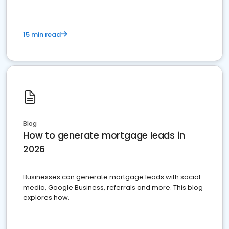
15 min read
Blog
How to generate mortgage leads in
2026
Businesses can generate mortgage leads with social
media, Google Business, referrals and more. This blog
explores how.