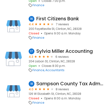
Open
Closes 7:00 p.m.
Finance
First Citizens Bank
16
4.4
7 reviews
200 Fayetteville St, Clinton, NC, 28328
Closed
Opens 9:00 a.m. Monday
Finance
Sylvia Miller Accounting
17
4.3
6 reviews
204 Lisbon St, Clinton, NC, 28328
Open
Closes 8:30 p.m.
Finance
Accountants
Sampson County Tax Administration
18
4.0
8 reviews
126 W Elizabeth St, Clinton, NC, 28328
Closed
Opens 8:00 a.m. Monday
Finance