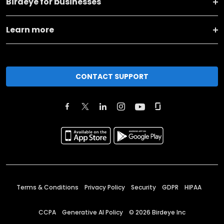
Birdeye for businesses
Learn more
CONTACT SUPPORT
Terms & Conditions
Privacy Policy
Security
GDPR
HIPAA
CCPA
Generative AI Policy
©
2026
Birdeye Inc