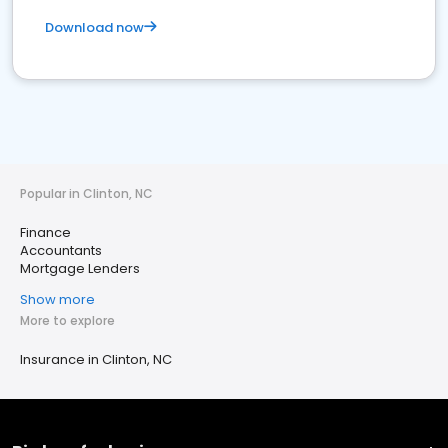
Download now
Popular in Clinton, NC
Finance
Accountants
Mortgage Lenders
Show more
More to explore
Insurance in Clinton, NC