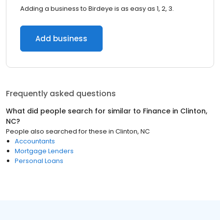
Adding a business to Birdeye is as easy as 1, 2, 3.
Add business
Frequently asked questions
What did people search for similar to
Finance
in
Clinton,
NC
?
People also searched for these
in
Clinton, NC
Accountants
Mortgage Lenders
Personal Loans