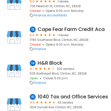
5.0
1 review
706 Peterson St, Clinton, NC, 28328
Closed
Opens 9:00 a.m. Monday
Finance
Accountants
Cape Fear Farm Credit Aca
13
5.0
1 review
1780 Southeast Blvd, Clinton, NC, 28328
Closed
Opens 9:00 a.m. Monday
Finance
H&R Block
14
4.1
200 reviews
505 Northeast Blvd, Clinton, NC, 28328
Open
Closes 5:00 p.m.
Finance
1040 Tax and Office Services
15
4.5
43 reviews
1304 Sunset Ave, Clinton, NC, 28328