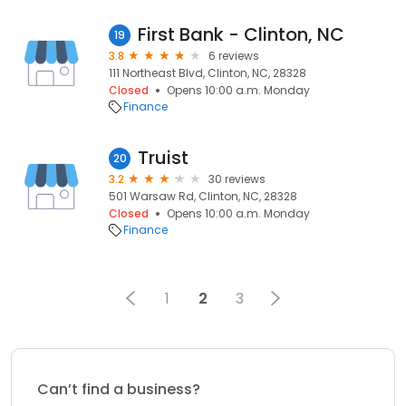
First Bank - Clinton, NC
19
3.8
6 reviews
111 Northeast Blvd, Clinton, NC, 28328
Closed
Opens 10:00 a.m. Monday
Finance
Truist
20
3.2
30 reviews
501 Warsaw Rd, Clinton, NC, 28328
Closed
Opens 10:00 a.m. Monday
Finance
1
2
3
Can’t find a business?