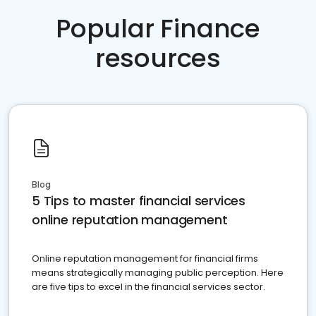
Popular Finance
resources
Blog
5 Tips to master financial services
online reputation management
Online reputation management for financial firms
means strategically managing public perception. Here
are five tips to excel in the financial services sector.