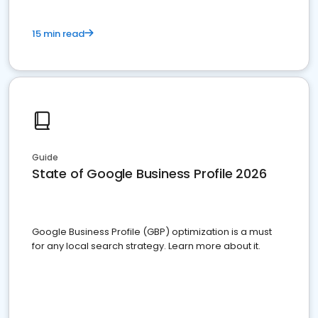
15 min read
Guide
State of Google Business Profile 2026
Google Business Profile (GBP) optimization is a must
for any local search strategy. Learn more about it.