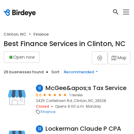
Clinton, NC
Finance
Best Finance Services in Clinton, NC
Open now
Map
26 businesses found
Sort:
Recommended
McGee&apos;s Tax Service
11
5.0
1 review
2425 Cartertown Rd, Clinton, NC, 28328
Closed
Opens 9:00 a.m. Monday
Finance
Lockerman Claude P CPA
12