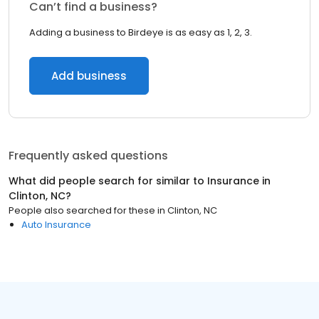
Can’t find a business?
Adding a business to Birdeye is as easy as 1, 2, 3.
Add business
Frequently asked questions
What did people search for similar to
Insurance
in
Clinton, NC
?
People also searched for these
in
Clinton, NC
Auto Insurance