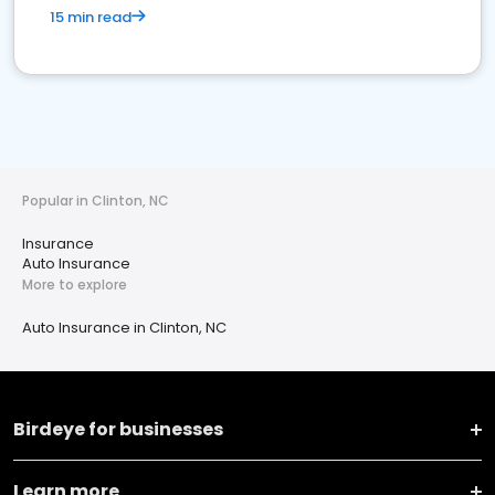
15 min read
Popular in Clinton, NC
Insurance
Auto Insurance
More to explore
Auto Insurance in Clinton, NC
Birdeye for businesses
Learn more