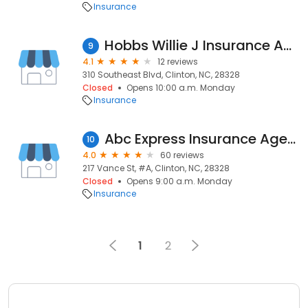
Insurance
Hobbs Willie J Insurance Agency
9
4.1
12 reviews
310 Southeast Blvd, Clinton, NC, 28328
Closed
Opens 10:00 a.m. Monday
Insurance
Abc Express Insurance Agency
10
4.0
60 reviews
217 Vance St, #A, Clinton, NC, 28328
Closed
Opens 9:00 a.m. Monday
Insurance
1
2