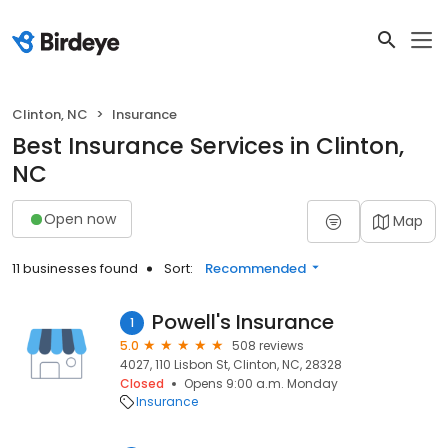
Clinton, NC
Insurance
Best Insurance Services in Clinton,
NC
Open now
Map
11 businesses found
Sort:
Recommended
Powell's Insurance
1
5.0
508 reviews
4027, 110 Lisbon St, Clinton, NC, 28328
Closed
Opens 9:00 a.m. Monday
Insurance