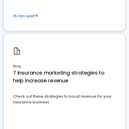
15 min read
Blog
7 insurance marketing strategies to
help increase revenue
Check out these strategies to boost revenue for your
insurance business