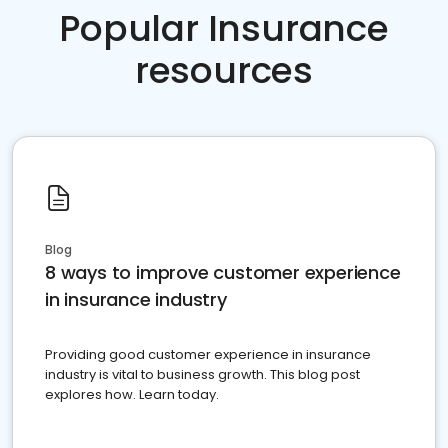
Popular Insurance
resources
Blog
8 ways to improve customer experience
in insurance industry
Providing good customer experience in insurance
industry is vital to business growth. This blog post
explores how. Learn today.