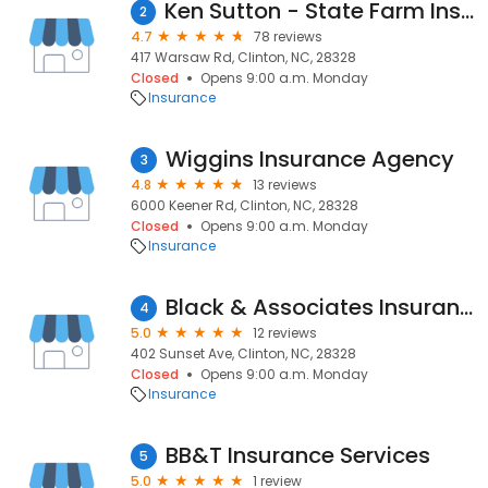
Ken Sutton - State Farm Insurance Agent
2
4.7
78 reviews
417 Warsaw Rd, Clinton, NC, 28328
Closed
Opens 9:00 a.m. Monday
Insurance
Wiggins Insurance Agency
3
4.8
13 reviews
6000 Keener Rd, Clinton, NC, 28328
Closed
Opens 9:00 a.m. Monday
Insurance
Black & Associates Insurance
4
5.0
12 reviews
402 Sunset Ave, Clinton, NC, 28328
Closed
Opens 9:00 a.m. Monday
Insurance
BB&T Insurance Services
5
5.0
1 review