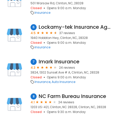
501 Warsaw Rd, Clinton, NC, 28328
Closed
Opens 9:00 a.m. Monday
Insurance
Lockamy-tek Insurance Agency
6
4.5
37 reviews
1940 Hobbton Hwy, Clinton, NC, 28328
Closed
Opens 9:00 a.m. Monday
Insurance
Imark Insurance
7
4.3
24 reviews
3824, 1302 Sunset Ave # A, Clinton, NC, 28328
Closed
Opens 9:00 a.m. Monday
Insurance
Auto Insurance
NC Farm Bureau Insurance
8
4.1
24 reviews
1203 US-421, Clinton, NC 28328, Clinton, NC, 28328
Closed
Opens 9:30 a.m. Monday