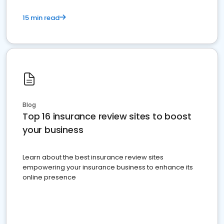
15 min read
Blog
Top 16 insurance review sites to boost
your business
Learn about the best insurance review sites
empowering your insurance business to enhance its
online presence