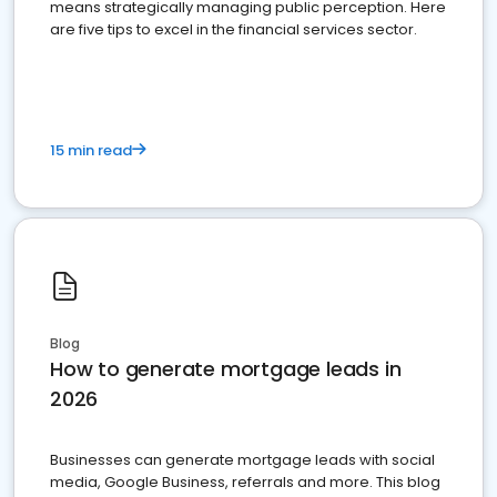
means strategically managing public perception. Here
are five tips to excel in the financial services sector.
15 min read
Blog
How to generate mortgage leads in
2026
Businesses can generate mortgage leads with social
media, Google Business, referrals and more. This blog