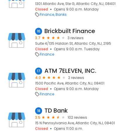
1301 Atlantic Ave, Ste G, Atlantic City, NJ, 08401
Closed
Opens 9:00 a.m. Monday
Finance
Banks
Brickbuilt Finance
16
3.7
3 reviews
Suite 4/135 Haldon St, Atlantic City, NJ, 2195
Closed
Opens 9:00 a.m. Tuesday
Finance
ATM 7ELEVEN, INC.
17
4.0
2 reviews
1500 Pacific Ave, Atlantic City, NJ, 08401
Closed
Opens 9:00 a.m. Monday
Finance
TD Bank
18
3.5
102 reviews
15 N Pennsylvania Ave, Atlantic City, NJ, 08401
Closed
Opens 11:00 a.m.