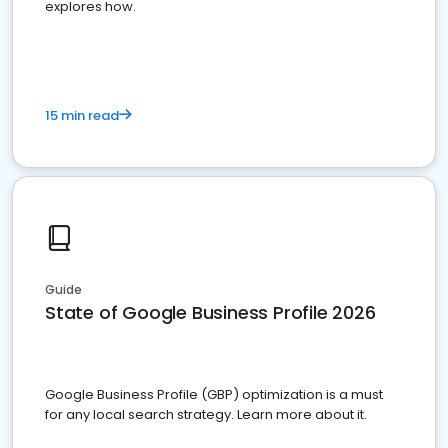
explores how.
15 min read
Guide
State of Google Business Profile 2026
Google Business Profile (GBP) optimization is a must
for any local search strategy. Learn more about it.