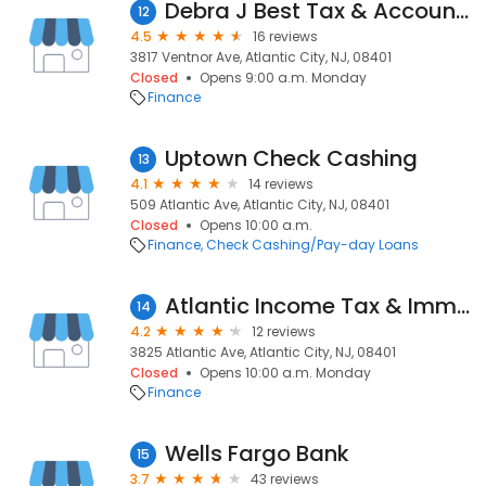
Debra J Best Tax & Accounting Services
12
4.5
16 reviews
3817 Ventnor Ave, Atlantic City, NJ, 08401
Closed
Opens 9:00 a.m. Monday
Finance
Uptown Check Cashing
13
4.1
14 reviews
509 Atlantic Ave, Atlantic City, NJ, 08401
Closed
Opens 10:00 a.m.
Finance
Check Cashing/Pay-day Loans
Atlantic Income Tax & Immigration
14
4.2
12 reviews
3825 Atlantic Ave, Atlantic City, NJ, 08401
Closed
Opens 10:00 a.m. Monday
Finance
Wells Fargo Bank
15
3.7
43 reviews