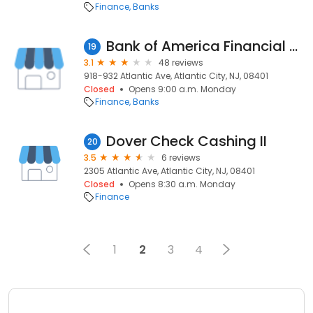
Finance
Banks
Bank of America Financial Center
19
3.1
48 reviews
918-932 Atlantic Ave, Atlantic City, NJ, 08401
Closed
Opens 9:00 a.m. Monday
Finance
Banks
Dover Check Cashing II
20
3.5
6 reviews
2305 Atlantic Ave, Atlantic City, NJ, 08401
Closed
Opens 8:30 a.m. Monday
Finance
1
2
3
4