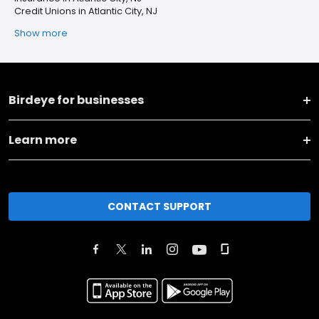
Credit Unions in Atlantic City, NJ
Show more
Birdeye for businesses
Learn more
CONTACT SUPPORT