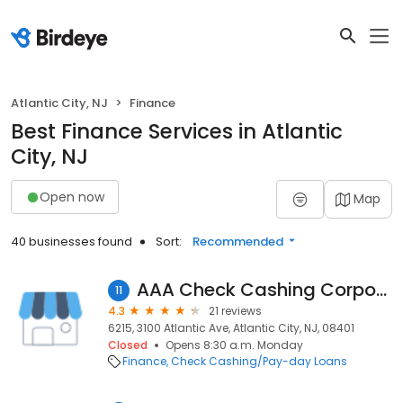
Atlantic City, NJ
Finance
Best Finance Services in Atlantic
City, NJ
Open now
Map
40 businesses found
Sort:
Recommended
AAA Check Cashing Corporation II
11
4.3
21 reviews
6215, 3100 Atlantic Ave, Atlantic City, NJ, 08401
Closed
Opens 8:30 a.m. Monday
Finance
Check Cashing/Pay-day Loans