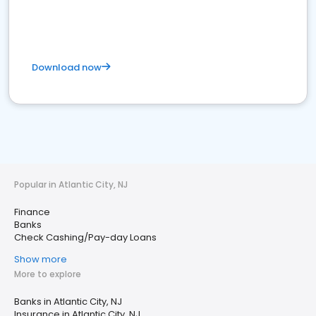
Download now
Popular in Atlantic City, NJ
Finance
Banks
Check Cashing/Pay-day Loans
Show more
More to explore
Banks in Atlantic City, NJ
Insurance in Atlantic City, NJ