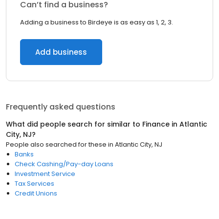
Can’t find a business?
Adding a business to Birdeye is as easy as 1, 2, 3.
Add business
Frequently asked questions
What did people search for similar to
Finance
in
Atlantic
City, NJ
?
People also searched for these
in
Atlantic City, NJ
Banks
Check Cashing/Pay-day Loans
Investment Service
Tax Services
Credit Unions