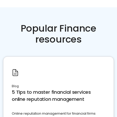
Popular Finance
resources
Blog
5 Tips to master financial services
online reputation management
Online reputation management for financial firms