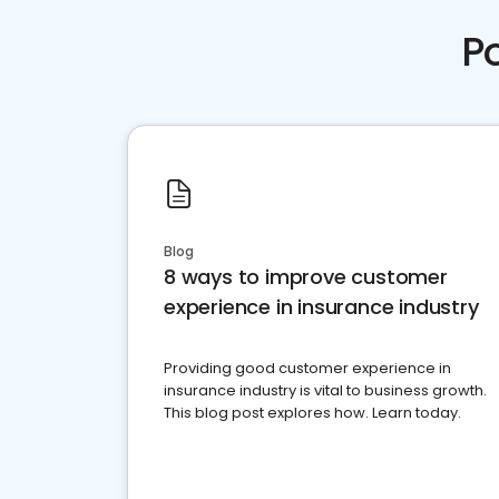
P
Blog
8 ways to improve customer
experience in insurance industry
Providing good customer experience in
insurance industry is vital to business growth.
This blog post explores how. Learn today.