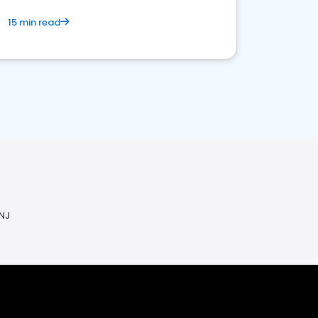
15 min read
 NJ