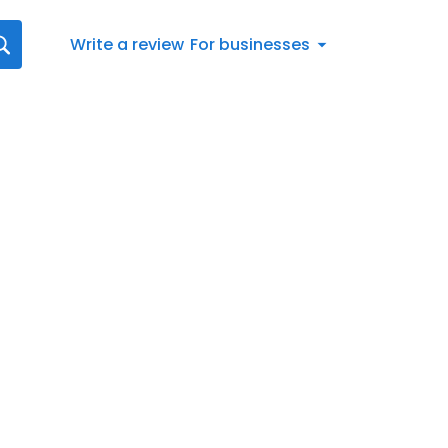
Write a review
For businesses