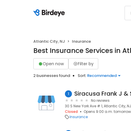
Atlantic City, NJ
Insurance
Best Insurance Services in Atl
Open now
Filter by
2 businesses found
Sort:
Recommended
Siracusa Frank J &
1
No reviews
30 S New York Ave # 1, Atlantic City, N
Closed
Opens 9:00 a.m. tomorrow
Insurance