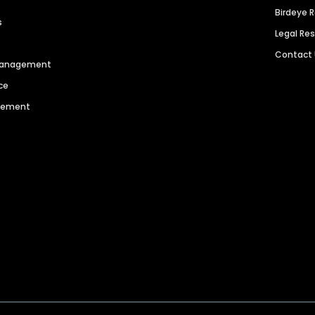
Birdeye 
s
Legal Re
Contact
 Management
ce
agement