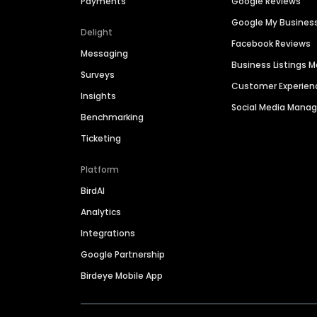
Payments
Google Reviews
Google My Busines
Delight
Facebook Reviews
Messaging
Business Listings
Surveys
Customer Experien
Insights
Social Media Man
Benchmarking
Ticketing
Platform
BirdAI
Analytics
Integrations
Google Partnership
Birdeye Mobile App