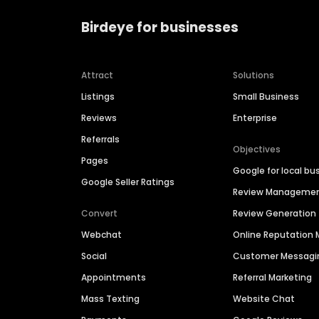
Birdeye for businesses
Attract
Solutions
Listings
Small Business
Reviews
Enterprise
Referrals
Objectives
Pages
Google for local bu
Google Seller Ratings
Review Manageme
Convert
Review Generation
Webchat
Online Reputatio
Social
Customer Messagi
Appointments
Referral Marketing
Mass Texting
Website Chat