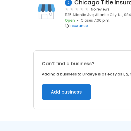
Chicago Title Insu
2
No reviews
1125 Atlantic Ave, Atlantic City, NJ, 08
Open
Closes 7:00 p.m.
Insurance
Can’t find a business?
Adding a business to Birdeye is as easy as 1, 2, 
Add business