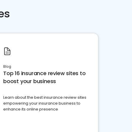
es
Blog
Top 16 insurance review sites to
boost your business
Learn about the best insurance review sites
empowering your insurance business to
enhance its online presence