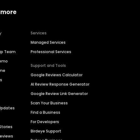
 more
y
Services
Managed Services
hip Team
Professional Services
Demo
Support and Tools
ime
Google Reviews Calculator
es
AI Review Response Generator
Google Review Link Generator
Scan Your Business
Updates
Find a Business
For Developers
Stories
Birdeye Support
Reviews