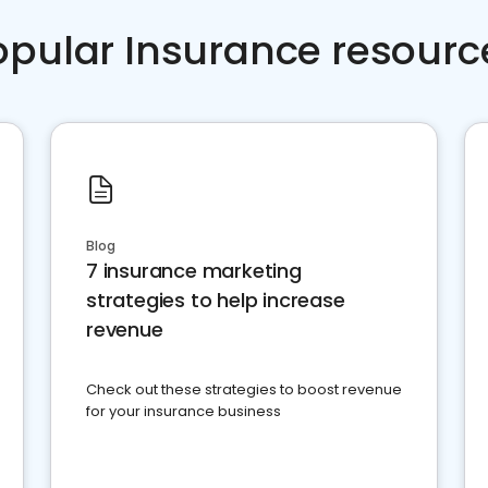
opular Insurance resourc
Blog
7 insurance marketing
strategies to help increase
revenue
Check out these strategies to boost revenue
for your insurance business