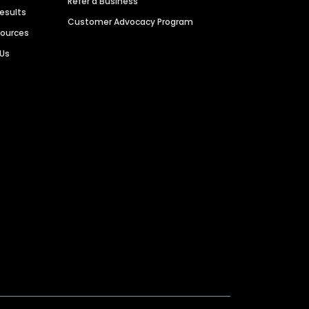
Refer a Business
Results
Customer Advocacy Program
sources
 Us