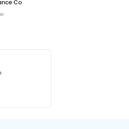
rance Co
401
3.