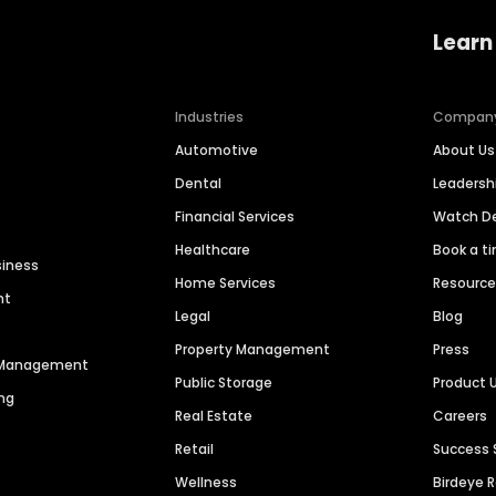
Learn
Industries
Compan
Automotive
About Us
Dental
Leaders
Financial Services
Watch 
Healthcare
Book a t
siness
Home Services
Resourc
nt
Legal
Blog
Property Management
Press
n Management
Public Storage
Product 
ng
Real Estate
Careers
Retail
Success 
Wellness
Birdeye 