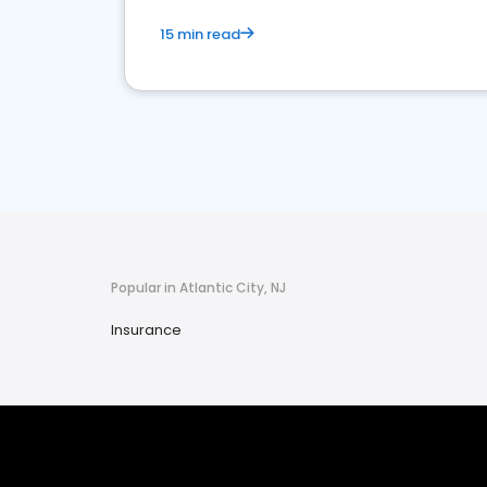
15 min read
Popular in Atlantic City, NJ
Insurance