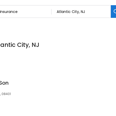
antic City, NJ
 Son
J, 08401