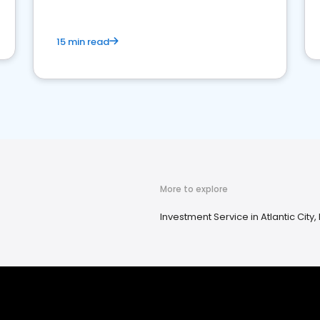
15 min read
More to explore
Investment Service in Atlantic City,