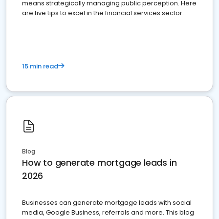
means strategically managing public perception. Here
are five tips to excel in the financial services sector.
15 min read
Blog
How to generate mortgage leads in
2026
Businesses can generate mortgage leads with social
media, Google Business, referrals and more. This blog