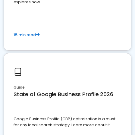
explores how.
15 min read
Guide
State of Google Business Profile 2026
Google Business Profile (GBP) optimization is a must
for any local search strategy. Learn more about it.