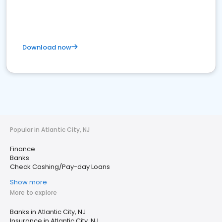
Download now
Popular in Atlantic City, NJ
Finance
Banks
Check Cashing/Pay-day Loans
Show more
More to explore
Banks in Atlantic City, NJ
Insurance in Atlantic City, NJ