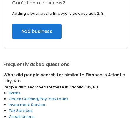
Can’t find a business?
Adding a business to Birdeye is as easy as 1, 2, 3.
Add business
Frequently asked questions
What did people search for similar to
Finance
in
Atlantic
City, NJ
?
People also searched for these
in
Atlantic City, NJ
Banks
Check Cashing/Pay-day Loans
Investment Service
Tax Services
Credit Unions