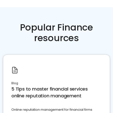
Popular Finance
resources
Blog
5 Tips to master financial services
online reputation management
Online reputation management for financial firms