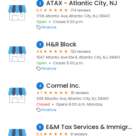
ATAX - Atlantic City, NJ
2
5.0
174 reviews
1706 Atlantic Ave, Atlantic City, NJ, 08401
Open
Closes 6:00 p.m.
Finance
H&R Block
3
4.8
120 reviews
1547 Atlantic Ave Ste 6, Atlantic City, NJ, 08401
Open
Closes 5:00 p.m.
Finance
Cormel Inc.
4
4.7
15 reviews
3119 Atlantic Ave, Atlantic City, NJ, 08401
Closed
Opens 8:00 a.m. Monday
Finance
E&M Tax Services & Immigration,LLC
5
5.0
9 reviews