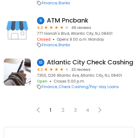
Finance
Banks
ATM Pncbank
9
4.3
46 reviews
777 Harrah's Blvd, Atlantic City, NJ, 08401
Closed
Opens 9:00 a.m. Monday
Finance
Banks
Atlantic City Check Cashing
10
4.2
33 reviews
7350, 1226 Atlantic Ave, Atlantic City, NJ, 08401
Open
Closes 5:00 p.m.
Finance
Check Cashing/Pay-day Loans
1
2
3
4