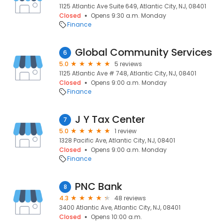
1125 Atlantic Ave Suite 649, Atlantic City, NJ, 08401
Closed
Opens 9:30 a.m. Monday
Finance
Global Community Services
6
5.0
5 reviews
1125 Atlantic Ave # 748, Atlantic City, NJ, 08401
Closed
Opens 9:00 a.m. Monday
Finance
J Y Tax Center
7
5.0
1 review
1328 Pacific Ave, Atlantic City, NJ, 08401
Closed
Opens 9:00 a.m. Monday
Finance
PNC Bank
8
4.3
48 reviews
3400 Atlantic Ave, Atlantic City, NJ, 08401
Closed
Opens 10:00 a.m.