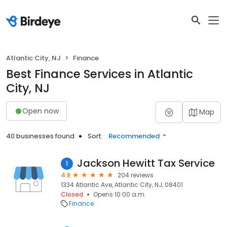
Atlantic City, NJ
Finance
Best Finance Services in Atlantic
City, NJ
Open now
Map
40 businesses found
Sort:
Recommended
Jackson Hewitt Tax Service
1
4.8
204 reviews
1334 Atlantic Ave, Atlantic City, NJ, 08401
Closed
Opens 10:00 a.m.
Finance