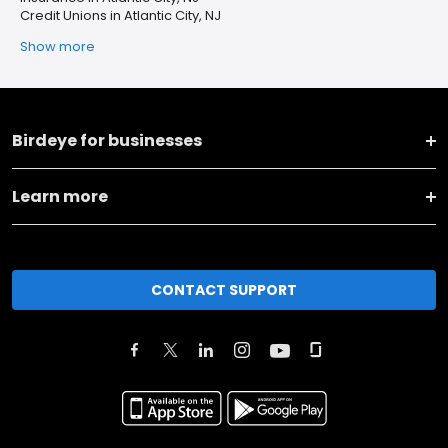
Credit Unions in Atlantic City, NJ
Show more
Birdeye for businesses
Learn more
CONTACT SUPPORT