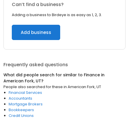
Can’t find a business?
Adding a business to Birdeye is as easy as 1, 2, 3.
Add business
Frequently asked questions
What did people search for similar to
Finance
in
American Fork, UT
?
People also searched for these
in
American Fork, UT
Financial Services
Accountants
Mortgage Brokers
Bookkeepers
Credit Unions