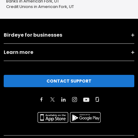
Banks in American Fork, UT
Credit Unions in American Fork, UT
Birdeye for businesses
Learn more
CONTACT SUPPORT