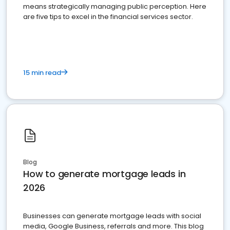
means strategically managing public perception. Here
are five tips to excel in the financial services sector.
15 min read
Blog
How to generate mortgage leads in
2026
Businesses can generate mortgage leads with social
media, Google Business, referrals and more. This blog