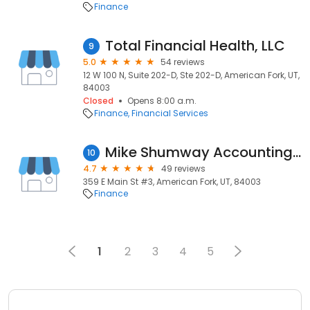
Finance
Total Financial Health, LLC
9
5.0
54 reviews
12 W 100 N, Suite 202-D, Ste 202-D, American Fork, UT,
84003
Closed
Opens 8:00 a.m.
Finance
Financial Services
Mike Shumway Accounting & Tax
10
4.7
49 reviews
359 E Main St #3, American Fork, UT, 84003
Finance
1
2
3
4
5