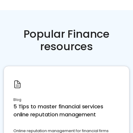
Popular Finance
resources
Blog
5 Tips to master financial services
online reputation management
Online reputation management for financial firms