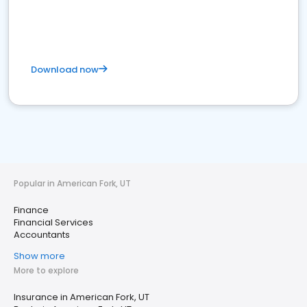
Download now
Popular in American Fork, UT
Finance
Financial Services
Accountants
Show more
More to explore
Insurance in American Fork, UT