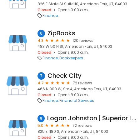
826 E State St Suite110, American Fork, UT, 84003
Closed
Opens 9:00 a.m.
Finance
ZipBooks
6
4.8
120 reviews
483 W 50 N St, American Fork, UT, 84003
Closed
Opens 9:00 a.m.
Finance
Bookkeepers
Check City
7
4.7
72 reviews
466 N 900 W, Ste A, American Fork, UT, 84003
Closed
Opens 8:00 a.m.
Finance
Financial Services
Logan Johnston | Superior Lending
8
5.0
72 reviews
825 E 1180 S, American Fork, UT, 84003
Closed
Opens 9:00 a.m.