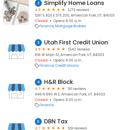
Simplify Home Loans
2
4.9
2,173 reviews
1261 S 820 E STE 200, American Fork, UT, 84003
Closed
Opens 8:00 a.m.
Finance
Mortgage Brokers
Utah First Credit Union
3
4.9
1,542 reviews
616 W Main St, American Fork, UT, 84003
Closed
Opens 9:00 a.m.
Finance
Credit Unions
H&R Block
4
4.7
191 reviews
496 N 990 W E, American Fork, UT, 84003
Closed
Opens 9:00 a.m.
Finance
DBN Tax
5
4.7
139 reviews