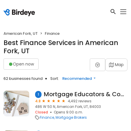
American Fork, UT
Finance
Best Finance Services in American
Fork, UT
Open now
Map
62 businesses found
Sort:
Recommended
Mortgage Educators & Compliance
1
4.8
4,492 reviews
486 W 50 N, American Fork, UT, 84003
Closed
Opens 9:00 a.m.
Finance
Mortgage Brokers