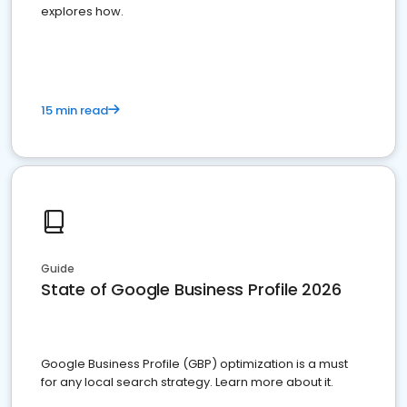
explores how.
15 min read
Guide
State of Google Business Profile 2026
Google Business Profile (GBP) optimization is a must
for any local search strategy. Learn more about it.