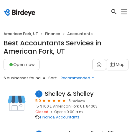
American Fork, UT
Finance
Accountants
Best Accountants Services in
American Fork, UT
Open now
Map
6 businesses found
Sort:
Recommended
Shelley & Shelley
1
5.0
8 reviews
15 N 100 E, American Fork, UT, 84003
Closed
Opens 9:00 a.m.
Finance
Accountants