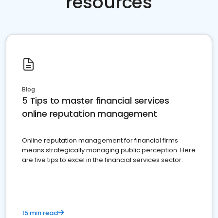
resources
Blog
5 Tips to master financial services
online reputation management
Online reputation management for financial firms
means strategically managing public perception. Here
are five tips to excel in the financial services sector.
15 min read