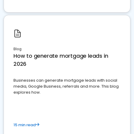
Blog
How to generate mortgage leads in
2026
Businesses can generate mortgage leads with social
media, Google Business, referrals and more. This blog
explores how.
15 min read