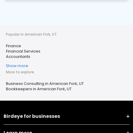
Popular in American Fork, UT
Finance
Financial Services
Accountants
Show more
More to explore
Business Consulting in American Fork, UT
Bookkeepers in American Fork, UT
Birdeye for businesses
Learn more