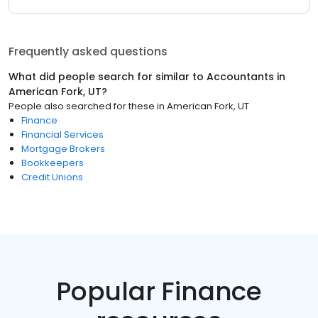
Frequently asked questions
What did people search for similar to
Accountants
in
American Fork, UT
?
People also searched for these
in
American Fork, UT
Finance
Financial Services
Mortgage Brokers
Bookkeepers
Credit Unions
Popular Finance