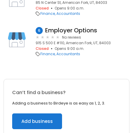
85 N Center St, American Fork, UT, 84003
Closed
Opens 9:00 a.m.
Finance
Accountants
Employer Options
6
No reviews
915 S 500 E #110, American Fork, UT, 84003
Closed
Opens 9:00 a.m.
Finance
Accountants
Can’t find a business?
Adding a business to Birdeye is as easy as 1, 2, 3.
Add business