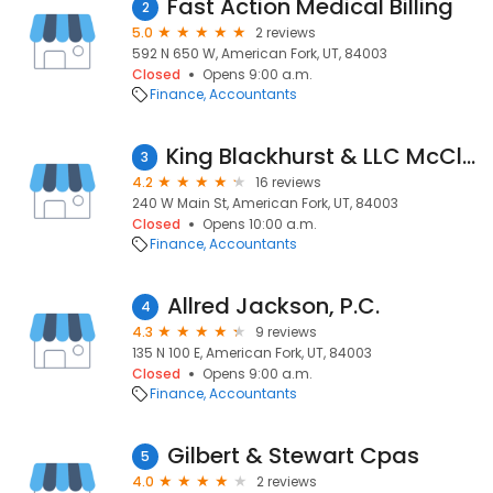
Fast Action Medical Billing
2
5.0
2 reviews
592 N 650 W, American Fork, UT, 84003
Closed
Opens 9:00 a.m.
Finance
Accountants
King Blackhurst & LLC McCleary
3
4.2
16 reviews
240 W Main St, American Fork, UT, 84003
Closed
Opens 10:00 a.m.
Finance
Accountants
Allred Jackson, P.C.
4
4.3
9 reviews
135 N 100 E, American Fork, UT, 84003
Closed
Opens 9:00 a.m.
Finance
Accountants
Gilbert & Stewart Cpas
5
4.0
2 reviews