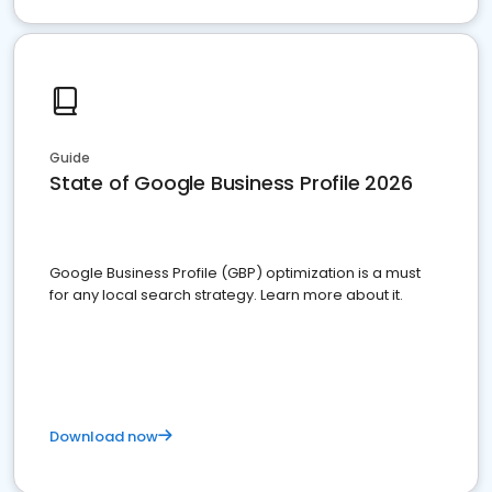
Guide
State of Google Business Profile 2026
Google Business Profile (GBP) optimization is a must
for any local search strategy. Learn more about it.
Download now