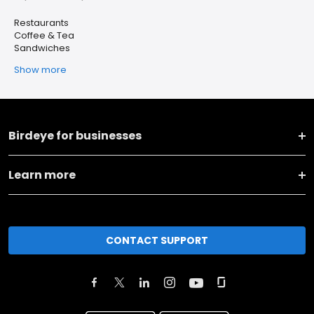
Restaurants
Coffee & Tea
Sandwiches
Show more
Birdeye for businesses
Learn more
CONTACT SUPPORT