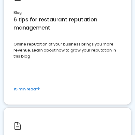
Blog
6 tips for restaurant reputation
management
Online reputation of your business brings you more
revenue. Learn about how to grow your reputation in
this blog
15 min read