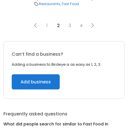
Restaurants
Fast Food
1
2
3
4
Can’t find a business?
Adding a business to Birdeye is as easy as 1, 2, 3.
Add business
Frequently asked questions
What did people search for similar to
Fast Food
in