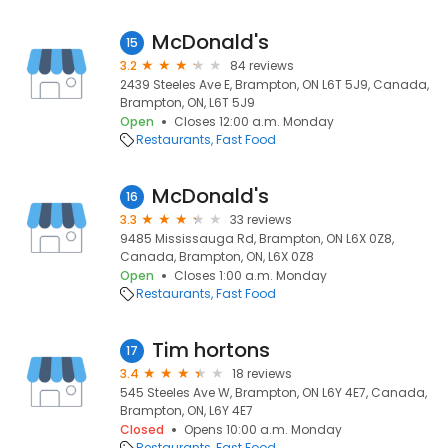
McDonald's
15
3.2
84 reviews
2439 Steeles Ave E, Brampton, ON L6T 5J9, Canada,
Brampton, ON, L6T 5J9
Open
Closes 12:00 a.m. Monday
Restaurants
Fast Food
McDonald's
16
3.3
33 reviews
9485 Mississauga Rd, Brampton, ON L6X 0Z8,
Canada, Brampton, ON, L6X 0Z8
Open
Closes 1:00 a.m. Monday
Restaurants
Fast Food
Tim hortons
17
3.4
18 reviews
545 Steeles Ave W, Brampton, ON L6Y 4E7, Canada,
Brampton, ON, L6Y 4E7
Closed
Opens 10:00 a.m. Monday
Restaurants
Fast Food