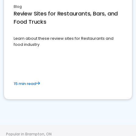
Blog
Review Sites for Restaurants, Bars, and
Food Trucks
Learn about these review sites for Restaurants and
food industry
15 min read
Popular in Brampton, ON