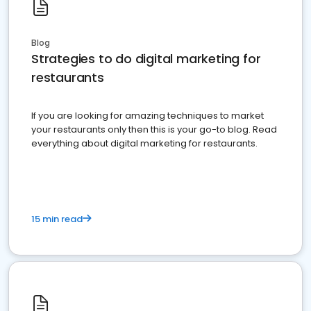
Blog
Strategies to do digital marketing for
restaurants
If you are looking for amazing techniques to market
your restaurants only then this is your go-to blog. Read
everything about digital marketing for restaurants.
15 min read