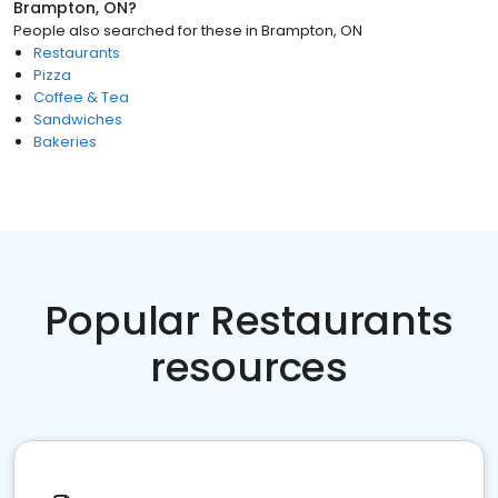
Brampton, ON
?
People also searched for these
in
Brampton, ON
Restaurants
Pizza
Coffee & Tea
Sandwiches
Bakeries
Popular Restaurants
resources