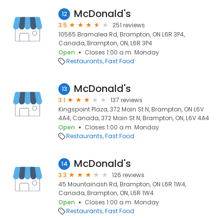
McDonald's
12
3.5
251 reviews
10565 Bramalea Rd, Brampton, ON L6R 3P4,
Canada, Brampton, ON, L6R 3P4
Open
Closes 1:00 a.m. Monday
Restaurants
Fast Food
McDonald's
13
3.1
137 reviews
Kingspoint Plaza, 372 Main St N, Brampton, ON L6V
4A4, Canada, 372 Main St N, Brampton, ON, L6V 4A4
Open
Closes 1:00 a.m. Monday
Restaurants
Fast Food
McDonald's
14
3.3
126 reviews
45 Mountainash Rd, Brampton, ON L6R 1W4,
Canada, Brampton, ON, L6R 1W4
Open
Closes 1:00 a.m. Monday
Restaurants
Fast Food