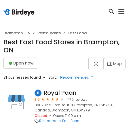
Brampton, ON
Restaurants
Fast Food
Best Fast Food Stores in Brampton,
ON
Open now
Map
31 businesses found
Sort:
Recommended
Royal Paan
11
3.5
1,179 reviews
8887 The Gore Rd #31, Brampton, ON L6P 2K9,
Canada, Brampton, ON, L6P 2K9
Closed
Opens 11:00 a.m.
Restaurants
Fast Food