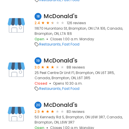
McDonald's
18
2.4
126 reviews
11670 Hurontario St, Brampton, ON L7A 1E6, Canada,
Brampton, ON, L7A 1E6
Open
Closes 1:00 a.m. Monday
Restaurants
Fast Food
McDonald's
19
3.0
88 reviews
25 Peel Centre Dr Unit F1, Brampton, ON L6T 3R5,
Canada, Brampton, ON, L6T 3R5
Closed
Opens 10:30 a.m.
Restaurants
Fast Food
McDonald's
20
2.9
83 reviews
50 Kennedy Rd S, Brampton, ON L6W 3R7, Canada,
Brampton, ON, L6W 3R7
Open
Closes 1:00 a.m. Monday