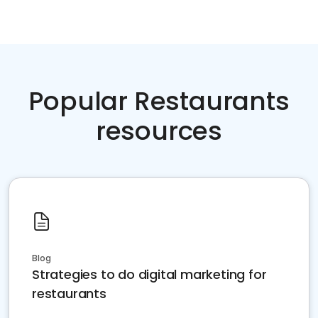
Popular Restaurants
resources
Blog
Strategies to do digital marketing for
restaurants