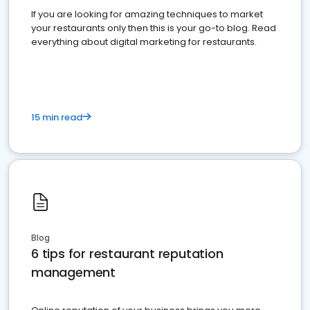
If you are looking for amazing techniques to market
your restaurants only then this is your go-to blog. Read
everything about digital marketing for restaurants.
15 min read
Blog
6 tips for restaurant reputation
management