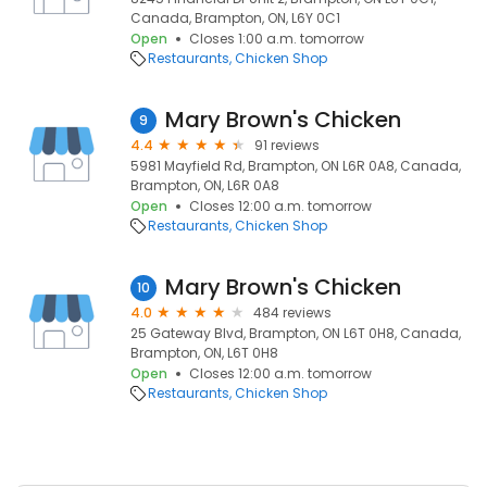
Canada, Brampton, ON, L6Y 0C1
Open
Closes 1:00 a.m. tomorrow
Restaurants
Chicken Shop
Mary Brown's Chicken
9
4.4
91 reviews
5981 Mayfield Rd, Brampton, ON L6R 0A8, Canada,
Brampton, ON, L6R 0A8
Open
Closes 12:00 a.m. tomorrow
Restaurants
Chicken Shop
Mary Brown's Chicken
10
4.0
484 reviews
25 Gateway Blvd, Brampton, ON L6T 0H8, Canada,
Brampton, ON, L6T 0H8
Open
Closes 12:00 a.m. tomorrow
Restaurants
Chicken Shop