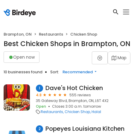
Brampton, ON
Restaurants
Chicken Shop
Best Chicken Shops in Brampton, ON
Open now
Map
10 businesses found
Sort:
Recommended
Dave's Hot Chicken
1
4.8
555 reviews
35 Gateway Blvd, Brampton, ON, L6T 4X2
Open
Closes 3:00 a.m. tomorrow
Restaurants
Chicken Shop
Halal
Popeyes Louisiana Kitchen
2