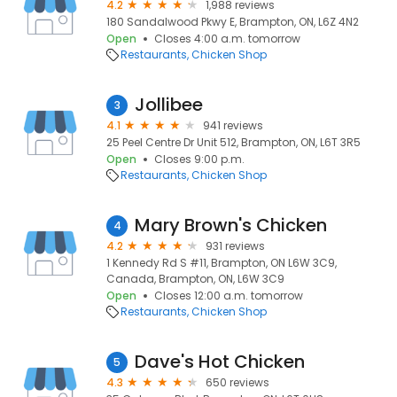
4.2
1,988 reviews
180 Sandalwood Pkwy E, Brampton, ON, L6Z 4N2
Open
Closes 4:00 a.m. tomorrow
Restaurants
Chicken Shop
Jollibee
3
4.1
941 reviews
25 Peel Centre Dr Unit 512, Brampton, ON, L6T 3R5
Open
Closes 9:00 p.m.
Restaurants
Chicken Shop
Mary Brown's Chicken
4
4.2
931 reviews
1 Kennedy Rd S #11, Brampton, ON L6W 3C9,
Canada, Brampton, ON, L6W 3C9
Open
Closes 12:00 a.m. tomorrow
Restaurants
Chicken Shop
Dave's Hot Chicken
5
4.3
650 reviews