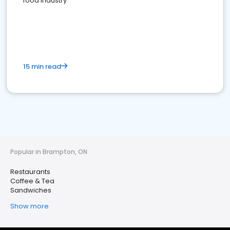
food industry
15 min read
Popular in Brampton, ON
Restaurants
Coffee & Tea
Sandwiches
Show more