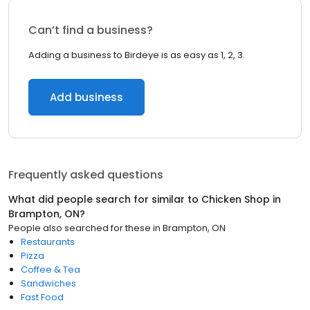
Can’t find a business?
Adding a business to Birdeye is as easy as 1, 2, 3.
Add business
Frequently asked questions
What did people search for similar to
Chicken Shop
in
Brampton, ON
?
People also searched for these
in
Brampton, ON
Restaurants
Pizza
Coffee & Tea
Sandwiches
Fast Food