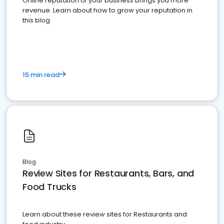
Online reputation of your business brings you more
revenue. Learn about how to grow your reputation in
this blog
15 min read
Blog
Review Sites for Restaurants, Bars, and
Food Trucks
Learn about these review sites for Restaurants and