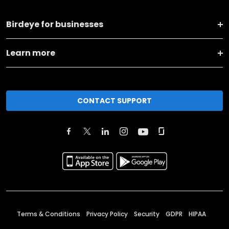
Birdeye for businesses
Learn more
CONTACT SUPPORT
Terms & Conditions
Privacy Policy
Security
GDPR
HIPAA