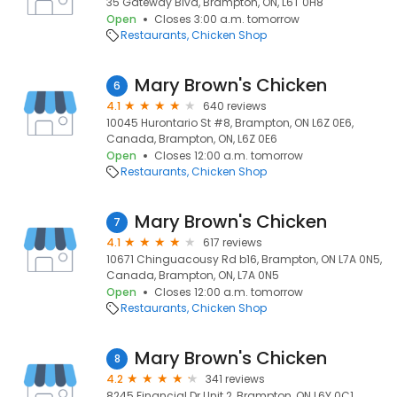
35 Gateway Blvd, Brampton, ON, L6T 0H8
Open
Closes 3:00 a.m. tomorrow
Restaurants
Chicken Shop
Mary Brown's Chicken
6
4.1
640 reviews
10045 Hurontario St #8, Brampton, ON L6Z 0E6,
Canada, Brampton, ON, L6Z 0E6
Open
Closes 12:00 a.m. tomorrow
Restaurants
Chicken Shop
Mary Brown's Chicken
7
4.1
617 reviews
10671 Chinguacousy Rd b16, Brampton, ON L7A 0N5,
Canada, Brampton, ON, L7A 0N5
Open
Closes 12:00 a.m. tomorrow
Restaurants
Chicken Shop
Mary Brown's Chicken
8
4.2
341 reviews
8245 Financial Dr Unit 2, Brampton, ON L6Y 0C1,