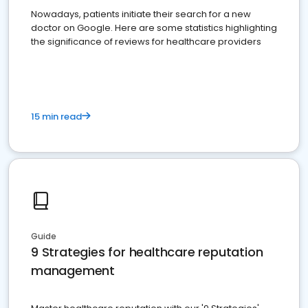
Nowadays, patients initiate their search for a new
doctor on Google. Here are some statistics highlighting
the significance of reviews for healthcare providers
15 min read
Guide
9 Strategies for healthcare reputation
management