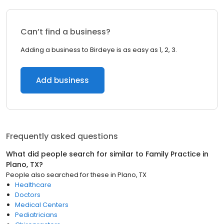
Can’t find a business?
Adding a business to Birdeye is as easy as 1, 2, 3.
Add business
Frequently asked questions
What did people search for similar to
Family Practice
in
Plano, TX
?
People also searched for these
in
Plano, TX
Healthcare
Doctors
Medical Centers
Pediatricians