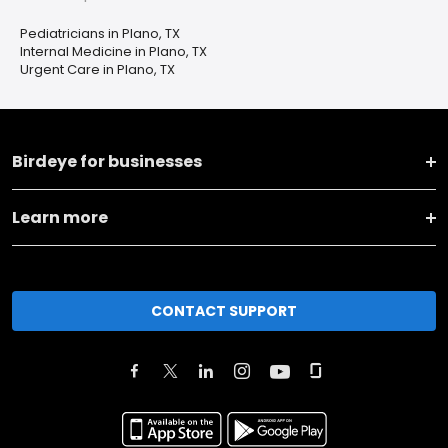
Pediatricians in Plano, TX
Internal Medicine in Plano, TX
Urgent Care in Plano, TX
Birdeye for businesses
Learn more
CONTACT SUPPORT