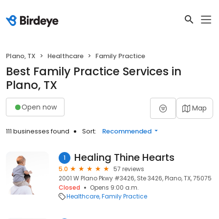
Plano, TX
Healthcare
Family Practice
Best Family Practice Services in
Plano, TX
Open now
Map
111 businesses found
Sort:
Recommended
Healing Thine Hearts
1
5.0
57 reviews
2001 W Plano Pkwy #3426, Ste 3426, Plano, TX, 75075
Closed
Opens 9:00 a.m.
Healthcare
Family Practice