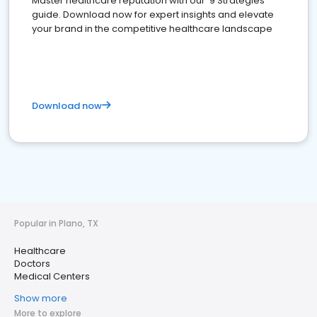
Master healthcare reputation with our '9 Strategies'
guide. Download now for expert insights and elevate
your brand in the competitive healthcare landscape
Download now
Popular in Plano, TX
Healthcare
Doctors
Medical Centers
Show more
More to explore