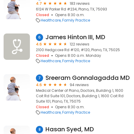
4.7
183 reviews
6124 W Parker Rd #234, Plano, TX, 75093
Closed
Opens 8:30 a.m.
Healthcare
Family Practice
James Hinton III, MD
6
4.6
122 reviews
2100 Hedgcoxe Rd #120, #120, Plano, TX, 75025
Closed
Opens 8:00 a.m. Monday
Healthcare
Family Practice
Sreeram Gonnalagadda MD
7
4.6
94 reviews
Medical Center of Plano, Doctors, Building 1, 1600
Coit Rd Suite 101, Doctors, Building 1, 1600 Coit Rd
Suite 101, Plano, TX, 75075
Closed
Opens 8:30 a.m.
Healthcare
Family Practice
Hasan Syed, MD
8