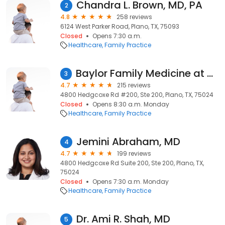
Chandra L. Brown, MD, PA
2
4.8
258 reviews
6124 West Parker Road, Plano, TX, 75093
Closed
Opens 7:30 a.m.
Healthcare
Family Practice
Baylor Family Medicine at Plano
3
4.7
215 reviews
4800 Hedgcoxe Rd #200, Ste 200, Plano, TX, 75024
Closed
Opens 8:30 a.m. Monday
Healthcare
Family Practice
Jemini Abraham, MD
4
4.7
199 reviews
4800 Hedgcoxe Rd Suite 200, Ste 200, Plano, TX,
75024
Closed
Opens 7:30 a.m. Monday
Healthcare
Family Practice
Dr. Ami R. Shah, MD
5