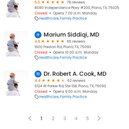
5.0
78 reviews
8080 Independence Pkwy #200, Plano, TX, 75025
Closed
Opens 7:00 a.m. Monday
Healthcare
Family Practice
Marium Siddiqi, MD
9
4.8
65 reviews
1600 Preston Rd, Plano, TX, 75093
Closed
Opens 10:00 a.m. Monday
Healthcare
Family Practice
Dr. Robert A. Cook, MD
10
4.4
62 reviews
6124 W Parker Rd, Ste 138, Plano, TX, 75093
Closed
Opens 9:00 a.m. Monday
Healthcare
Family Practice
1
2
3
4
5