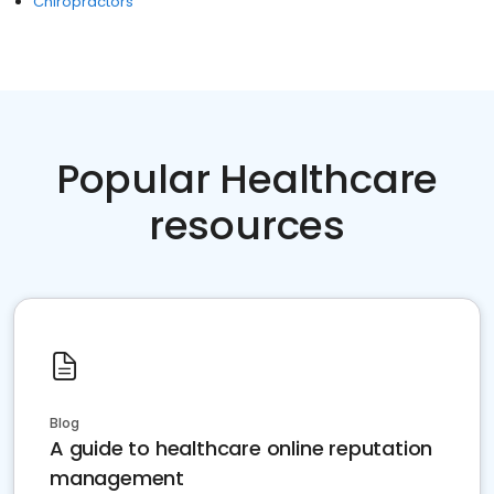
Chiropractors
Popular Healthcare
resources
Blog
A guide to healthcare online reputation
management