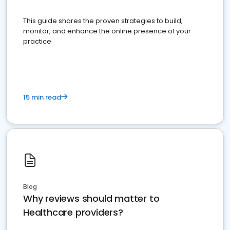
This guide shares the proven strategies to build,
monitor, and enhance the online presence of your
practice
15 min read
Blog
Why reviews should matter to
Healthcare providers?