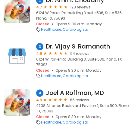
Dr. Amir I. Choudhry
2
4.7
120 reviews
6124 W Parker Rd building 3 suite 536, Suite 536,
Plano, TX, 75093
Closed
Opens 9:00 a.m. Monday
Healthcare
Cardiologists
Dr. Vijay S. Ramanath
3
4.6
94 reviews
6124 W Parker Rd Building 3, Suite 536, Plano, TX,
75093
Closed
Opens 8:30 a.m. Monday
Healthcare
Cardiologists
Joel A Roffman, MD
4
4.8
66 reviews
4708 Alliance Boulevard Pavilion 1, Suite 500, Plano,
TX, 75093
Closed
Opens 8:30 a.m. Monday
Healthcare
Cardiologists