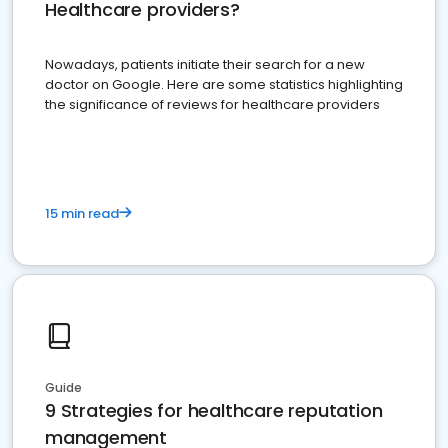
Healthcare providers?
Nowadays, patients initiate their search for a new
doctor on Google. Here are some statistics highlighting
the significance of reviews for healthcare providers
15 min read
Guide
9 Strategies for healthcare reputation
management