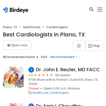
Plano, TX
Healthcare
Cardiologists
Best Cardiologists in Plano, TX
Open now
Map
95 businesses found
Sort:
Recommended
Dr. John E. Reuter, MD FACC
1
4.8
133 reviews
4708 Alliance Blvd, Pavilion 1, Suite 500, Plano, TX,
75093
Closed
Opens 9:00 a.m. Monday
Healthcare
Cardiologists