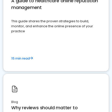
A guide to healthcare online reputation
management
This guide shares the proven strategies to build,
monitor, and enhance the online presence of your
practice
15 min read
Blog
Why reviews should matter to