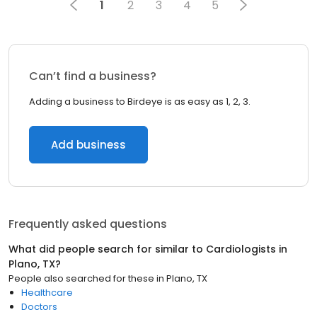
1
2
3
4
5
Can’t find a business?
Adding a business to Birdeye is as easy as 1, 2, 3.
Add business
Frequently asked questions
What did people search for similar to
Cardiologists
in
Plano, TX
?
People also searched for these
in
Plano, TX
Healthcare
Doctors