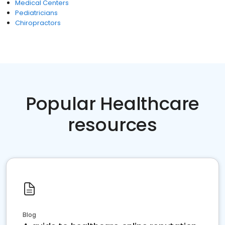
Medical Centers
Pediatricians
Chiropractors
Popular Healthcare
resources
Blog