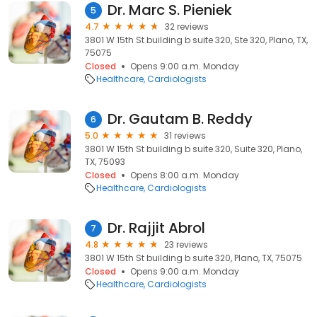
Dr. Marc S. Pieniek
5
4.7
32 reviews
3801 W 15th St building b suite 320, Ste 320, Plano, TX,
75075
Closed
Opens 9:00 a.m. Monday
Healthcare
Cardiologists
Dr. Gautam B. Reddy
6
5.0
31 reviews
3801 W 15th St building b suite 320, Suite 320, Plano,
TX, 75093
Closed
Opens 8:00 a.m. Monday
Healthcare
Cardiologists
Dr. Rajjit Abrol
7
4.8
23 reviews
3801 W 15th St building b suite 320, Plano, TX, 75075
Closed
Opens 9:00 a.m. Monday
Healthcare
Cardiologists