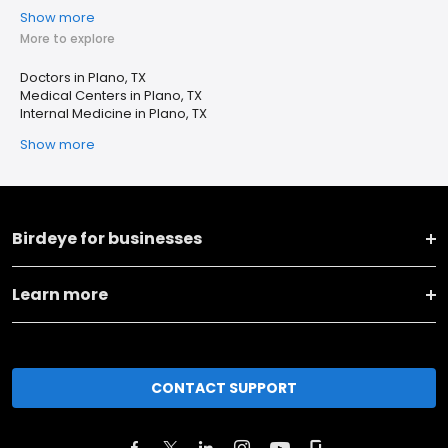
Show more
More to explore
Doctors in Plano, TX
Medical Centers in Plano, TX
Internal Medicine in Plano, TX
Show more
Birdeye for businesses
Learn more
CONTACT SUPPORT