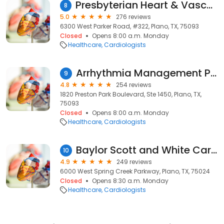
Presbyterian Heart & Vascular Group Plano
8
5.0
276 reviews
6300 West Parker Road, #322, Plano, TX, 75093
Closed
Opens 8:00 a.m. Monday
Healthcare
Cardiologists
Arrhythmia Management Plano
9
4.8
254 reviews
1820 Preston Park Boulevard, Ste 1450, Plano, TX,
75093
Closed
Opens 8:00 a.m. Monday
Healthcare
Cardiologists
Baylor Scott and White Cardiovascular Consultants Plano
10
4.9
249 reviews
6000 West Spring Creek Parkway, Plano, TX, 75024
Closed
Opens 8:30 a.m. Monday
Healthcare
Cardiologists