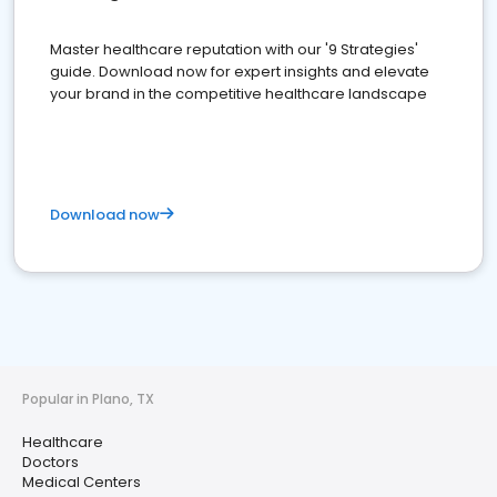
Master healthcare reputation with our '9 Strategies'
guide. Download now for expert insights and elevate
your brand in the competitive healthcare landscape
Download now
Popular in Plano, TX
Healthcare
Doctors
Medical Centers