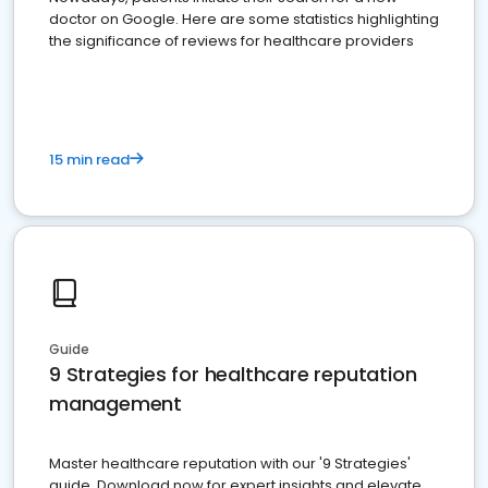
doctor on Google. Here are some statistics highlighting
the significance of reviews for healthcare providers
15 min read
Guide
9 Strategies for healthcare reputation
management
Master healthcare reputation with our '9 Strategies'
guide. Download now for expert insights and elevate