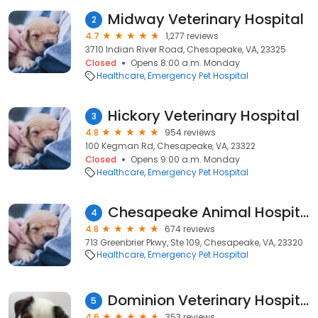
Midway Veterinary Hospital
2
4.7
1,277 reviews
3710 Indian River Road, Chesapeake, VA, 23325
Closed
Opens 8:00 a.m. Monday
Healthcare
Emergency Pet Hospital
Hickory Veterinary Hospital
3
4.8
954 reviews
100 Kegman Rd, Chesapeake, VA, 23322
Closed
Opens 9:00 a.m. Monday
Healthcare
Emergency Pet Hospital
Chesapeake Animal Hospital
4
4.8
674 reviews
713 Greenbrier Pkwy, Ste 109, Chesapeake, VA, 23320
Healthcare
Emergency Pet Hospital
Dominion Veterinary Hospital
5
4.6
353 reviews