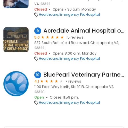
VA, 23322
Closed
Opens 7:30 a.m. Monday
Healthcare
Emergency Pet Hospital
Acredale Animal Hospital of Great Bridge
9
5.0
15 reviews
837 South Battlefield Boulevard, Chesapeake, VA,
23322
Closed
Opens 8:00 a.m. Monday
Healthcare
Emergency Pet Hospital
BluePearl Veterinary Partners
10
4.1
7 reviews
1100 Eden Way North, Ste 101B, Chesapeake, VA,
23320
Open
Closes 11:59 p.m.
Healthcare
Emergency Pet Hospital