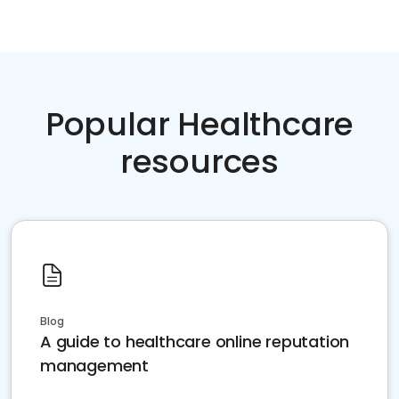
Popular Healthcare
resources
Blog
A guide to healthcare online reputation
management