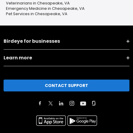
Veterinarians in Chesapeake, VA
Emergency Medicine in Chesapeake, VA
Pet Services in Chesapeake, VA
Birdeye for businesses
Learn more
CONTACT SUPPORT