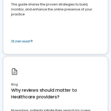
This guide shares the proven strategies to build,
monitor, and enhance the online presence of your
practice
15 min read
Blog
Why reviews should matter to
Healthcare providers?
Nowadays, patients initiate their search for a new