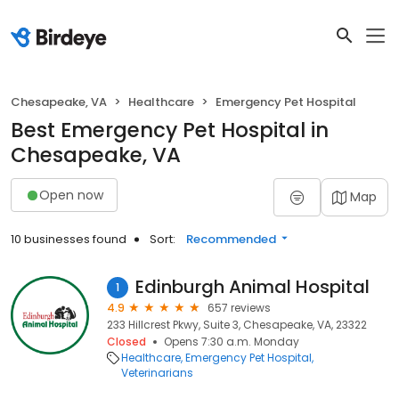
Chesapeake, VA
Healthcare
Emergency Pet Hospital
Best Emergency Pet Hospital in
Chesapeake, VA
Open now
Map
10 businesses found
Sort:
Recommended
Edinburgh Animal Hospital
1
4.9
657 reviews
233 Hillcrest Pkwy, Suite 3, Chesapeake, VA, 23322
Closed
Opens 7:30 a.m. Monday
Healthcare
Emergency Pet Hospital
Veterinarians