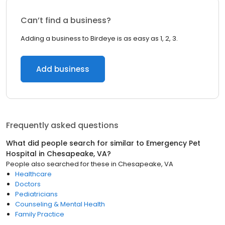
Can’t find a business?
Adding a business to Birdeye is as easy as 1, 2, 3.
Add business
Frequently asked questions
What did people search for similar to
Emergency Pet
Hospital
in
Chesapeake, VA
?
People also searched for these
in
Chesapeake, VA
Healthcare
Doctors
Pediatricians
Counseling & Mental Health
Family Practice