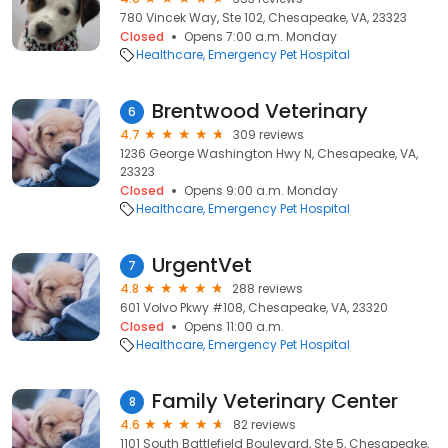
780 Vincek Way, Ste 102, Chesapeake, VA, 23323
Closed
Opens 7:00 a.m. Monday
Healthcare
Emergency Pet Hospital
Brentwood Veterinary
6
4.7
309 reviews
1236 George Washington Hwy N, Chesapeake, VA,
23323
Closed
Opens 9:00 a.m. Monday
Healthcare
Emergency Pet Hospital
UrgentVet
7
4.8
288 reviews
601 Volvo Pkwy #108, Chesapeake, VA, 23320
Closed
Opens 11:00 a.m.
Healthcare
Emergency Pet Hospital
Family Veterinary Center
8
4.6
82 reviews
1101 South Battlefield Boulevard, Ste 5, Chesapeake,