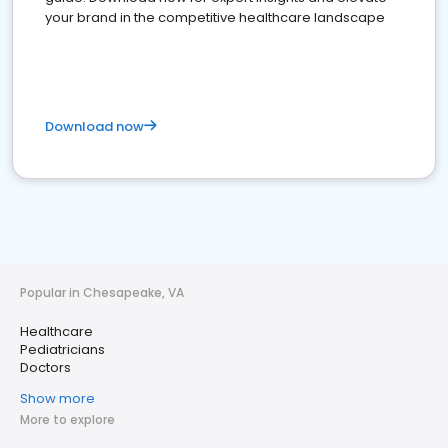
your brand in the competitive healthcare landscape
Download now
Popular in Chesapeake, VA
Healthcare
Pediatricians
Doctors
Show more
More to explore