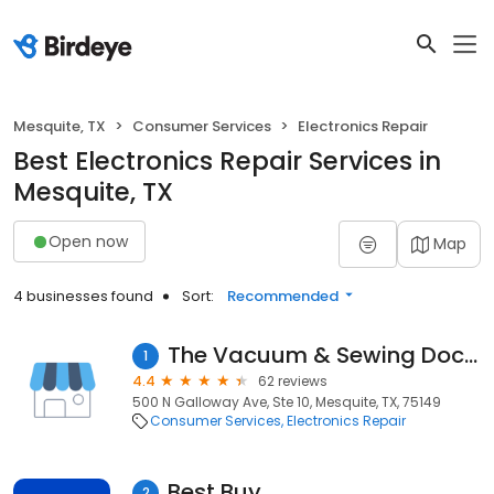
Mesquite, TX
Consumer Services
Electronics Repair
Best Electronics Repair Services in
Mesquite, TX
Open now
Map
4 businesses found
Sort:
Recommended
The Vacuum & Sewing Doctor
1
4.4
62 reviews
500 N Galloway Ave, Ste 10, Mesquite, TX, 75149
Consumer Services
Electronics Repair
Best Buy
2