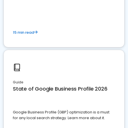
15 min read
Guide
State of Google Business Profile 2026
Google Business Profile (GBP) optimization is a must
for any local search strategy. Learn more about it.