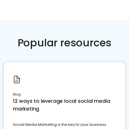
Popular resources
Blog
12 ways to leverage local social media
marketing
Social Media Marketing is the key to your business