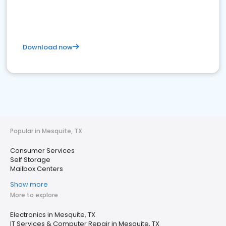
Download now
Popular in Mesquite, TX
Consumer Services
Self Storage
Mailbox Centers
Show more
More to explore
Electronics in Mesquite, TX
IT Services & Computer Repair in Mesquite, TX