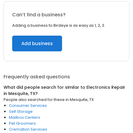
Can’t find a business?
Adding a business to Birdeye is as easy as 1, 2, 3.
Add business
Frequently asked questions
What did people search for similar to
Electronics Repair
in
Mesquite, TX
?
People also searched for these
in
Mesquite, TX
Consumer Services
Self Storage
Mailbox Centers
Pet Groomers
Cremation Services