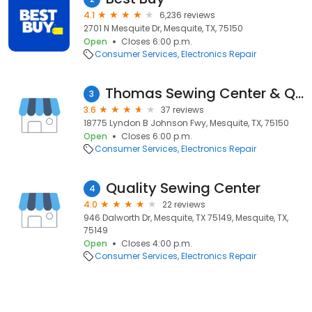
4.1
6,236 reviews
2701 N Mesquite Dr, Mesquite, TX, 75150
Open
Closes 6:00 p.m.
Consumer Services
Electronics Repair
Thomas Sewing Center & Quilting Fabric
3
3.6
37 reviews
18775 Lyndon B Johnson Fwy, Mesquite, TX, 75150
Open
Closes 6:00 p.m.
Consumer Services
Electronics Repair
Quality Sewing Center
4
4.0
22 reviews
946 Dalworth Dr, Mesquite, TX 75149, Mesquite, TX,
75149
Open
Closes 4:00 p.m.
Consumer Services
Electronics Repair