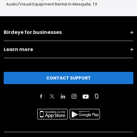
Audio/Visual Equipment Rental in Mesquite, TX
Birdeye for businesses
Learn more
CONTACT SUPPORT