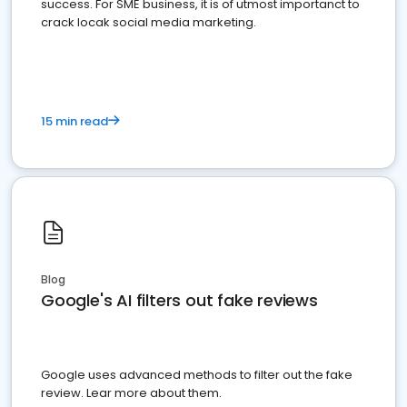
success. For SME business, it is of utmost importanct to
crack locak social media marketing.
15 min read
Blog
Google's AI filters out fake reviews
Google uses advanced methods to filter out the fake
review. Lear more about them.