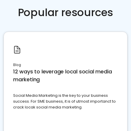
Popular resources
Blog
12 ways to leverage local social media
marketing
Social Media Marketing is the key to your business
success. For SME business, it is of utmost importanct to
crack locak social media marketing.