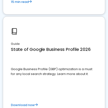
15 min read
Guide
State of Google Business Profile 2026
Google Business Profile (GBP) optimization is a must
for any local search strategy. Learn more about it.
Download now