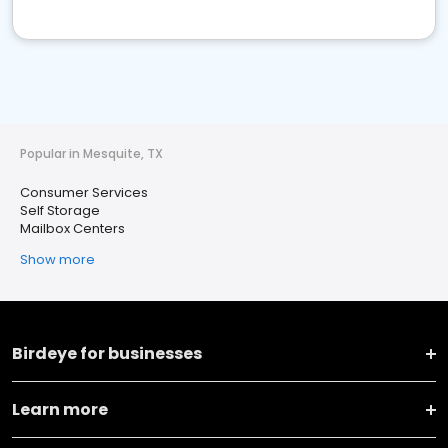
Popular in Mesquite, TX
Consumer Services
Self Storage
Mailbox Centers
Show more
Birdeye for businesses
Learn more