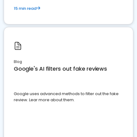
15 min read
Blog
Google's AI filters out fake reviews
Google uses advanced methods to filter out the fake
review. Lear more about them.