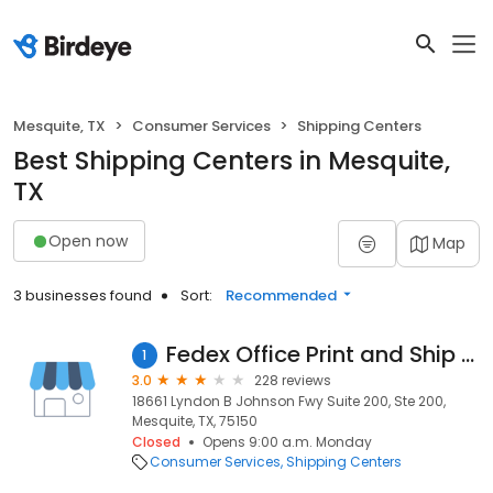
Mesquite, TX
Consumer Services
Shipping Centers
Best Shipping Centers in Mesquite,
TX
Open now
Map
3 businesses found
Sort:
Recommended
Fedex Office Print and Ship Center
1
3.0
228 reviews
18661 Lyndon B Johnson Fwy Suite 200, Ste 200,
Mesquite, TX, 75150
Closed
Opens 9:00 a.m. Monday
Consumer Services
Shipping Centers