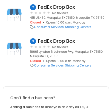
FedEx Drop Box
2
No reviews
415 US-80, Mesquite, TX 75150, Mesquite, TX, 75150
Closed
Opens 10:00 a.m. Monday
Consumer Services
Shipping Centers
FedEx Drop Box
3
No reviews
18661 Lyndon B Johnson Fwy, Mesquite, TX 75150,
Mesquite, TX, 75150
Closed
Opens 10:00 a.m. Monday
Consumer Services
Shipping Centers
Can’t find a business?
Adding a business to Birdeye is as easy as 1, 2, 3.