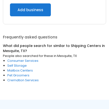
Add business
Frequently asked questions
What did people search for similar to
Shipping Centers
in
Mesquite, TX
?
People also searched for these
in
Mesquite, TX
Consumer Services
Self Storage
Mailbox Centers
Pet Groomers
Cremation Services