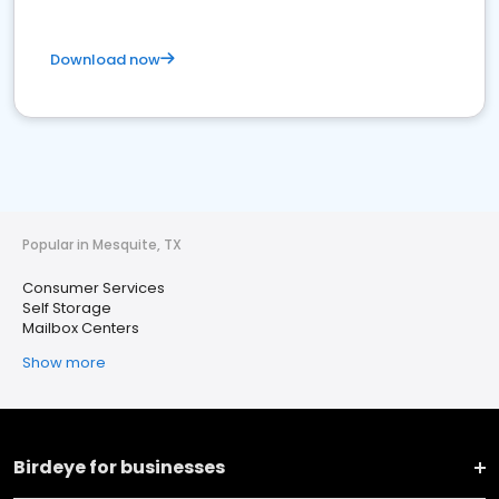
Download now
Popular in Mesquite, TX
Consumer Services
Self Storage
Mailbox Centers
Show more
Birdeye for businesses