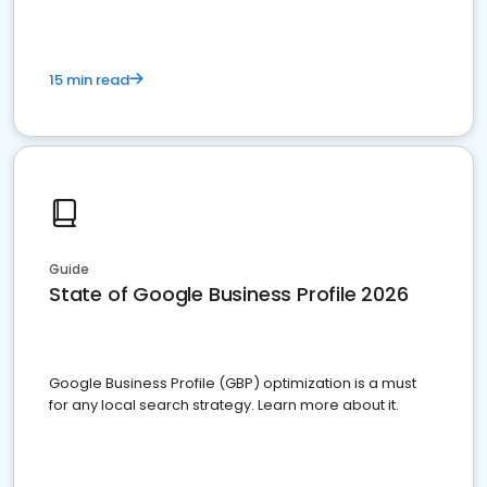
15 min read
Guide
State of Google Business Profile 2026
Google Business Profile (GBP) optimization is a must
for any local search strategy. Learn more about it.