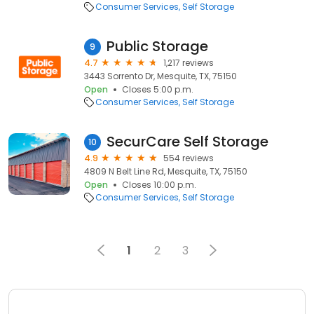
Consumer Services
Self Storage
Public Storage
9
4.7
1,217 reviews
3443 Sorrento Dr, Mesquite, TX, 75150
Open
Closes 5:00 p.m.
Consumer Services
Self Storage
SecurCare Self Storage
10
4.9
554 reviews
4809 N Belt Line Rd, Mesquite, TX, 75150
Open
Closes 10:00 p.m.
Consumer Services
Self Storage
1
2
3