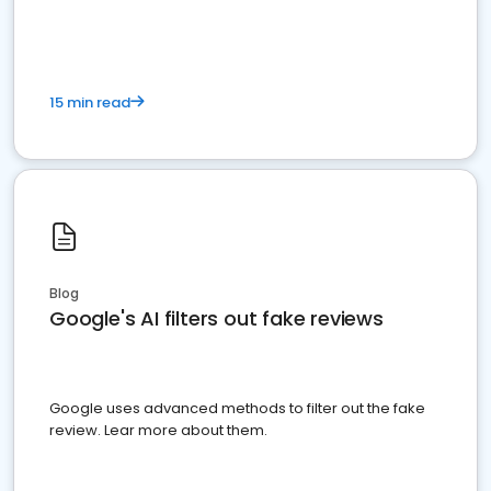
15 min read
Blog
Google's AI filters out fake reviews
Google uses advanced methods to filter out the fake
review. Lear more about them.