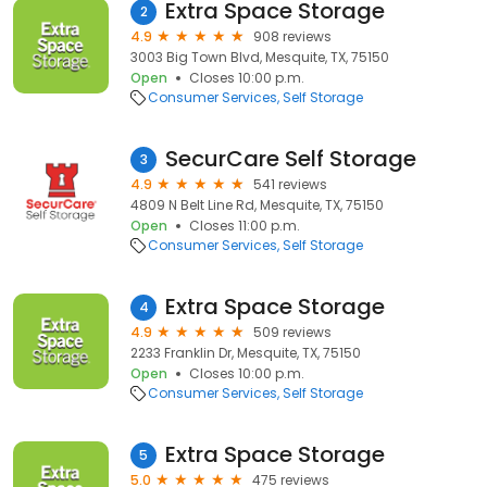
Extra Space Storage
2
4.9
908 reviews
3003 Big Town Blvd, Mesquite, TX, 75150
Open
Closes 10:00 p.m.
Consumer Services
Self Storage
SecurCare Self Storage
3
4.9
541 reviews
4809 N Belt Line Rd, Mesquite, TX, 75150
Open
Closes 11:00 p.m.
Consumer Services
Self Storage
Extra Space Storage
4
4.9
509 reviews
2233 Franklin Dr, Mesquite, TX, 75150
Open
Closes 10:00 p.m.
Consumer Services
Self Storage
Extra Space Storage
5
5.0
475 reviews