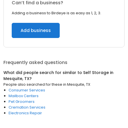
Can’t find a business?
Adding a business to Birdeye is as easy as 1, 2, 3.
Add business
Frequently asked questions
What did people search for similar to
Self Storage
in
Mesquite, TX
?
People also searched for these
in
Mesquite, TX
Consumer Services
Mailbox Centers
Pet Groomers
Cremation Services
Electronics Repair