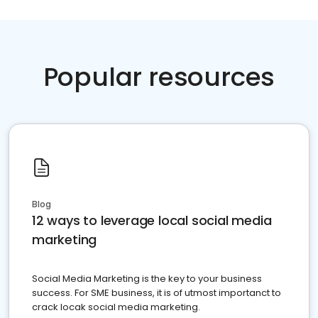
Popular resources
Blog
12 ways to leverage local social media
marketing
Social Media Marketing is the key to your business
success. For SME business, it is of utmost importanct to
crack locak social media marketing.