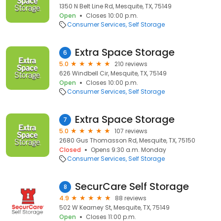
1350 N Belt Line Rd, Mesquite, TX, 75149
Open
Closes 10:00 p.m.
Consumer Services
Self Storage
Extra Space Storage
6
5.0
210 reviews
626 Windbell Cir, Mesquite, TX, 75149
Open
Closes 10:00 p.m.
Consumer Services
Self Storage
Extra Space Storage
7
5.0
107 reviews
2680 Gus Thomasson Rd, Mesquite, TX, 75150
Closed
Opens 9:30 a.m. Monday
Consumer Services
Self Storage
SecurCare Self Storage
8
4.9
88 reviews
502 W Kearney St, Mesquite, TX, 75149
Open
Closes 11:00 p.m.