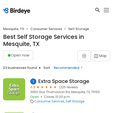
Mesquite, TX
Consumer Services
Self Storage
Best Self Storage Services in
Mesquite, TX
Open now
Map
23 businesses found
Sort:
Recommended
Extra Space Storage
1
4.9
1,225 reviews
3950 Gus Thomasson Rd, Mesquite, TX, 75150
Open
Closes 10:00 p.m.
Consumer Services
Self Storage