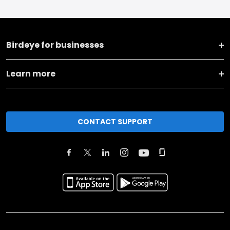
Birdeye for businesses
Learn more
CONTACT SUPPORT