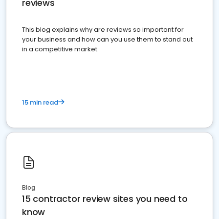
reviews
This blog explains why are reviews so important for
your business and how can you use them to stand out
in a competitive market.
15 min read
Blog
15 contractor review sites you need to
know