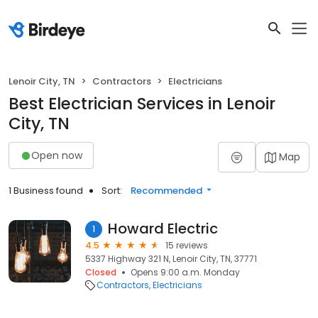
Lenoir City, TN
Contractors
Electricians
Best Electrician Services in Lenoir
City, TN
Open now
Map
1 Business found
Sort:
Recommended
Howard Electric
1
4.5
15 reviews
5337 Highway 321 N, Lenoir City, TN, 37771
Closed
Opens 9:00 a.m. Monday
Contractors
Electricians