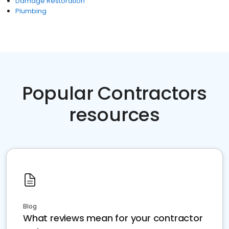
Damage Restoration
Plumbing
Popular Contractors
resources
Blog
What reviews mean for your contractor