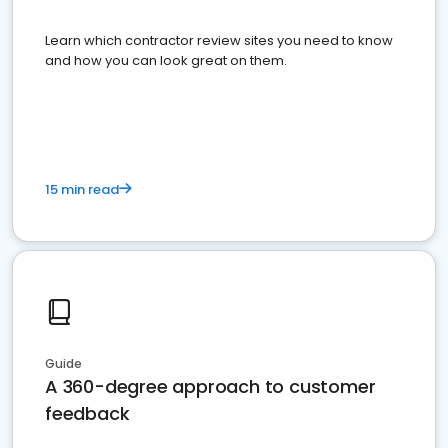
Learn which contractor review sites you need to know
and how you can look great on them.
15 min read
Guide
A 360-degree approach to customer
feedback