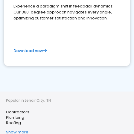
Experience a paradigm shift in feedback dynamics:
Our 360-degree approach navigates every angle,
optimizing customer satisfaction and innovation.
Download now
Popular in Lenoir City, TN
Contractors
Plumbing
Roofing
Show more