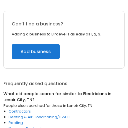
Can’t find a business?
Adding a business to Birdeye is as easy as 1, 2, 3.
Add business
Frequently asked questions
What did people search for similar to
Electricians
in
Lenoir City, TN
?
People also searched for these
in
Lenoir City, TN
Contractors
Heating & Air Conditioning/HVAC
Roofing