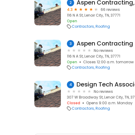
Aspen Contracting, 
2
4.3
66 reviews
116 N A St, Lenoir City, TN, 37771
Open
Contractors
Roofing
Aspen Contracting
3
No reviews
116 N A St, Lenoir City, TN, 37771
Open
Closes 12:00 a.m. tomorrow
Contractors
Roofing
Design Tech Associ
4
No reviews
307 W Broadway St, Lenoir City, TN, 37
Closed
Opens 9:00 a.m. Monday
Contractors
Roofing