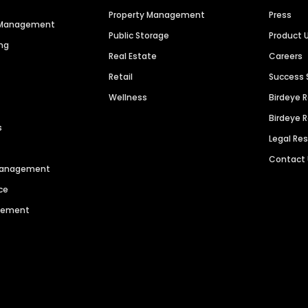
Property Management
Press
n Management
Public Storage
Product 
ng
Real Estate
Careers
Retail
Success 
Wellness
Birdeye 
Birdeye 
s
Legal Re
Contact
 Management
ce
agement