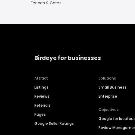
Fences & Gates
Birdeye for businesses
Attract
Solutions
Listings
Small Business
Reviews
Enterprise
Referrals
Objectives
Pages
Google for local bu
Google Seller Ratings
Review Manageme