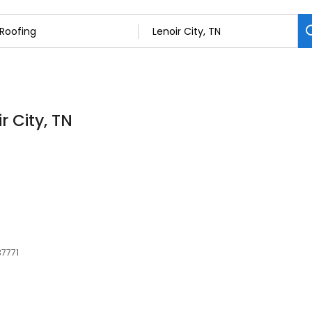
r City, TN
37771