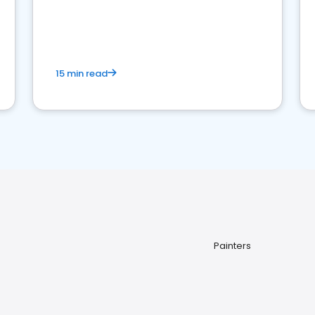
15 min read
Painters