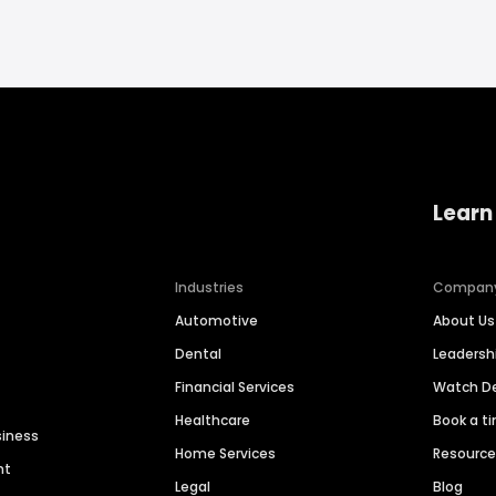
Learn
Industries
Compan
Automotive
About Us
Dental
Leaders
Financial Services
Watch 
Healthcare
Book a t
siness
Home Services
Resourc
nt
Legal
Blog