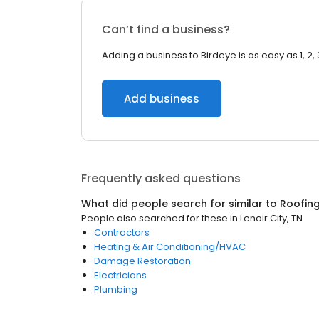
Can’t find a business?
Adding a business to Birdeye is as easy as 1, 2, 
Add business
Frequently asked questions
What did people search for similar to
Roofin
People also searched for these
in
Lenoir City, TN
Contractors
Heating & Air Conditioning/HVAC
Damage Restoration
Electricians
Plumbing