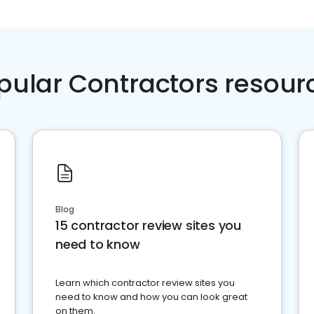
pular Contractors resour
Blog
15 contractor review sites you
need to know
Learn which contractor review sites you
need to know and how you can look great
on them.