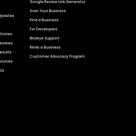
Google Review Link Generator
Scan Your Business
Updates
Find a Business
For Developers
Stories
Birdeye Support
Reviews
Refer a Business
Results
Customer Advocacy Program
sources
 Us