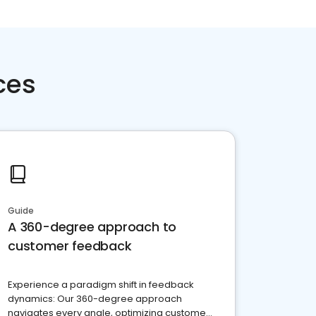
ces
Guide
A 360-degree approach to
customer feedback
Experience a paradigm shift in feedback
dynamics: Our 360-degree approach
navigates every angle, optimizing customer