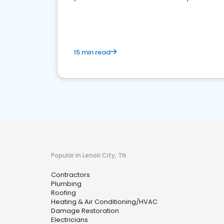
market.
15 min read
Popular in Lenoir City, TN
Contractors
Plumbing
Roofing
Heating & Air Conditioning/HVAC
Damage Restoration
Electricians