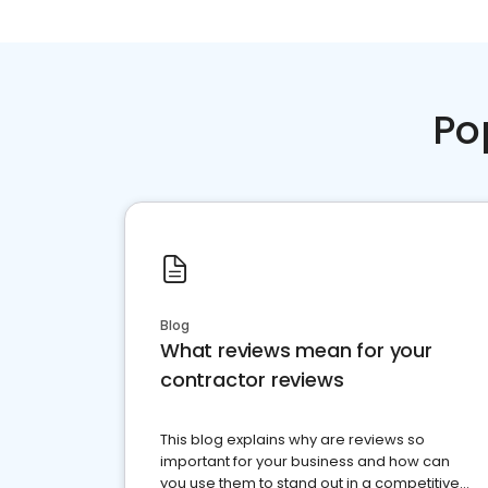
Po
Blog
What reviews mean for your
contractor reviews
This blog explains why are reviews so
important for your business and how can
you use them to stand out in a competitive