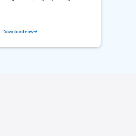
satisfaction and innovation.
Download now