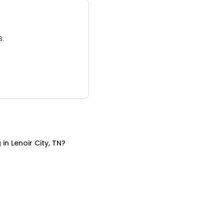
3.
g
in
Lenoir City, TN
?