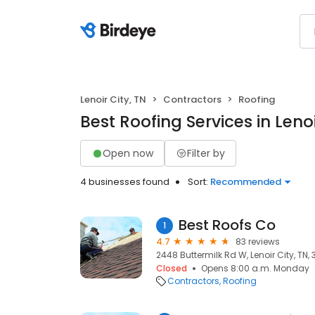
Lenoir City, TN
Contractors
Roofing
Best Roofing Services in Lenoi
Open now
Filter by
4 businesses found
Sort:
Recommended
Best Roofs Co
1
4.7
83 reviews
2448 Buttermilk Rd W, Lenoir City, TN, 
Closed
Opens 8:00 a.m. Monday
Contractors
Roofing