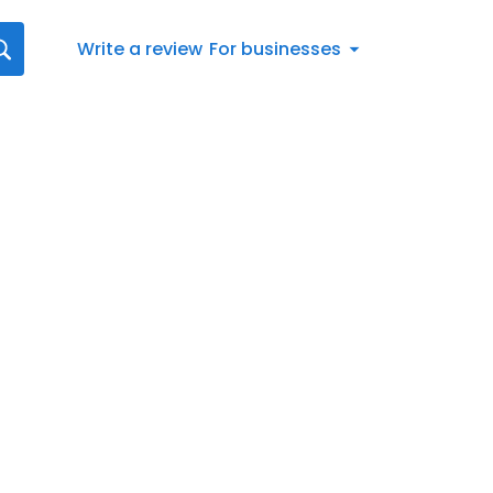
Write a review
For businesses