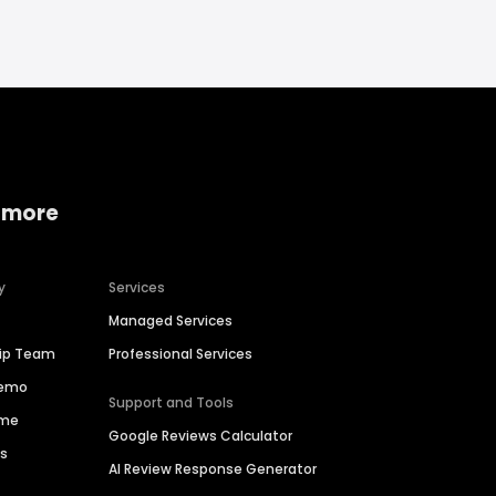
 more
y
Services
Managed Services
hip Team
Professional Services
Demo
Support and Tools
ime
Google Reviews Calculator
es
AI Review Response Generator