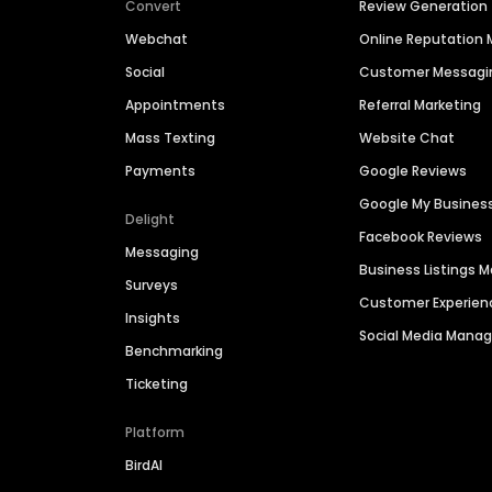
Convert
Review Generation
Webchat
Online Reputatio
Social
Customer Messagi
Appointments
Referral Marketing
Mass Texting
Website Chat
Payments
Google Reviews
Google My Busines
Delight
Facebook Reviews
Messaging
Business Listings
Surveys
Customer Experien
Insights
Social Media Man
Benchmarking
Ticketing
Platform
BirdAI