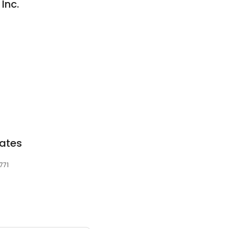
Inc.
ates
771