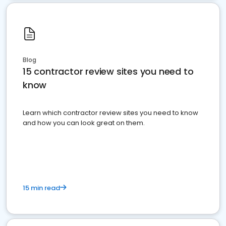
Blog
15 contractor review sites you need to
know
Learn which contractor review sites you need to know
and how you can look great on them.
15 min read