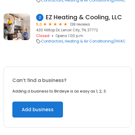
Contractors
Heating & Air Conditioning/HVAC
EZ Heating & Cooling, LLC
2
5.0
138 reviews
430 Hilltop Dr, Lenoir City, TN, 37772
Closed
Opens 1:00 p.m.
Contractors
Heating & Air Conditioning/HVAC
Can’t find a business?
Adding a business to Birdeye is as easy as 1, 2, 3.
Add business