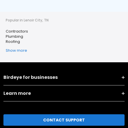
Popular in Lenoir City, TN
Contractors
Plumbing
Roofing
Show more
Birdeye for businesses
Learn more
CONTACT SUPPORT