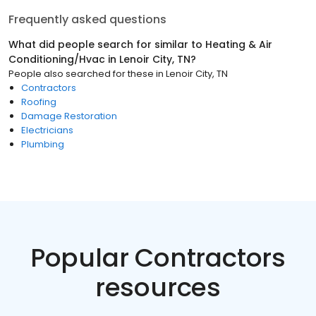
Frequently asked questions
What did people search for similar to
Heating & Air
Conditioning/Hvac
in
Lenoir City, TN
?
People also searched for these
in
Lenoir City, TN
Contractors
Roofing
Damage Restoration
Electricians
Plumbing
Popular Contractors
resources