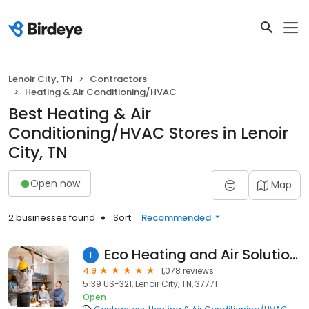
Lenoir City, TN
Contractors
Heating & Air Conditioning/HVAC
Best Heating & Air
Conditioning/HVAC Stores in Lenoir
City, TN
Open now
Map
2 businesses found
Sort:
Recommended
Eco Heating and Air Solutions, Inc.
1
4.9
1,078 reviews
5139 US-321, Lenoir City, TN, 37771
Open