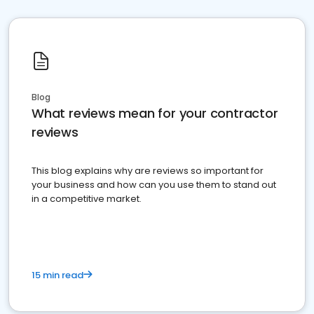
Blog
What reviews mean for your contractor
reviews
This blog explains why are reviews so important for
your business and how can you use them to stand out
in a competitive market.
15 min read