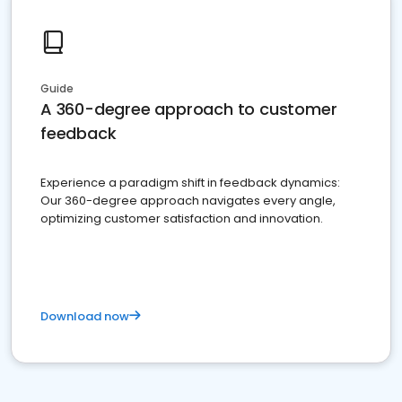
Guide
A 360-degree approach to customer
feedback
Experience a paradigm shift in feedback dynamics:
Our 360-degree approach navigates every angle,
optimizing customer satisfaction and innovation.
Download now