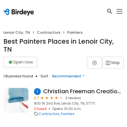
Lenoir City, TN
Contractors
Painters
Best Painters Places in Lenoir City,
TN
Open now
Map
1 Business found
Sort:
Recommended
Christian Freeman Creations
1
3.7
3 reviews
800 W 2nd Ave, Lenoir City, TN, 37771
Closed
Opens 10:00 a.m.
Contractors
Painters