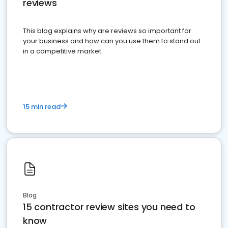
reviews
This blog explains why are reviews so important for
your business and how can you use them to stand out
in a competitive market.
15 min read
Blog
15 contractor review sites you need to
know