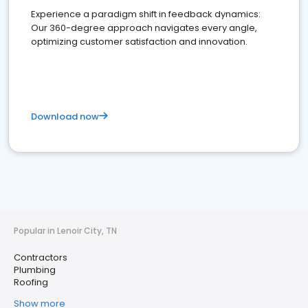
Experience a paradigm shift in feedback dynamics:
Our 360-degree approach navigates every angle,
optimizing customer satisfaction and innovation.
Download now
Popular in Lenoir City, TN
Contractors
Plumbing
Roofing
Show more