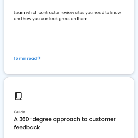
Learn which contractor review sites you need to know
and how you can look great on them.
15 min read
Guide
A 360-degree approach to customer
feedback