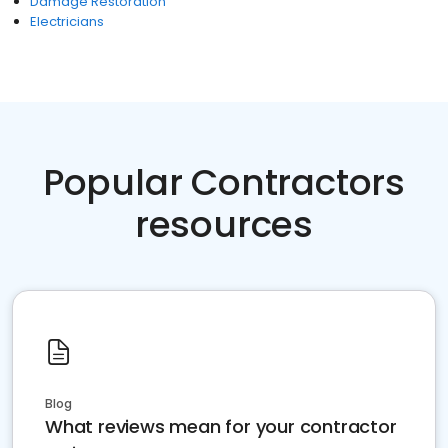
Damage Restoration
Electricians
Popular Contractors
resources
Blog
What reviews mean for your contractor