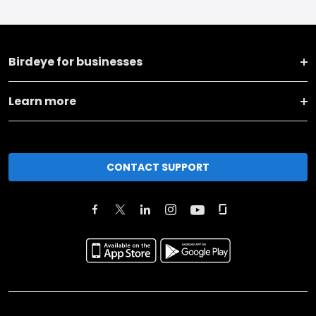
Birdeye for businesses
Learn more
CONTACT SUPPORT