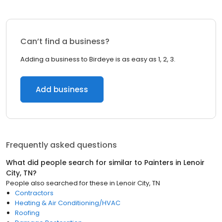
Can’t find a business?
Adding a business to Birdeye is as easy as 1, 2, 3.
Add business
Frequently asked questions
What did people search for similar to
Painters
in
Lenoir
City, TN
?
People also searched for these
in
Lenoir City, TN
Contractors
Heating & Air Conditioning/HVAC
Roofing