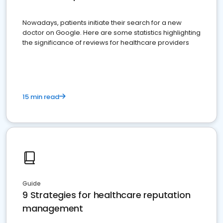
Nowadays, patients initiate their search for a new
doctor on Google. Here are some statistics highlighting
the significance of reviews for healthcare providers
15 min read
Guide
9 Strategies for healthcare reputation
management