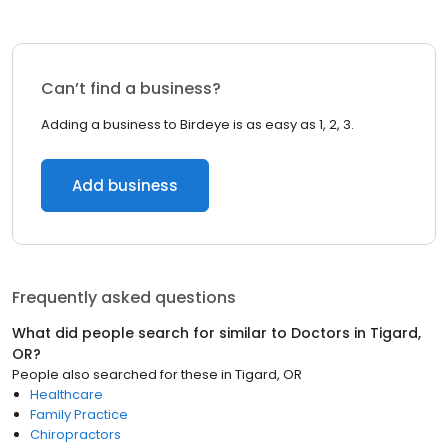
Can’t find a business?
Adding a business to Birdeye is as easy as 1, 2, 3.
Add business
Frequently asked questions
What did people search for similar to
Doctors
in
Tigard,
OR
?
People also searched for these
in
Tigard, OR
Healthcare
Family Practice
Chiropractors