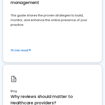
management
This guide shares the proven strategies to build,
monitor, and enhance the online presence of your
practice
15 min read
Blog
Why reviews should matter to
Healthcare providers?