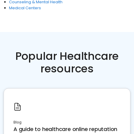
Counseling & Mental Health
Medical Centers
Popular Healthcare
resources
Blog
A guide to healthcare online reputation