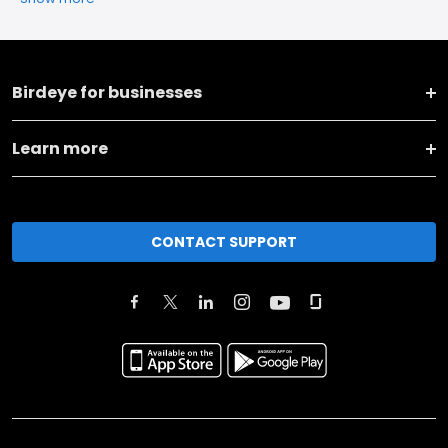
Birdeye for businesses
Learn more
CONTACT SUPPORT