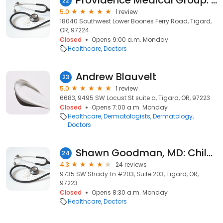
Providence Medical Group: Mehta Jessica N MD
22
5.0
1 review
18040 Southwest Lower Boones Ferry Road, Tigard,
OR, 97224
Closed
Opens 9:00 a.m. Monday
Healthcare
Doctors
Andrew Blauvelt
23
5.0
1 review
6683, 9495 SW Locust St suite a, Tigard, OR, 97223
Closed
Opens 7:00 a.m. Monday
Healthcare
Dermatologists
Dermatology
Doctors
Shawn Goodman, MD: Child Eye Care Associates, LLC
24
4.3
24 reviews
9735 SW Shady Ln #203, Suite 203, Tigard, OR,
97223
Closed
Opens 8:30 a.m. Monday
Healthcare
Doctors