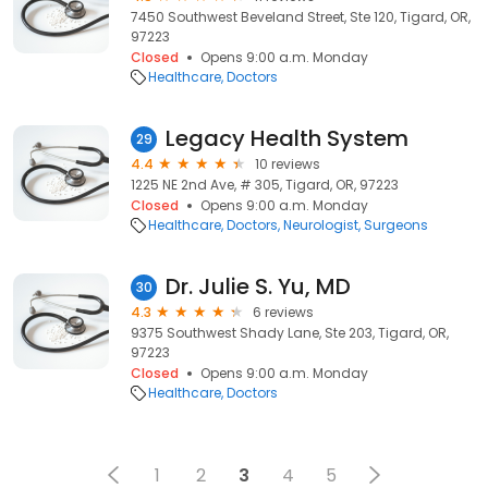
7450 Southwest Beveland Street, Ste 120, Tigard, OR,
97223
Closed
Opens 9:00 a.m. Monday
Healthcare
Doctors
Legacy Health System
29
4.4
10 reviews
1225 NE 2nd Ave, # 305, Tigard, OR, 97223
Closed
Opens 9:00 a.m. Monday
Healthcare
Doctors
Neurologist
Surgeons
Dr. Julie S. Yu, MD
30
4.3
6 reviews
9375 Southwest Shady Lane, Ste 203, Tigard, OR,
97223
Closed
Opens 9:00 a.m. Monday
Healthcare
Doctors
1
2
3
4
5