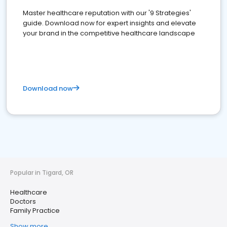
Master healthcare reputation with our '9 Strategies'
guide. Download now for expert insights and elevate
your brand in the competitive healthcare landscape
Download now
Popular in Tigard, OR
Healthcare
Doctors
Family Practice
Show more