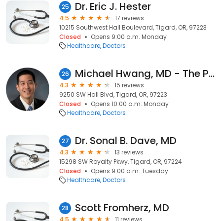
Dr. Eric J. Hester
25
4.5
17 reviews
10215 Southwest Hall Boulevard, Tigard, OR, 97223
Closed
Opens 9:00 a.m. Monday
Healthcare
Doctors
Michael Hwang, MD - The Portland Clinic
26
4.3
15 reviews
9250 SW Hall Blvd, Tigard, OR, 97223
Closed
Opens 10:00 a.m. Monday
Healthcare
Doctors
Dr. Sonal B. Dave, MD
27
4.3
13 reviews
15298 SW Royalty Pkwy, Tigard, OR, 97224
Closed
Opens 9:00 a.m. Tuesday
Healthcare
Doctors
Scott Fromherz, MD
28
4.5
11 reviews