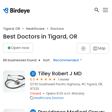
Tigard, OR
Healthcare
Doctors
Best Doctors in Tigard, OR
Open now
Map
66 businesses found
Sort:
Recommended
Tilley Robert J MD
21
5.0
1 review
12720 Southwest Pacific Highway, #1, Tigard, OR,
97223
Closed
Opens 9:00 a.m. Monday
Healthcare
Doctors