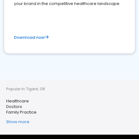
your brand in the competitive healthcare landscape
Download now
Popular in Tigard, OR
Healthcare
Doctors
Family Practice
Show more