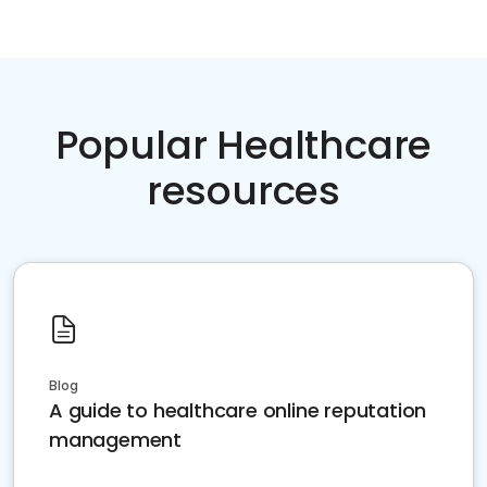
Popular Healthcare
resources
Blog
A guide to healthcare online reputation
management