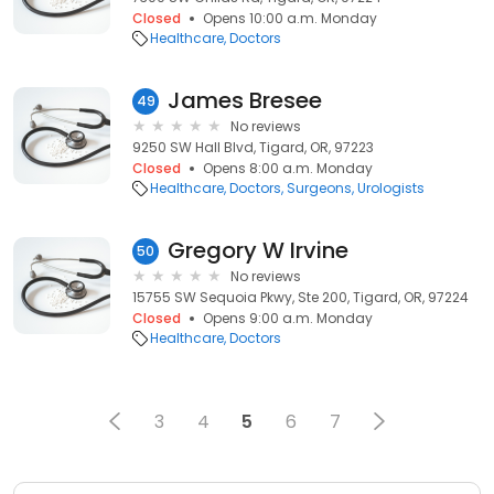
Closed
Opens 10:00 a.m. Monday
Healthcare
Doctors
James Bresee
49
No reviews
9250 SW Hall Blvd, Tigard, OR, 97223
Closed
Opens 8:00 a.m. Monday
Healthcare
Doctors
Surgeons
Urologists
Gregory W Irvine
50
No reviews
15755 SW Sequoia Pkwy, Ste 200, Tigard, OR, 97224
Closed
Opens 9:00 a.m. Monday
Healthcare
Doctors
3
4
5
6
7