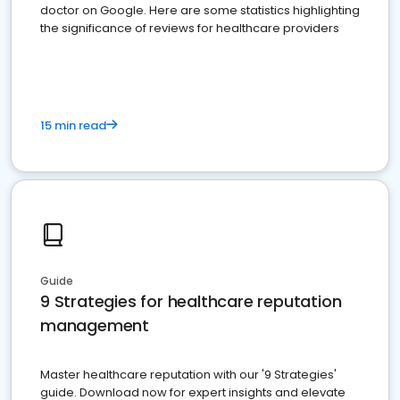
doctor on Google. Here are some statistics highlighting
the significance of reviews for healthcare providers
15 min read
Guide
9 Strategies for healthcare reputation
management
Master healthcare reputation with our '9 Strategies'
guide. Download now for expert insights and elevate