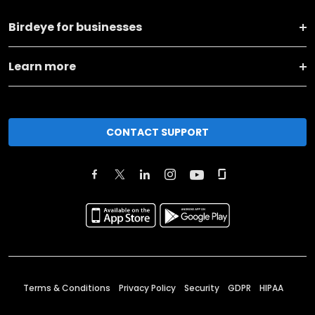
Birdeye for businesses
Learn more
CONTACT SUPPORT
Terms & Conditions
Privacy Policy
Security
GDPR
HIPAA