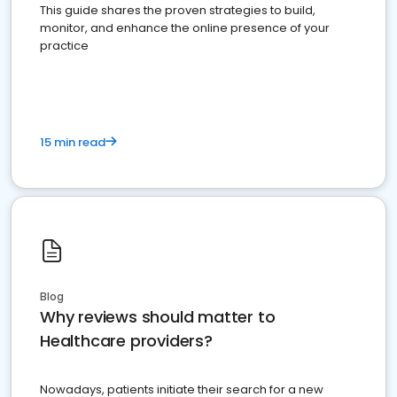
This guide shares the proven strategies to build,
monitor, and enhance the online presence of your
practice
15 min read
Blog
Why reviews should matter to
Healthcare providers?
Nowadays, patients initiate their search for a new