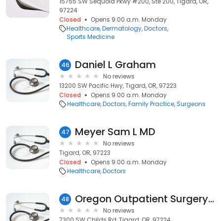
15755 SW Sequoia Pkwy #200, Ste 200, Tigard, OR,
97224
Closed
Opens 9:00 a.m. Monday
Healthcare
Dermatology
Doctors
Sports Medicine
Daniel L Graham
46
No reviews
13200 SW Pacific Hwy, Tigard, OR, 97223
Closed
Opens 9:00 a.m. Monday
Healthcare
Doctors
Family Practice
Surgeons
Meyer Sam L MD
47
No reviews
Tigard, OR, 97223
Closed
Opens 9:00 a.m. Monday
Healthcare
Doctors
Oregon Outpatient Surgery Center employee parking lot
48
No reviews
7300 SW Childs Rd, Tigard, OR, 97224