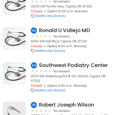
No reviews
13200 SW Pacific Hwy, Tigard, OR, 97223
Closed
Opens 10:00 a.m. Monday
Healthcare
Doctors
Ronald U Vallejo MD
43
No reviews
9250 SW Hall Blvd, Tigard, OR, 97223
Closed
Opens 9:00 a.m. Monday
Healthcare
Doctors
Southwest Podiatry Center
44
No reviews
9370 SW Greenburg Rd # 102, Ste 102, Tigard, OR,
97223
Closed
Opens 9:00 a.m. Monday
Healthcare
Doctors
Robert Joseph Wilson
45
No reviews