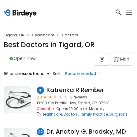
Tigard, OR
Healthcare
Doctors
Best Doctors in Tigard, OR
Open now
Map
66 businesses found
Sort:
Recommended
Katrenka R Rember
41
2.3
3 reviews
13200 SW Pacific Hwy, Tigard, OR, 97223
Closed
Opens 10:00 a.m. Monday
Healthcare
Doctors
Family Practice
Surgeons
Dr. Anatoly G. Brodsky, MD
42