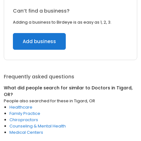
Can’t find a business?
Adding a business to Birdeye is as easy as 1, 2, 3.
Add business
Frequently asked questions
What did people search for similar to
Doctors
in
Tigard,
OR
?
People also searched for these
in
Tigard, OR
Healthcare
Family Practice
Chiropractors
Counseling & Mental Health
Medical Centers