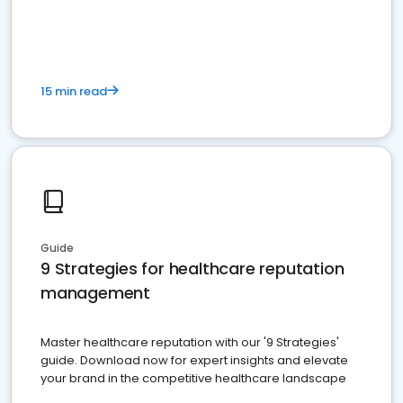
15 min read
Guide
9 Strategies for healthcare reputation
management
Master healthcare reputation with our '9 Strategies'
guide. Download now for expert insights and elevate
your brand in the competitive healthcare landscape