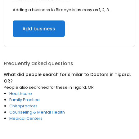
Adding a business to Birdeye is as easy as 1, 2, 3.
Add business
Frequently asked questions
What did people search for similar to
Doctors
in
Tigard,
OR
?
People also searched for these
in
Tigard, OR
Healthcare
Family Practice
Chiropractors
Counseling & Mental Health
Medical Centers