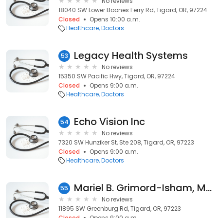
No reviews
18040 SW Lower Boones Ferry Rd, Tigard, OR, 97224
Closed
Opens 10:00 a.m.
Healthcare
Doctors
Legacy Health Systems
53
No reviews
15350 SW Pacific Hwy, Tigard, OR, 97224
Closed
Opens 9:00 a.m.
Healthcare
Doctors
Echo Vision Inc
54
No reviews
7320 SW Hunziker St, Ste 208, Tigard, OR, 97223
Closed
Opens 9:00 a.m.
Healthcare
Doctors
Mariel B. Grimord-Isham, MSW
55
No reviews
11895 SW Greenburg Rd, Tigard, OR, 97223
Closed
Opens 9:00 a.m.