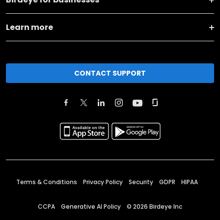
Learn more
CONTACT SUPPORT
Terms & Conditions
Privacy Policy
Security
GDPR
HIPAA
CCPA
Generative AI Policy
©
2026
Birdeye Inc