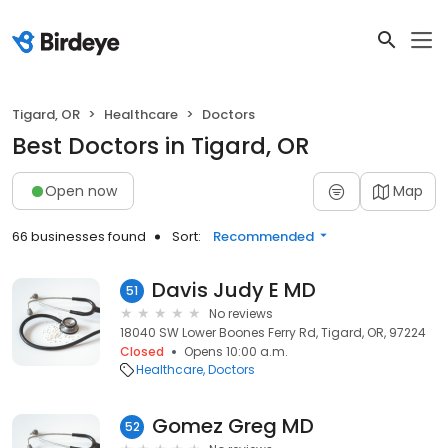
Tigard, OR
Healthcare
Doctors
Best Doctors in Tigard, OR
Open now
Map
66 businesses found
Sort:
Recommended
Davis Judy E MD
51
No reviews
18040 SW Lower Boones Ferry Rd, Tigard, OR, 97224
Closed
Opens 10:00 a.m.
Healthcare
Doctors
Gomez Greg MD
52