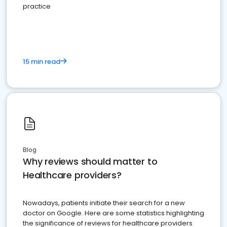
practice
15 min read
Blog
Why reviews should matter to
Healthcare providers?
Nowadays, patients initiate their search for a new
doctor on Google. Here are some statistics highlighting
the significance of reviews for healthcare providers