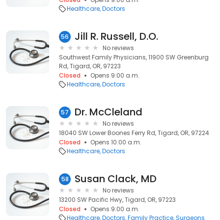
Healthcare
Doctors
Jill R. Russell, D.O.
56
No reviews
Southwest Family Physicians, 11900 SW Greenburg
Rd, Tigard, OR, 97223
Closed
Opens 9:00 a.m.
Healthcare
Doctors
Dr. McCleland
57
No reviews
18040 SW Lower Boones Ferry Rd, Tigard, OR, 97224
Closed
Opens 10:00 a.m.
Healthcare
Doctors
Susan Clack, MD
58
No reviews
13200 SW Pacific Hwy, Tigard, OR, 97223
Closed
Opens 9:00 a.m.
Healthcare
Doctors
Family Practice
Surgeons