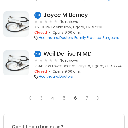
Joyce M Berney
59
No reviews
13200 SW Pacific Hwy, Tigard, OR, 97223
Closed
Opens 9:00 a.m.
Healthcare
Doctors
Family Practice
Surgeons
Weil Denise N MD
60
No reviews
18040 SW Lower Boones Ferry Rd, Tigard, OR, 97224
Closed
Opens 9:00 a.m.
Healthcare
Doctors
3
4
5
6
7
Can’t find a business?