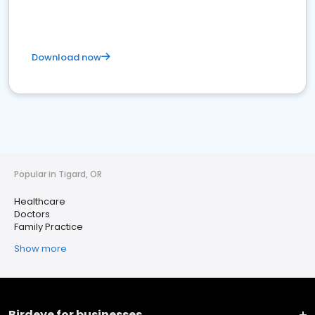
Download now
Popular in Tigard, OR
Healthcare
Doctors
Family Practice
Show more
Birdeye for businesses