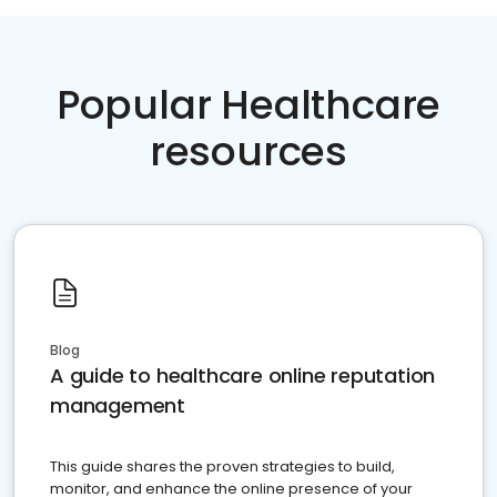
Popular Healthcare
resources
Blog
A guide to healthcare online reputation
management
This guide shares the proven strategies to build,
monitor, and enhance the online presence of your