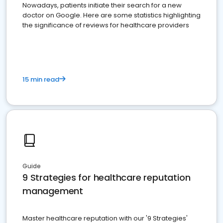
Nowadays, patients initiate their search for a new
doctor on Google. Here are some statistics highlighting
the significance of reviews for healthcare providers
15 min read
Guide
9 Strategies for healthcare reputation
management
Master healthcare reputation with our '9 Strategies'