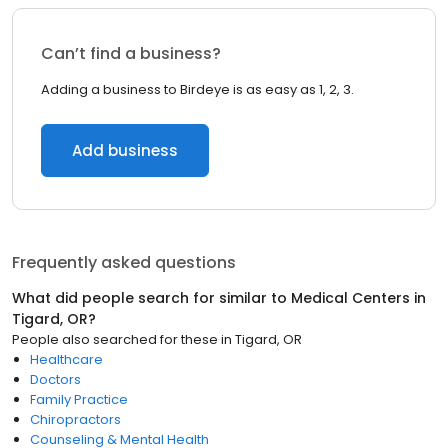
Can’t find a business?
Adding a business to Birdeye is as easy as 1, 2, 3.
Add business
Frequently asked questions
What did people search for similar to
Medical Centers
in
Tigard, OR
?
People also searched for these
in
Tigard, OR
Healthcare
Doctors
Family Practice
Chiropractors
Counseling & Mental Health