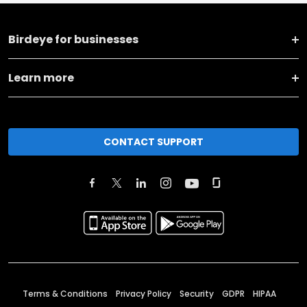
Birdeye for businesses
Learn more
CONTACT SUPPORT
Terms & Conditions
Privacy Policy
Security
GDPR
HIPAA