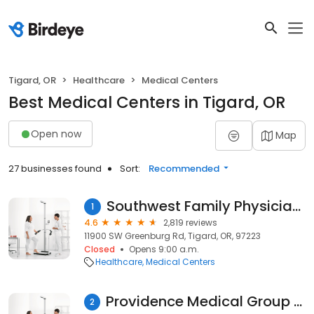
Tigard, OR
Healthcare
Medical Centers
Best Medical Centers in Tigard, OR
Open now
Map
27 businesses found
Sort:
Recommended
Southwest Family Physicians
1
4.6
2,819 reviews
11900 SW Greenburg Rd, Tigard, OR, 97223
Closed
Opens 9:00 a.m.
Healthcare
Medical Centers
Providence Medical Group - Scholls Internal Medicine
2