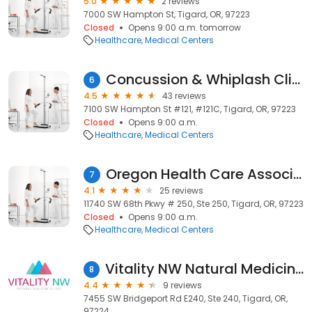
5.0
2 reviews
7000 SW Hampton St, Tigard, OR, 97223
Closed
Opens 9:00 a.m. tomorrow
Healthcare
Medical Centers
Concussion & Whiplash Clinic
6
4.5
43 reviews
7100 SW Hampton St #121, #121C, Tigard, OR, 97223
Closed
Opens 9:00 a.m.
Healthcare
Medical Centers
Oregon Health Care Association
7
4.1
25 reviews
11740 SW 68th Pkwy # 250, Ste 250, Tigard, OR, 97223
Closed
Opens 9:00 a.m.
Healthcare
Medical Centers
Vitality NW Natural Medicine Clinic
8
4.4
9 reviews
7455 SW Bridgeport Rd E240, Ste 240, Tigard, OR,
97224