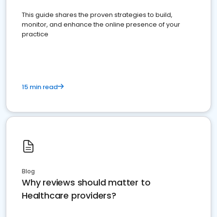
This guide shares the proven strategies to build,
monitor, and enhance the online presence of your
practice
15 min read
Blog
Why reviews should matter to
Healthcare providers?