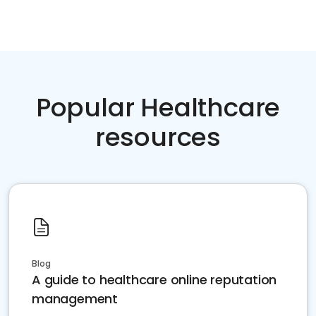
Popular Healthcare
resources
Blog
A guide to healthcare online reputation
management