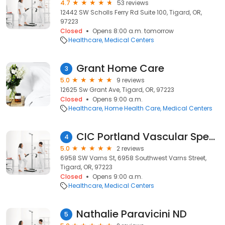
4.7
53 reviews
12442 SW Scholls Ferry Rd Suite 100, Tigard, OR,
97223
Closed
Opens 8:00 a.m. tomorrow
Healthcare
Medical Centers
Grant Home Care
3
5.0
9 reviews
12625 Sw Grant Ave, Tigard, OR, 97223
Closed
Opens 9:00 a.m.
Healthcare
Home Health Care
Medical Centers
CIC Portland Vascular Specialist
4
5.0
2 reviews
6958 SW Varns St, 6958 Southwest Varns Street,
Tigard, OR, 97223
Closed
Opens 9:00 a.m.
Healthcare
Medical Centers
Nathalie Paravicini ND
5