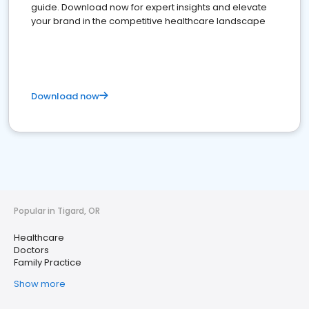
guide. Download now for expert insights and elevate
your brand in the competitive healthcare landscape
Download now
Popular in Tigard, OR
Healthcare
Doctors
Family Practice
Show more