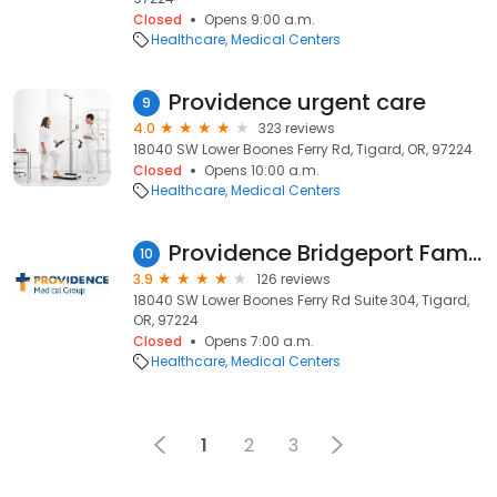
Closed
Opens 9:00 a.m.
Healthcare
Medical Centers
Providence urgent care
9
4.0
323 reviews
18040 SW Lower Boones Ferry Rd, Tigard, OR, 97224
Closed
Opens 10:00 a.m.
Healthcare
Medical Centers
Providence Bridgeport Family Medicine
10
3.9
126 reviews
18040 SW Lower Boones Ferry Rd Suite 304, Tigard,
OR, 97224
Closed
Opens 7:00 a.m.
Healthcare
Medical Centers
1
2
3