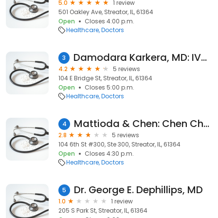
5.0
1 review
501 Oakley Ave, Streator, IL, 61364
Open
Closes 4:00 p.m.
Healthcare
Doctors
Damodara Karkera, MD: IVCH Streator Medical Clinic
3
4.2
5 reviews
104 E Bridge St, Streator, IL, 61364
Open
Closes 5:00 p.m.
Healthcare
Doctors
Mattioda & Chen: Chen Chaoming MD
4
2.8
5 reviews
104 6th St #300, Ste 300, Streator, IL, 61364
Open
Closes 4:30 p.m.
Healthcare
Doctors
Dr. George E. Dephillips, MD
5
1.0
1 review
205 S Park St, Streator, IL, 61364