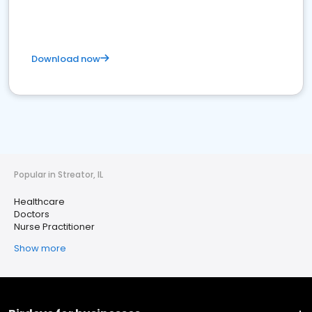
Download now
Popular in Streator, IL
Healthcare
Doctors
Nurse Practitioner
Show more