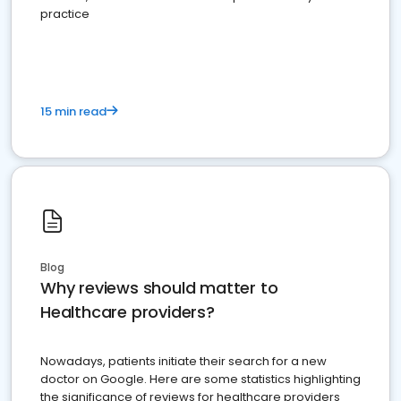
practice
15 min read
Blog
Why reviews should matter to
Healthcare providers?
Nowadays, patients initiate their search for a new
doctor on Google. Here are some statistics highlighting
the significance of reviews for healthcare providers