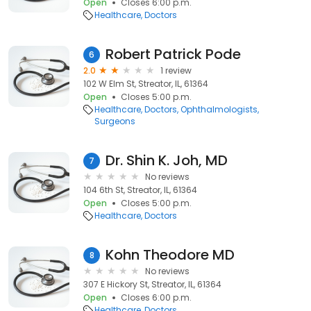
Open
Closes 6:00 p.m.
Healthcare
Doctors
Robert Patrick Pode
6
2.0
1 review
102 W Elm St, Streator, IL, 61364
Open
Closes 5:00 p.m.
Healthcare
Doctors
Ophthalmologists
Surgeons
Dr. Shin K. Joh, MD
7
No reviews
104 6th St, Streator, IL, 61364
Open
Closes 5:00 p.m.
Healthcare
Doctors
Kohn Theodore MD
8
No reviews
307 E Hickory St, Streator, IL, 61364
Open
Closes 6:00 p.m.
Healthcare
Doctors