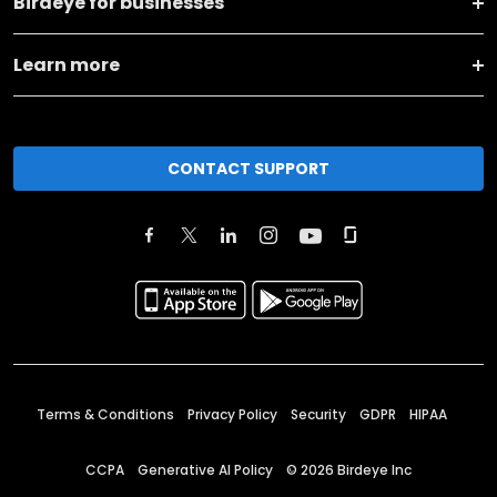
Birdeye for businesses
Learn more
CONTACT SUPPORT
Terms & Conditions
Privacy Policy
Security
GDPR
HIPAA
CCPA
Generative AI Policy
©
2026
Birdeye Inc