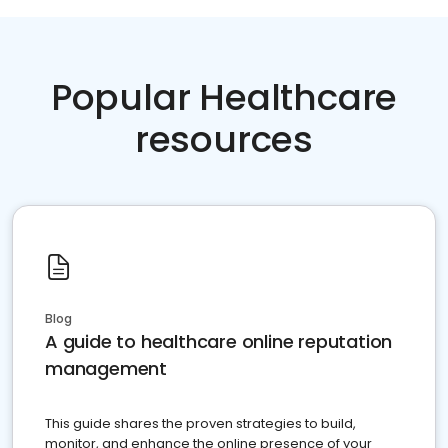
Popular Healthcare
resources
Blog
A guide to healthcare online reputation
management
This guide shares the proven strategies to build,
monitor, and enhance the online presence of your