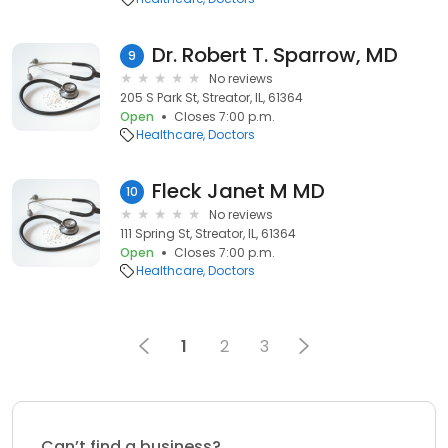
Dr. Robert T. Sparrow, MD
9
No reviews
205 S Park St, Streator, IL, 61364
Open
Closes 7:00 p.m.
Healthcare
Doctors
Fleck Janet M MD
10
No reviews
111 Spring St, Streator, IL, 61364
Open
Closes 7:00 p.m.
Healthcare
Doctors
1
2
3
Can’t find a business?