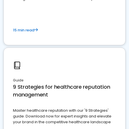
15 min read
Guide
9 Strategies for healthcare reputation
management
Master healthcare reputation with our '9 Strategies'
guide. Download now for expert insights and elevate
your brand in the competitive healthcare landscape