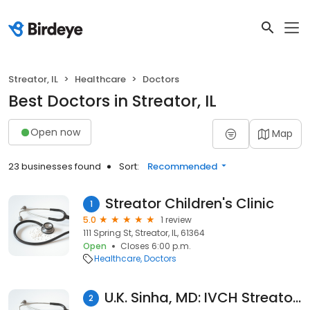
Streator, IL
Healthcare
Doctors
Best Doctors in Streator, IL
Open now
Map
23 businesses found
Sort:
Recommended
Streator Children's Clinic
1
5.0
1 review
111 Spring St, Streator, IL, 61364
Open
Closes 6:00 p.m.
Healthcare
Doctors
U.K. Sinha, MD: IVCH Streator Orthopedics
2