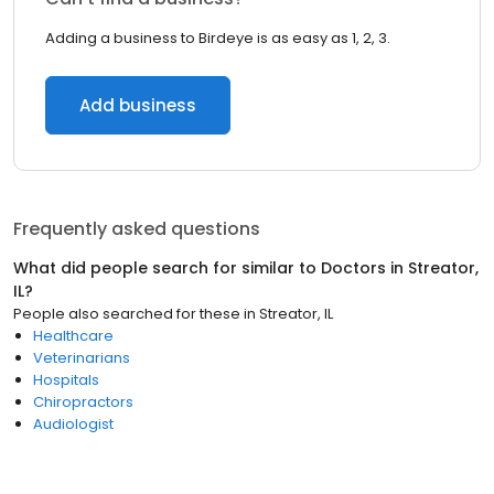
Adding a business to Birdeye is as easy as 1, 2, 3.
Add business
Frequently asked questions
What did people search for similar to
Doctors
in
Streator,
IL
?
People also searched for these
in
Streator, IL
Healthcare
Veterinarians
Hospitals
Chiropractors
Audiologist