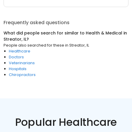
Frequently asked questions
What did people search for similar to
Health & Medical
in
Streator, IL
?
People also searched for these
in
Streator, IL
Healthcare
Doctors
Veterinarians
Hospitals
Chiropractors
Popular Healthcare