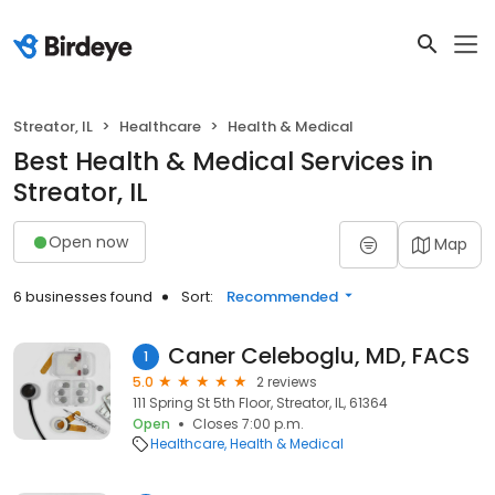
Streator, IL
Healthcare
Health & Medical
Best Health & Medical Services in
Streator, IL
Open now
Map
6 businesses found
Sort:
Recommended
Caner Celeboglu, MD, FACS
1
5.0
2 reviews
111 Spring St 5th Floor, Streator, IL, 61364
Open
Closes 7:00 p.m.
Healthcare
Health & Medical