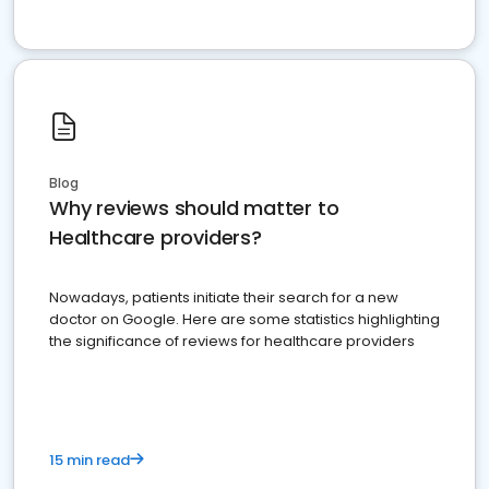
Blog
Why reviews should matter to
Healthcare providers?
Nowadays, patients initiate their search for a new
doctor on Google. Here are some statistics highlighting
the significance of reviews for healthcare providers
15 min read