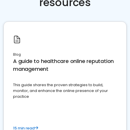
resources
Blog
A guide to healthcare online reputation
management
This guide shares the proven strategies to build,
monitor, and enhance the online presence of your
practice
15 min read