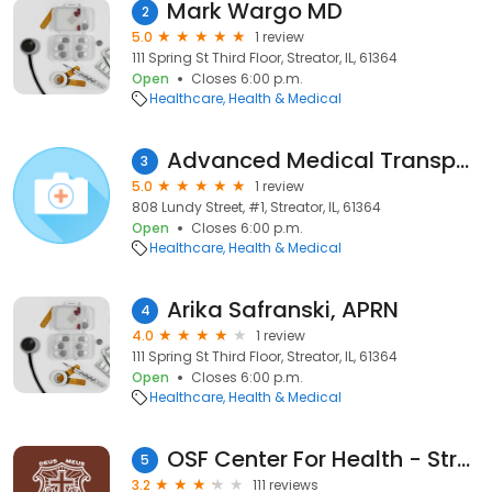
Mark Wargo MD
2
5.0
1 review
111 Spring St Third Floor, Streator, IL, 61364
Open
Closes 6:00 p.m.
Healthcare
Health & Medical
Advanced Medical Transport
3
5.0
1 review
808 Lundy Street, #1, Streator, IL, 61364
Open
Closes 6:00 p.m.
Healthcare
Health & Medical
Arika Safranski, APRN
4
4.0
1 review
111 Spring St Third Floor, Streator, IL, 61364
Open
Closes 6:00 p.m.
Healthcare
Health & Medical
OSF Center For Health - Streator
5
3.2
111 reviews