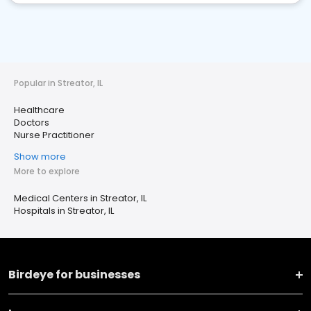
Popular in Streator, IL
Healthcare
Doctors
Nurse Practitioner
Show more
More to explore
Medical Centers in Streator, IL
Hospitals in Streator, IL
Birdeye for businesses