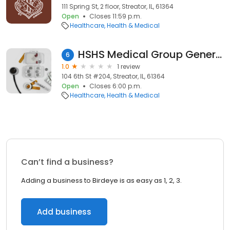
111 Spring St, 2 floor, Streator, IL, 61364
Open
Closes 11:59 p.m.
Healthcare
Health & Medical
HSHS Medical Group General Surgery - Streator
6
1.0
1 review
104 6th St #204, Streator, IL, 61364
Open
Closes 6:00 p.m.
Healthcare
Health & Medical
Can’t find a business?
Adding a business to Birdeye is as easy as 1, 2, 3.
Add business