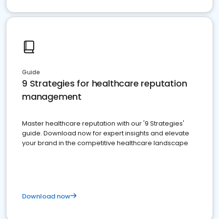
Guide
9 Strategies for healthcare reputation
management
Master healthcare reputation with our '9 Strategies'
guide. Download now for expert insights and elevate
your brand in the competitive healthcare landscape
Download now