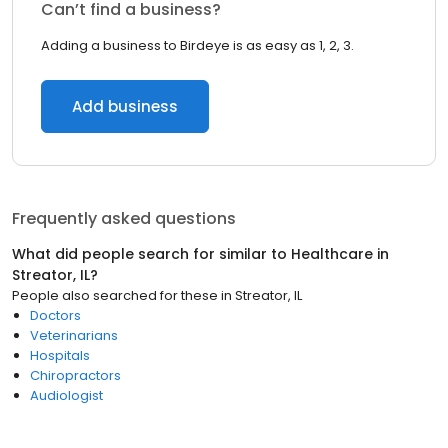
Can’t find a business?
Adding a business to Birdeye is as easy as 1, 2, 3.
Add business
Frequently asked questions
What did people search for similar to
Healthcare
in
Streator, IL
?
People also searched for these
in
Streator, IL
Doctors
Veterinarians
Hospitals
Chiropractors
Audiologist