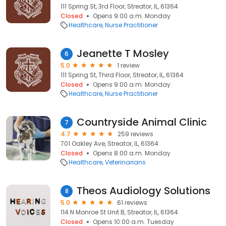
111 Spring St, 3rd Floor, Streator, IL, 61364
Closed
Opens 9:00 a.m. Monday
Healthcare
Nurse Practitioner
Jeanette T Mosley
6
5.0
1 review
111 Spring St, Third Floor, Streator, IL, 61364
Closed
Opens 9:00 a.m. Monday
Healthcare
Nurse Practitioner
Countryside Animal Clinic
7
4.7
259 reviews
701 Oakley Ave, Streator, IL, 61364
Closed
Opens 8:00 a.m. Monday
Healthcare
Veterinarians
Theos Audiology Solutions
8
5.0
61 reviews
114 N Monroe St Unit B, Streator, IL, 61364
Closed
Opens 10:00 a.m. Tuesday