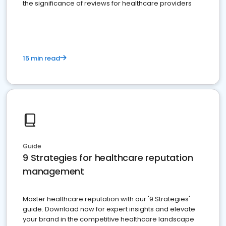
the significance of reviews for healthcare providers
15 min read
Guide
9 Strategies for healthcare reputation
management
Master healthcare reputation with our '9 Strategies'
guide. Download now for expert insights and elevate
your brand in the competitive healthcare landscape