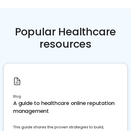
Popular Healthcare
resources
Blog
A guide to healthcare online reputation
management
This guide shares the proven strategies to build,