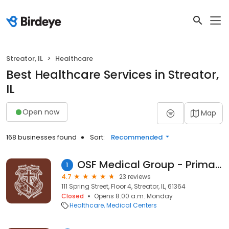
Streator, IL
Healthcare
Best Healthcare Services in Streator,
IL
Open now
Map
168 businesses found
Sort:
Recommended
OSF Medical Group - Primary Care
1
4.7
23 reviews
111 Spring Street, Floor 4, Streator, IL, 61364
Closed
Opens 8:00 a.m. Monday
Healthcare
Medical Centers