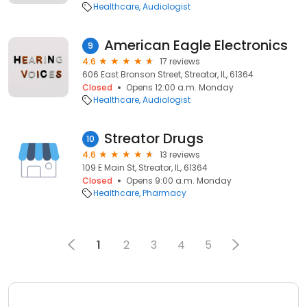
Healthcare
Audiologist
American Eagle Electronics
9
4.6
17 reviews
606 East Bronson Street, Streator, IL, 61364
Closed
Opens 12:00 a.m. Monday
Healthcare
Audiologist
Streator Drugs
10
4.6
13 reviews
109 E Main St, Streator, IL, 61364
Closed
Opens 9:00 a.m. Monday
Healthcare
Pharmacy
1
2
3
4
5