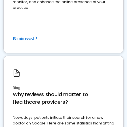
monitor, and enhance the online presence of your
practice
15 min read
Blog
Why reviews should matter to
Healthcare providers?
Nowadays, patients initiate their search for a new
doctor on Google. Here are some statistics highlighting