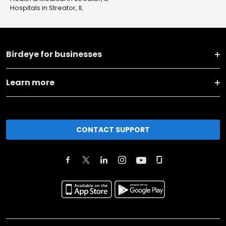
Hospitals in Streator, IL
Birdeye for businesses
Learn more
CONTACT SUPPORT