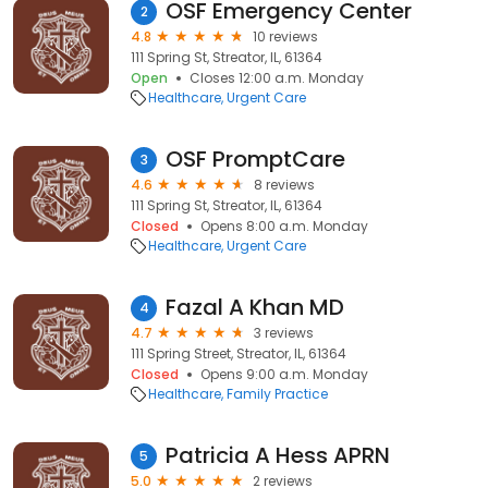
OSF Emergency Center
2
4.8
10 reviews
111 Spring St, Streator, IL, 61364
Open
Closes 12:00 a.m. Monday
Healthcare
Urgent Care
OSF PromptCare
3
4.6
8 reviews
111 Spring St, Streator, IL, 61364
Closed
Opens 8:00 a.m. Monday
Healthcare
Urgent Care
Fazal A Khan MD
4
4.7
3 reviews
111 Spring Street, Streator, IL, 61364
Closed
Opens 9:00 a.m. Monday
Healthcare
Family Practice
Patricia A Hess APRN
5
5.0
2 reviews