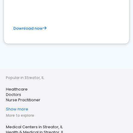
Download now
Popular in Streator, IL
Healthcare
Doctors
Nurse Practitioner
Show more
More to explore
Medical Centers in Streator, IL
Health & Medical in Streator, IL