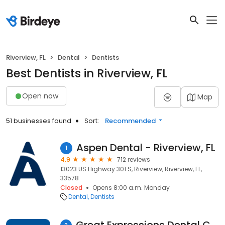
Riverview, FL
Dental
Dentists
Best Dentists in Riverview, FL
Open now
Map
51 businesses found
Sort:
Recommended
Aspen Dental - Riverview, FL
1
4.9
712 reviews
13023 US Highway 301 S, Riverview, Riverview, FL,
33578
Closed
Opens 8:00 a.m. Monday
Dental
Dentists