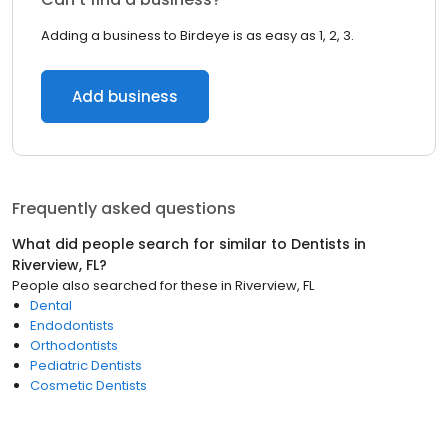
Adding a business to Birdeye is as easy as 1, 2, 3.
Add business
Frequently asked questions
What did people search for similar to
Dentists
in
Riverview, FL
?
People also searched for these
in
Riverview, FL
Dental
Endodontists
Orthodontists
Pediatric Dentists
Cosmetic Dentists