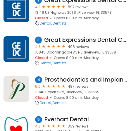
Great Expressions Dental Centers - Big Bend
2
4.8
597 reviews
13146 US Highway 301 S , Riverview, FL, 33578
Closed
Opens 8:00 a.m. Monday
Dental
Dentists
Great Expressions Dental Centers - Bloomingdale
3
4.8
498 reviews
10845 Bloomingdale Ave. , Riverview, FL, 33578
Closed
Opens 8:00 a.m. Monday
Dental
Dentists
Prosthodontics and Implant Therapy (South)
4
5.0
487 reviews
11948 Boyette Rd, Riverview, FL, 33569
Closed
Opens 8:00 a.m. Monday
Dental
Dentists
Everhart Dental
5
4.8
359 reviews