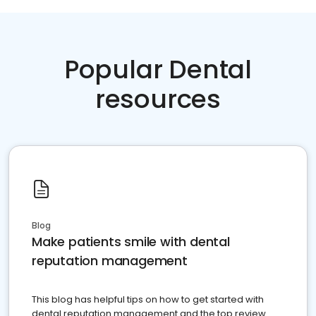
Popular Dental
resources
Blog
Make patients smile with dental
reputation management
This blog has helpful tips on how to get started with
dental reputation management and the top review