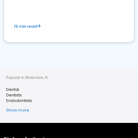
15 min read
Popular in Riverview, FL
Dental
Dentists
Endodontists
Show more