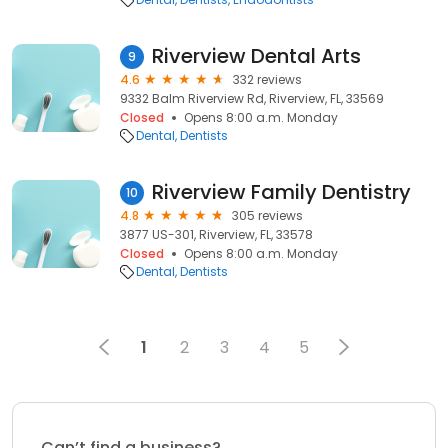
Riverview Dental Arts
9
4.6
332 reviews
9332 Balm Riverview Rd, Riverview, FL, 33569
Closed
Opens 8:00 a.m. Monday
Dental
Dentists
Riverview Family Dentistry
10
4.8
305 reviews
3877 US-301, Riverview, FL, 33578
Closed
Opens 8:00 a.m. Monday
Dental
Dentists
1
2
3
4
5
Can’t find a business?