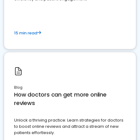
15 min read
Blog
How doctors can get more online
reviews
Unlock a thriving practice: Learn strategies for doctors
to boost online reviews and attract a stream of new
patients effortlessly.