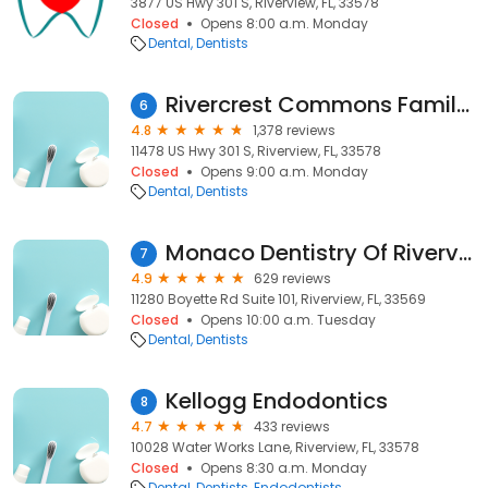
3877 US Hwy 301 S, Riverview, FL, 33578
Closed
Opens 8:00 a.m. Monday
Dental
Dentists
Rivercrest Commons Family Dental
6
4.8
1,378 reviews
11478 US Hwy 301 S, Riverview, FL, 33578
Closed
Opens 9:00 a.m. Monday
Dental
Dentists
Monaco Dentistry Of Riverview
7
4.9
629 reviews
11280 Boyette Rd Suite 101, Riverview, FL, 33569
Closed
Opens 10:00 a.m. Tuesday
Dental
Dentists
Kellogg Endodontics
8
4.7
433 reviews
10028 Water Works Lane, Riverview, FL, 33578
Closed
Opens 8:30 a.m. Monday
Dental
Dentists
Endodontists