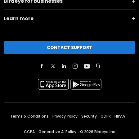
Birdeye for businesses
Learn more
CONTACT SUPPORT
Terms & Conditions
Privacy Policy
Security
GDPR
HIPAA
CCPA
Generative AI Policy
©
2026
Birdeye Inc