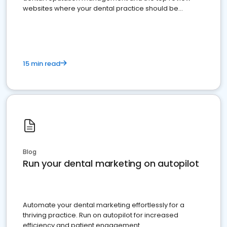
websites where your dental practice should be
present
15 min read
Blog
Run your dental marketing on autopilot
Automate your dental marketing effortlessly for a
thriving practice. Run on autopilot for increased
efficiency and patient engagement.