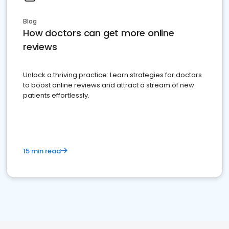
Blog
How doctors can get more online
reviews
Unlock a thriving practice: Learn strategies for doctors
to boost online reviews and attract a stream of new
patients effortlessly.
15 min read