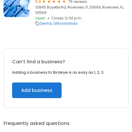
5.0
75 reviews
10845 Boyette Rd, Riverview, FL 33569, Riverview, FL,
33569
Open
Closes 12:00 p.m.
Dental
Orthodontists
Can’t find a business?
Adding a business to Birdeye is as easy as 1, 2, 3.
Add business
Frequently asked questions