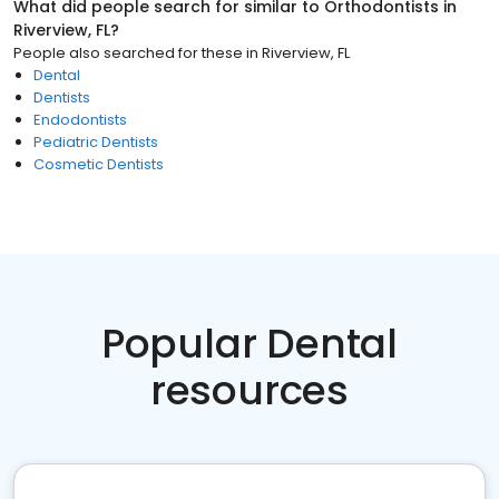
What did people search for similar to
Orthodontists
in
Riverview, FL
?
People also searched for these
in
Riverview, FL
Dental
Dentists
Endodontists
Pediatric Dentists
Cosmetic Dentists
Popular Dental
resources