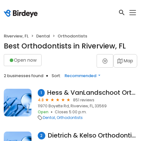
Riverview, FL
Dental
Orthodontists
Best Orthodontists in Riverview, FL
Open now
Map
2 businesses found
Sort:
Recommended
Hess & VanLandschoot Orthodontics
1
4.8
851 reviews
11970 Boyette Rd, Riverview, FL, 33569
Open
Closes 5:00 p.m.
Dental
Orthodontists
Dietrich & Kelso Orthodontics
2