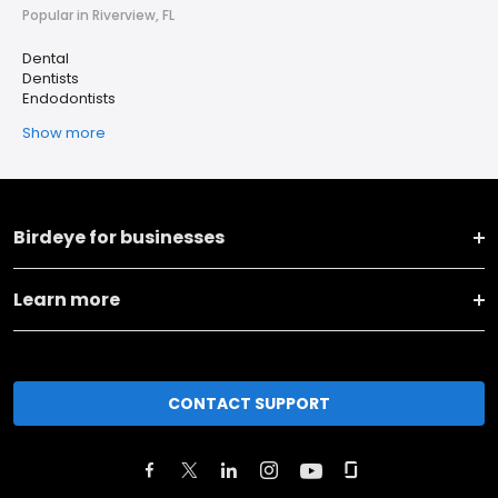
Popular in Riverview, FL
Dental
Dentists
Endodontists
Show more
Birdeye for businesses
Learn more
CONTACT SUPPORT