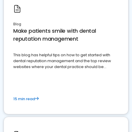
Blog
Make patients smile with dental
reputation management
This blog has helpful tips on how to get started with
dental reputation management and the top review
websites where your dental practice should be
present
15 min read