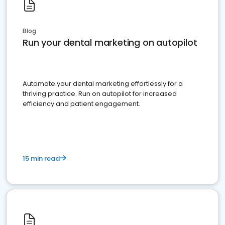
Blog
Run your dental marketing on autopilot
Automate your dental marketing effortlessly for a
thriving practice. Run on autopilot for increased
efficiency and patient engagement.
15 min read