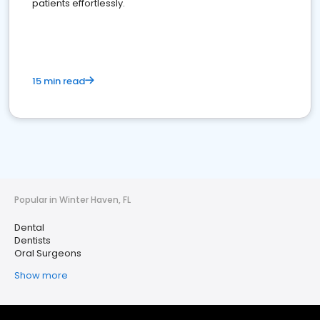
patients effortlessly.
15 min read
Popular in Winter Haven, FL
Dental
Dentists
Oral Surgeons
Show more