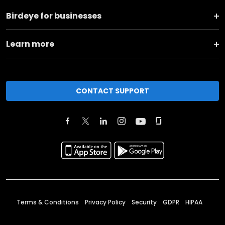
Birdeye for businesses
Learn more
CONTACT SUPPORT
Terms & Conditions
Privacy Policy
Security
GDPR
HIPAA