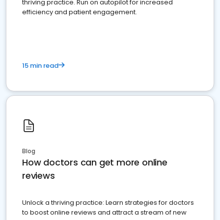
thriving practice. Run on autopilot for increased
efficiency and patient engagement.
15 min read
Blog
How doctors can get more online
reviews
Unlock a thriving practice: Learn strategies for doctors
to boost online reviews and attract a stream of new