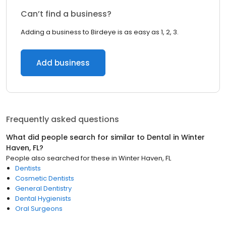
Can’t find a business?
Adding a business to Birdeye is as easy as 1, 2, 3.
Add business
Frequently asked questions
What did people search for similar to
Dental
in
Winter
Haven, FL
?
People also searched for these
in
Winter Haven, FL
Dentists
Cosmetic Dentists
General Dentistry
Dental Hygienists
Oral Surgeons