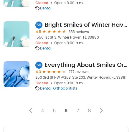
Closed
Opens 8:00 a.m.
Dental
Bright Smiles of Winter Haven
59
4.5
333 reviews
1550 1st St S, Winter Haven, FL, 33880
Closed
Opens 8:00 a.m.
Dental
Everything About Smiles Orthodontics
60
4.3
277 reviews
250 3rd St NW #203, Ste 203, Winter Haven, FL, 33881
Closed
Opens 9:00 a.m.
Dental
Orthodontists
4
5
6
7
8