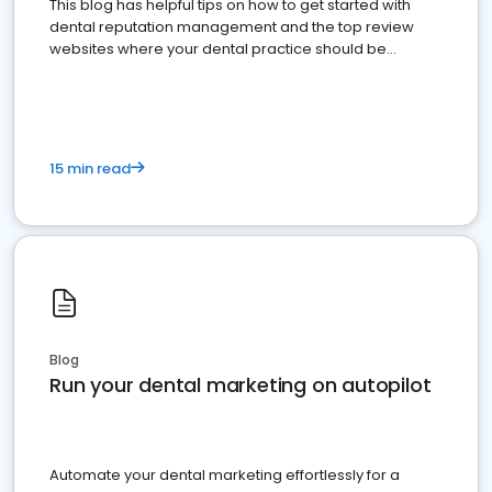
This blog has helpful tips on how to get started with
dental reputation management and the top review
websites where your dental practice should be
present
15 min read
Blog
Run your dental marketing on autopilot
Automate your dental marketing effortlessly for a