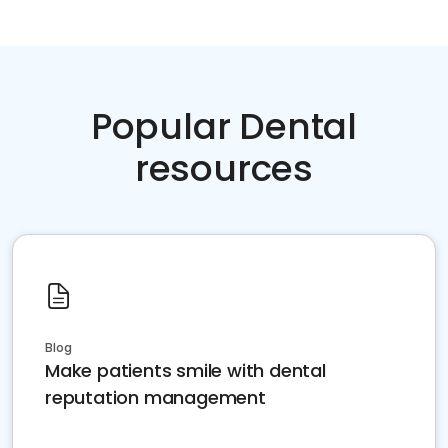
Popular Dental
resources
Blog
Make patients smile with dental
reputation management