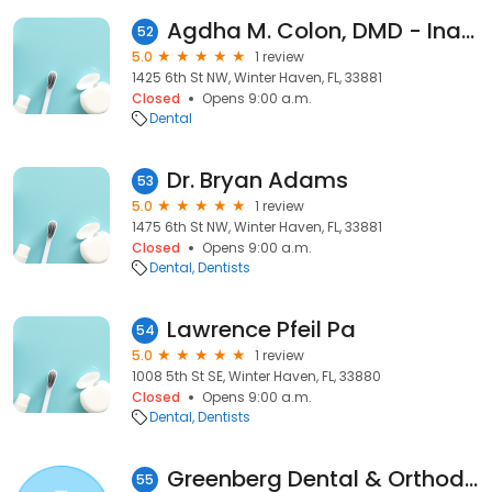
Agdha M. Colon, DMD - Inactive
52
5.0
1 review
1425 6th St NW, Winter Haven, FL, 33881
Closed
Opens 9:00 a.m.
Dental
Dr. Bryan Adams
53
5.0
1 review
1475 6th St NW, Winter Haven, FL, 33881
Closed
Opens 9:00 a.m.
Dental
Dentists
Lawrence Pfeil Pa
54
5.0
1 review
1008 5th St SE, Winter Haven, FL, 33880
Closed
Opens 9:00 a.m.
Dental
Dentists
Greenberg Dental & Orthodontics
55