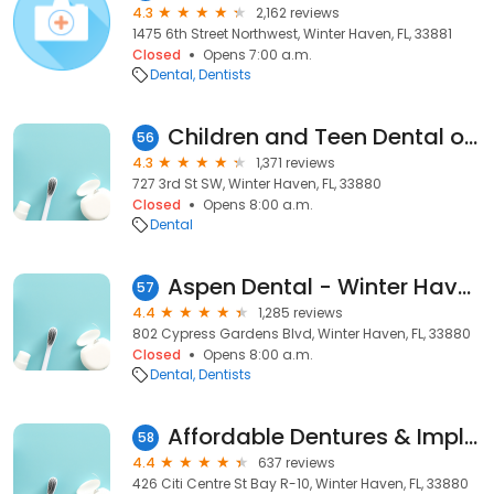
4.3
2,162 reviews
1475 6th Street Northwest, Winter Haven, FL, 33881
Closed
Opens 7:00 a.m.
Dental
Dentists
Children and Teen Dental of Florida - Winter Haven
56
4.3
1,371 reviews
727 3rd St SW, Winter Haven, FL, 33880
Closed
Opens 8:00 a.m.
Dental
Aspen Dental - Winter Haven, FL
57
4.4
1,285 reviews
802 Cypress Gardens Blvd, Winter Haven, FL, 33880
Closed
Opens 8:00 a.m.
Dental
Dentists
Affordable Dentures & Implants
58
4.4
637 reviews
426 Citi Centre St Bay R-10, Winter Haven, FL, 33880