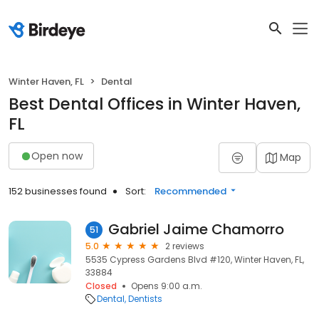
Winter Haven, FL
Dental
Best Dental Offices in Winter Haven,
FL
Open now
Map
152 businesses found
Sort:
Recommended
Gabriel Jaime Chamorro
51
5.0
2 reviews
5535 Cypress Gardens Blvd #120, Winter Haven, FL,
33884
Closed
Opens 9:00 a.m.
Dental
Dentists