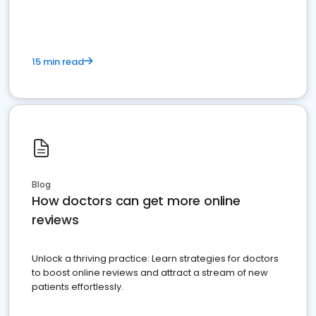
15 min read
Blog
How doctors can get more online
reviews
Unlock a thriving practice: Learn strategies for doctors
to boost online reviews and attract a stream of new
patients effortlessly.