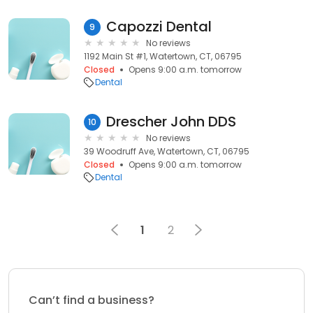
Capozzi Dental
9
No reviews
1192 Main St #1, Watertown, CT, 06795
Closed
Opens 9:00 a.m. tomorrow
Dental
Drescher John DDS
10
No reviews
39 Woodruff Ave, Watertown, CT, 06795
Closed
Opens 9:00 a.m. tomorrow
Dental
1
2
Can’t find a business?