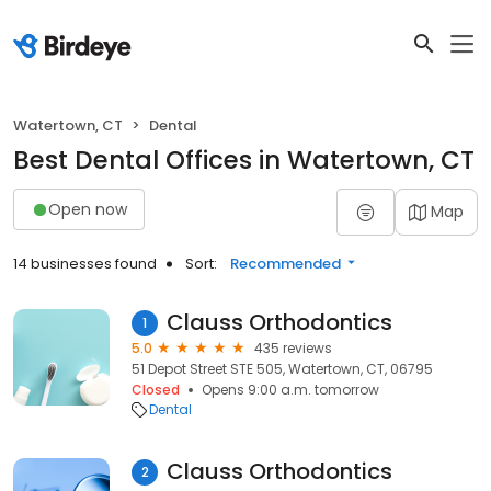
Watertown, CT
Dental
Best Dental Offices in Watertown, CT
Open now
Map
14 businesses found
Sort:
Recommended
Clauss Orthodontics
1
5.0
435 reviews
51 Depot Street STE 505, Watertown, CT, 06795
Closed
Opens 9:00 a.m. tomorrow
Dental
Clauss Orthodontics
2