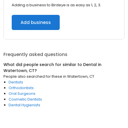
Adding a business to Birdeye is as easy as 1, 2, 3.
Add business
Frequently asked questions
What did people search for similar to
Dental
in
Watertown, CT
?
People also searched for these
in
Watertown, CT
Dentists
Orthodontists
Oral Surgeons
Cosmetic Dentists
Dental Hygienists