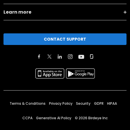
Learn more
CONTACT SUPPORT
Terms & Conditions
Privacy Policy
Security
GDPR
HIPAA
CCPA
Generative AI Policy
©
2026
Birdeye Inc