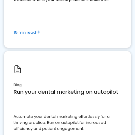
present
15 min read
Blog
Run your dental marketing on autopilot
Automate your dental marketing effortlessly for a
thriving practice. Run on autopilot for increased
efficiency and patient engagement.