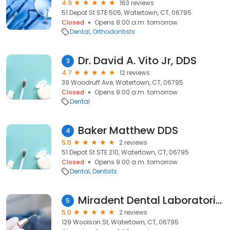
4.9
163 reviews
51 Depot St STE 505, Watertown, CT, 06795
Closed
Opens 8:00 a.m. tomorrow
Dental
Orthodontists
Dr. David A. Vito Jr, DDS
3
4.7
12 reviews
39 Woodruff Ave, Watertown, CT, 06795
Closed
Opens 9:00 a.m. tomorrow
Dental
Baker Matthew DDS
4
5.0
2 reviews
51 Depot St STE 210, Watertown, CT, 06795
Closed
Opens 9:00 a.m. tomorrow
Dental
Dentists
Miradent Dental Laboratories
5
5.0
2 reviews
129 Woolson St, Watertown, CT, 06795