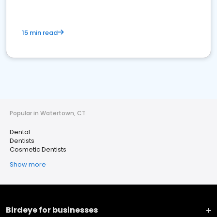
15 min read
Popular in Watertown, CT
Dental
Dentists
Cosmetic Dentists
Show more
Birdeye for businesses