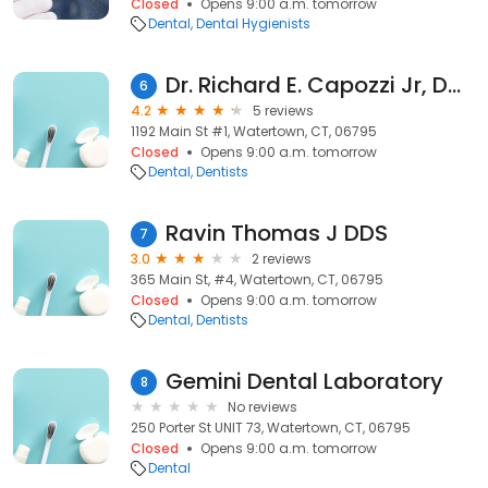
Closed
Opens 9:00 a.m. tomorrow
Dental
Dental Hygienists
Dr. Richard E. Capozzi Jr, DDS
6
4.2
5 reviews
1192 Main St #1, Watertown, CT, 06795
Closed
Opens 9:00 a.m. tomorrow
Dental
Dentists
Ravin Thomas J DDS
7
3.0
2 reviews
365 Main St, #4, Watertown, CT, 06795
Closed
Opens 9:00 a.m. tomorrow
Dental
Dentists
Gemini Dental Laboratory
8
No reviews
250 Porter St UNIT 73, Watertown, CT, 06795
Closed
Opens 9:00 a.m. tomorrow
Dental