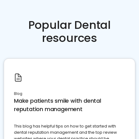
Popular Dental
resources
Blog
Make patients smile with dental
reputation management
This blog has helpful tips on how to get started with
dental reputation management and the top review
websites where your dental practice should be