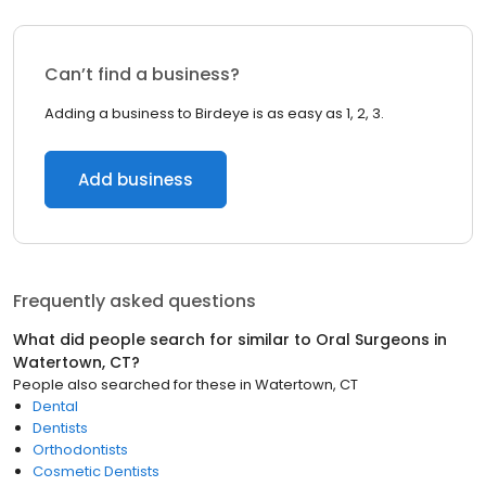
Can’t find a business?
Adding a business to Birdeye is as easy as 1, 2, 3.
Add business
Frequently asked questions
What did people search for similar to
Oral Surgeons
in
Watertown, CT
?
People also searched for these
in
Watertown, CT
Dental
Dentists
Orthodontists
Cosmetic Dentists