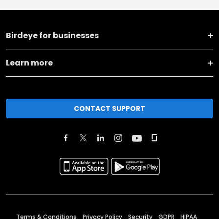
Birdeye for businesses
Learn more
CONTACT SUPPORT
Terms & Conditions
Privacy Policy
Security
GDPR
HIPAA