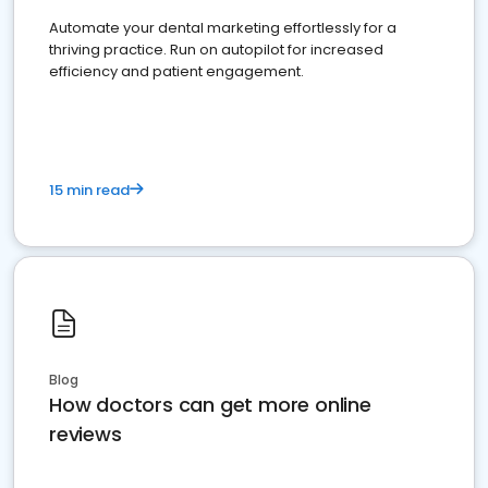
Automate your dental marketing effortlessly for a
thriving practice. Run on autopilot for increased
efficiency and patient engagement.
15 min read
Blog
How doctors can get more online
reviews