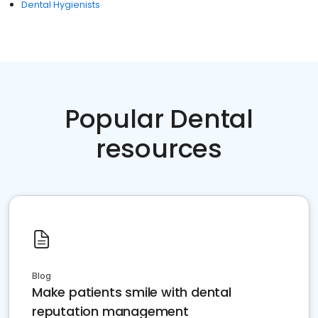
Dental Hygienists
Popular Dental
resources
Blog
Make patients smile with dental
reputation management