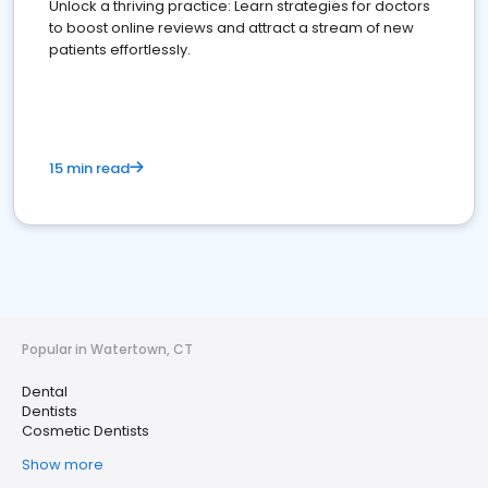
Unlock a thriving practice: Learn strategies for doctors
to boost online reviews and attract a stream of new
patients effortlessly.
15 min read
Popular in Watertown, CT
Dental
Dentists
Cosmetic Dentists
Show more