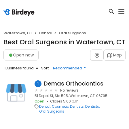
Watertown, CT
Dental
Oral Surgeons
Best Oral Surgeons in Watertown, CT
Open now
Map
1 Business found
Sort:
Recommended
Demas Orthodontics
1
No reviews
51 Depot St, Ste 505, Watertown, CT, 06795
Open
Closes 5:00 p.m.
Dental
Cosmetic Dentists
Dentists
Oral Surgeons