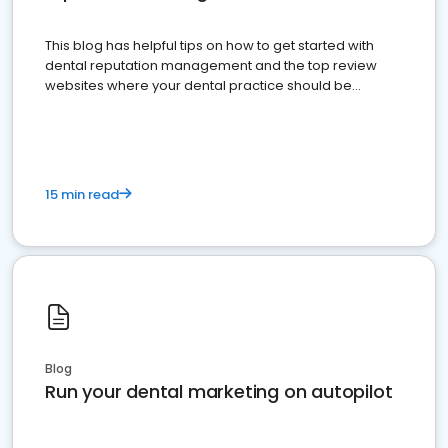
This blog has helpful tips on how to get started with
dental reputation management and the top review
websites where your dental practice should be
present
15 min read
Blog
Run your dental marketing on autopilot