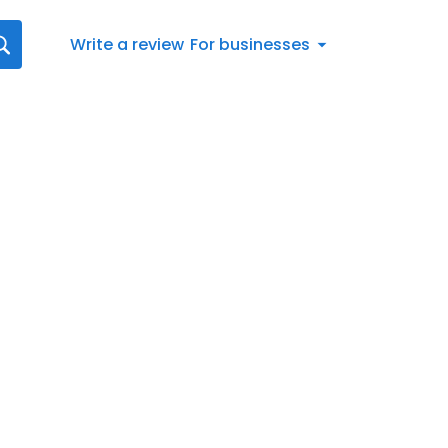
Write a review
For businesses