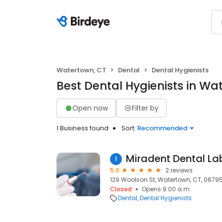
Watertown, CT
Dental
Dental Hygienists
Best Dental Hygienists in Wa
Open now
Filter by
1 Business found
Sort:
Recommended
Miradent Dental La
1
5.0
2 reviews
129 Woolson St, Watertown, CT, 0679
Closed
Opens 9:00 a.m.
Dental
Dental Hygienists