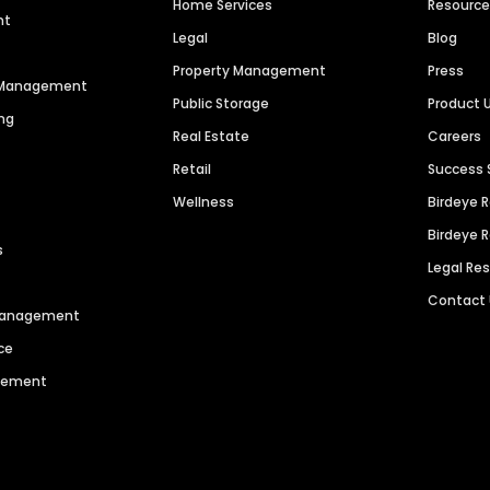
Home Services
Resourc
nt
Legal
Blog
Property Management
Press
n Management
Public Storage
Product 
ng
Real Estate
Careers
Retail
Success 
Wellness
Birdeye 
Birdeye 
s
Legal Re
Contact
 Management
ce
agement