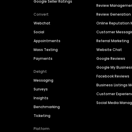
Google Seller Ratings
Review Manageme
Convert
Review Generation
Webchat
Online Reputatio
Social
Customer Messagi
Appointments
Referral Marketing
Mass Texting
Website Chat
Payments
Google Reviews
Google My Busines
Delight
Facebook Reviews
Messaging
Business Listings
Surveys
Customer Experien
Insights
Social Media Man
Benchmarking
Ticketing
Platform