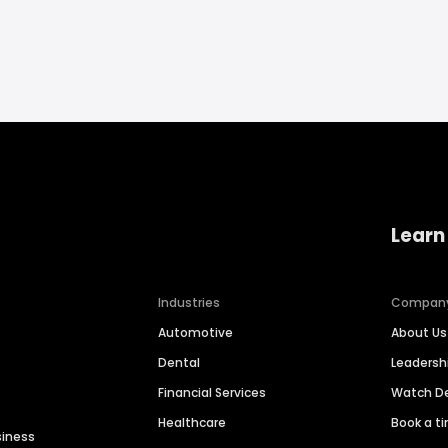
Learn
Industries
Compan
Automotive
About Us
Dental
Leaders
Financial Services
Watch 
Healthcare
Book a t
siness