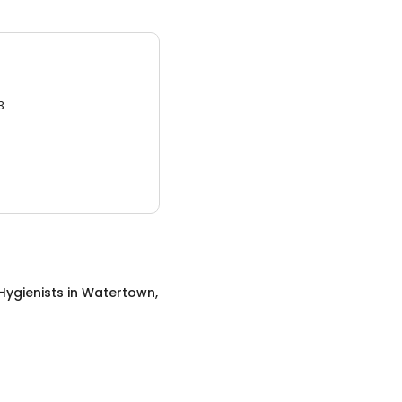
3.
Hygienists
in
Watertown,