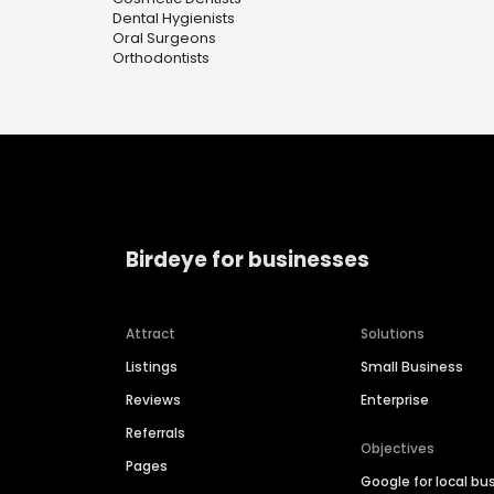
Dental Hygienists
Oral Surgeons
Orthodontists
Birdeye for businesses
Attract
Solutions
Listings
Small Business
Reviews
Enterprise
Referrals
Objectives
Pages
Google for local bu