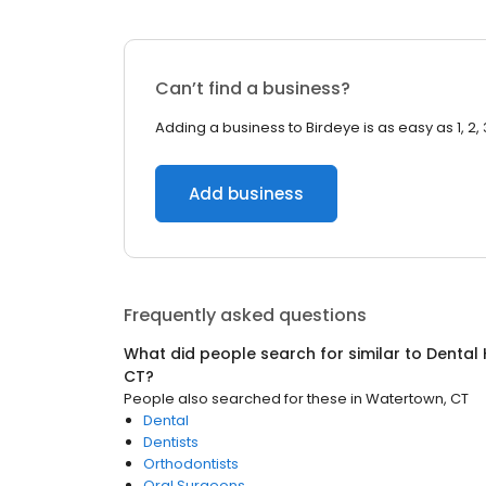
Can’t find a business?
Adding a business to Birdeye is as easy as 1, 2, 
Add business
Frequently asked questions
What did people search for similar to
Dental 
CT
?
People also searched for these
in
Watertown, CT
Dental
Dentists
Orthodontists
Oral Surgeons