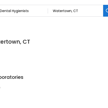
tertown, CT
boratories
5