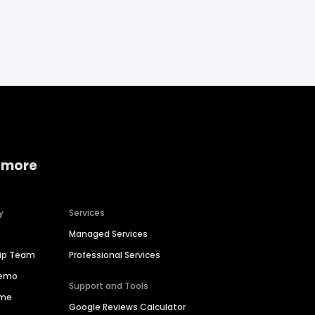
 more
y
Services
Managed Services
hip Team
Professional Services
Demo
Support and Tools
ime
Google Reviews Calculator