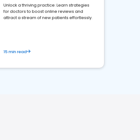
Unlock a thriving practice: Learn strategies
for doctors to boost online reviews and
attract a stream of new patients effortlessly.
15 min read