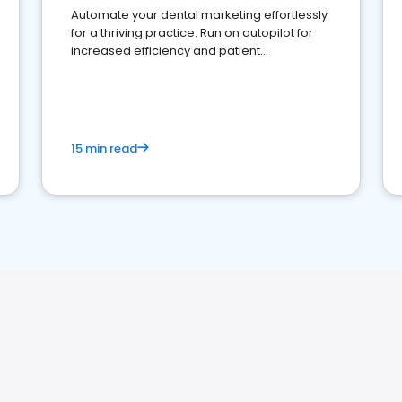
Automate your dental marketing effortlessly
for a thriving practice. Run on autopilot for
increased efficiency and patient
engagement.
15 min read