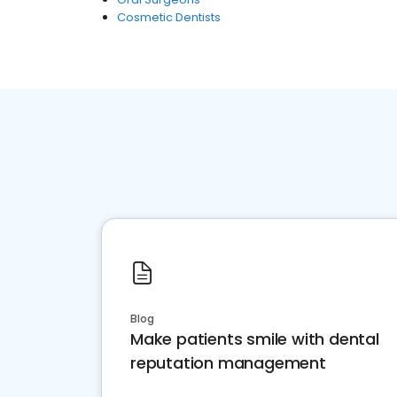
Cosmetic Dentists
Blog
Make patients smile with dental
reputation management