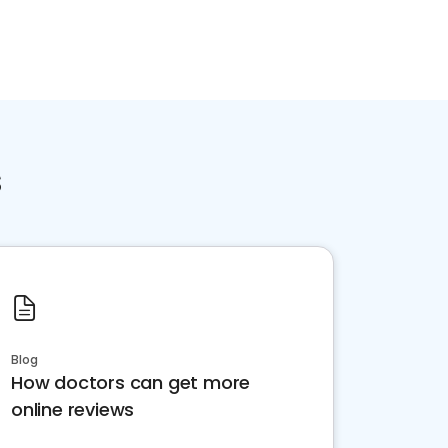
s
Blog
How doctors can get more
online reviews