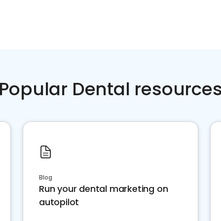
Popular Dental resource
Blog
Run your dental marketing on
autopilot