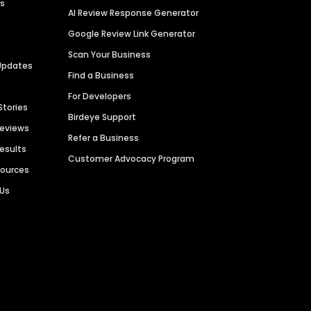
es
AI Review Response Generator
Google Review Link Generator
Scan Your Business
Updates
Find a Business
For Developers
Stories
Birdeye Support
Reviews
Refer a Business
Results
Customer Advocacy Program
sources
 Us