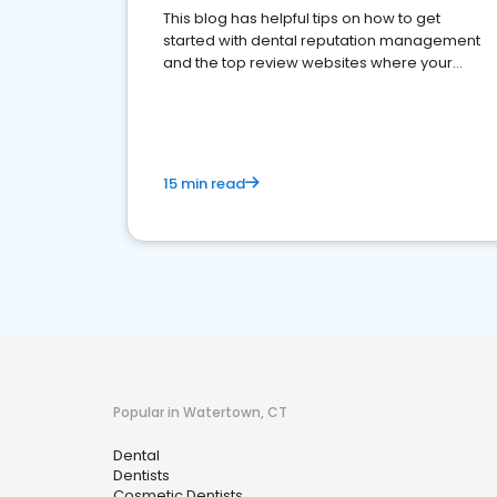
This blog has helpful tips on how to get
started with dental reputation management
and the top review websites where your
dental practice should be present
15 min read
Popular in Watertown, CT
Dental
Dentists
Cosmetic Dentists