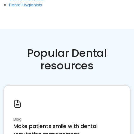
Dental Hygienists
Popular Dental
resources
Blog
Make patients smile with dental