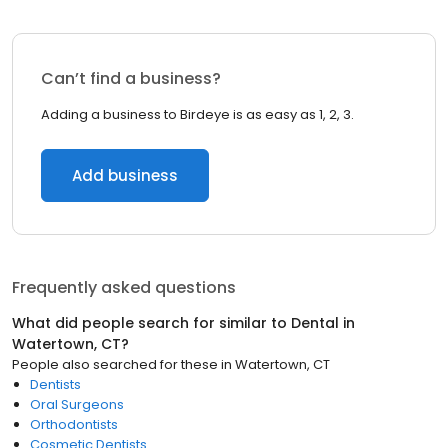
Can’t find a business?
Adding a business to Birdeye is as easy as 1, 2, 3.
Add business
Frequently asked questions
What did people search for similar to
Dental
in
Watertown, CT
?
People also searched for these
in
Watertown, CT
Dentists
Oral Surgeons
Orthodontists
Cosmetic Dentists