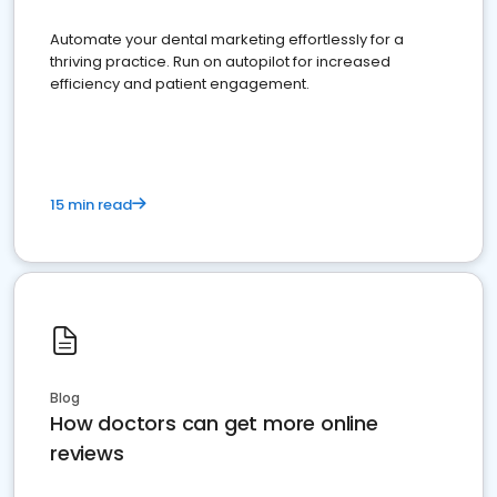
Automate your dental marketing effortlessly for a
thriving practice. Run on autopilot for increased
efficiency and patient engagement.
15 min read
Blog
How doctors can get more online
reviews