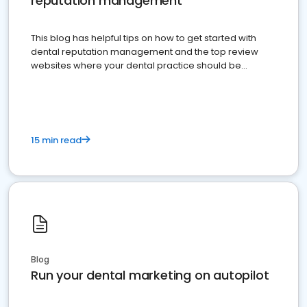
reputation management
This blog has helpful tips on how to get started with
dental reputation management and the top review
websites where your dental practice should be
present
15 min read
Blog
Run your dental marketing on autopilot