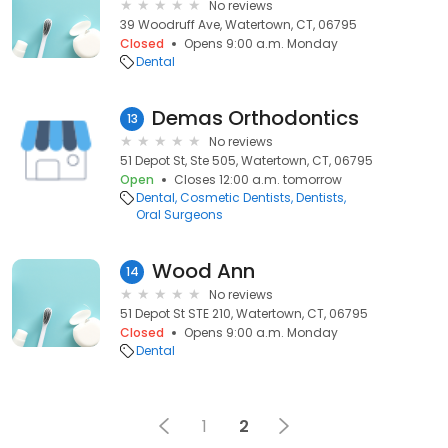
No reviews
39 Woodruff Ave, Watertown, CT, 06795
Closed
Opens 9:00 a.m. Monday
Dental
Demas Orthodontics
13
No reviews
51 Depot St, Ste 505, Watertown, CT, 06795
Open
Closes 12:00 a.m. tomorrow
Dental
Cosmetic Dentists
Dentists
Oral Surgeons
Wood Ann
14
No reviews
51 Depot St STE 210, Watertown, CT, 06795
Closed
Opens 9:00 a.m. Monday
Dental
1
2