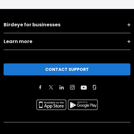
Birdeye for businesses
Learn more
CONTACT SUPPORT