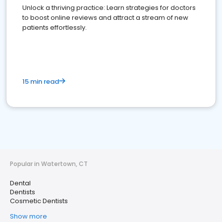
Unlock a thriving practice: Learn strategies for doctors
to boost online reviews and attract a stream of new
patients effortlessly.
15 min read
Popular in Watertown, CT
Dental
Dentists
Cosmetic Dentists
Show more