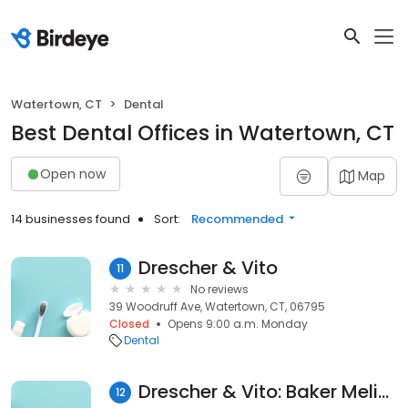
Watertown, CT
Dental
Best Dental Offices in Watertown, CT
Open now
Map
14 businesses found
Sort:
Recommended
Drescher & Vito
11
No reviews
39 Woodruff Ave, Watertown, CT, 06795
Closed
Opens 9:00 a.m. Monday
Dental
Drescher & Vito: Baker Melissa
12